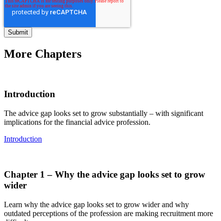
More Chapters
Introduction
The advice gap looks set to grow substantially – with significant
implications for the financial advice profession.
Introduction
Chapter 1 – Why the advice gap looks set to grow
wider
Learn why the advice gap looks set to grow wider and why
outdated perceptions of the profession are making recruitment more