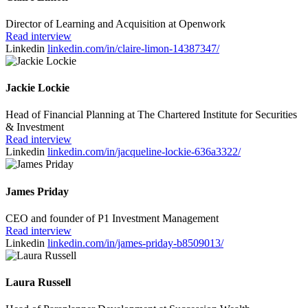
Director of Learning and Acquisition at Openwork
Read interview
Linkedin
linkedin.com/in/claire-limon-14387347/
Jackie Lockie
Head of Financial Planning at The Chartered Institute for Securities
& Investment
Read interview
Linkedin
linkedin.com/in/jacqueline-lockie-636a3322/
James Priday
CEO and founder of P1 Investment Management
Read interview
Linkedin
linkedin.com/in/james-priday-b8509013/
Laura Russell