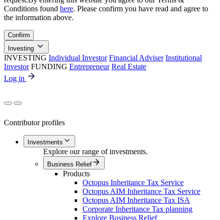
Conditions found
here
. Please confirm you have read and agree to
the information above.
Confirm
Investing
INVESTING
Individual Investor
Financial Adviser
Institutional
Investor
FUNDING
Entrepreneur
Real Estate
Log in
Contributor profiles
Investments
Explore our range of investments.
Business Relief
Products
Octopus Inheritance Tax Service
Octopus AIM Inheritance Tax Service
Octopus AIM Inheritance Tax ISA
Corporate Inheritance Tax planning
Explore Business Relief