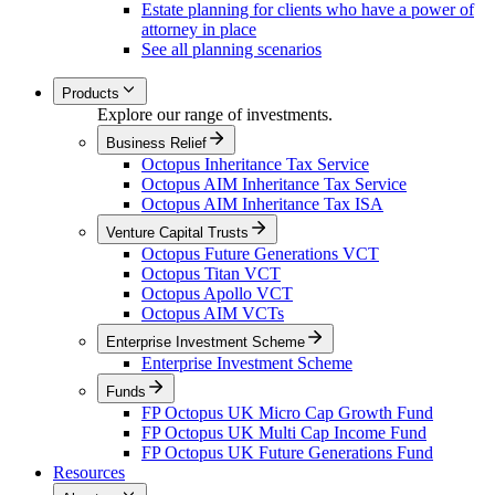
Estate planning for clients who have a power of
attorney in place
See all planning scenarios
Products
Explore our range of investments.
Business Relief
Octopus Inheritance Tax Service
Octopus AIM Inheritance Tax Service
Octopus AIM Inheritance Tax ISA
Venture Capital Trusts
Octopus Future Generations VCT
Octopus Titan VCT
Octopus Apollo VCT
Octopus AIM VCTs
Enterprise Investment Scheme
Enterprise Investment Scheme
Funds
FP Octopus UK Micro Cap Growth Fund
FP Octopus UK Multi Cap Income Fund
FP Octopus UK Future Generations Fund
Resources