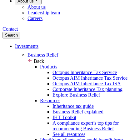
About us
About us
Leadership team
Careers
Contact
Search
Investments
Business Relief
Back
Products
Octopus Inheritance Tax Service
Octopus AIM Inheritance Tax Service
Octopus AIM Inheritance Tax ISA
Corporate Inheritance Tax planning
Explore Business Relief
Resources
Inheritance tax guide
Business Relief explained
IHT Toolkit
A compliance expert’s top tips for
recommending Business Relief
See all resources
Identifying clients who could benefit from