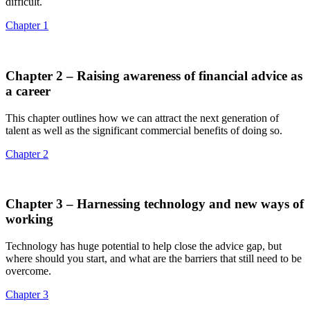
difficult.
Chapter 1
Chapter 2 – Raising awareness of financial advice as
a career
This chapter outlines how we can attract the next generation of
talent as well as the significant commercial benefits of doing so.
Chapter 2
Chapter 3 – Harnessing technology and new ways of
working
Technology has huge potential to help close the advice gap, but
where should you start, and what are the barriers that still need to be
overcome.
Chapter 3