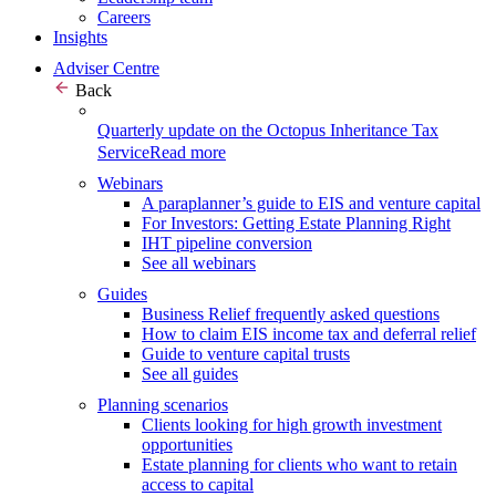
Careers
Insights
Adviser Centre
Back
Quarterly update on the Octopus Inheritance Tax
Service
Read more
Webinars
A paraplanner’s guide to EIS and venture capital
For Investors: Getting Estate Planning Right
IHT pipeline conversion
See all webinars
Guides
Business Relief frequently asked questions
How to claim EIS income tax and deferral relief
Guide to venture capital trusts
See all guides
Planning scenarios
Clients looking for high growth investment
opportunities
Estate planning for clients who want to retain
access to capital