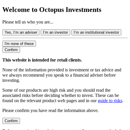
Welcome to Octopus Investments
Please tell us who you are...
Yes, I’m an adviser
I’m an investor
I’m an institutional investor
I'm none of these
Confirm
This website is intended for retail clients.
None of the information provided is investment or tax advice and
we always recommend you speak to a financial adviser before
investing.
Some of our products are high risk and you should read the
associated risks before deciding whether to invest. These can be
found on the relevant product web pages and in our
guide to risks
.
Please confirm you have read the information above.
Confirm