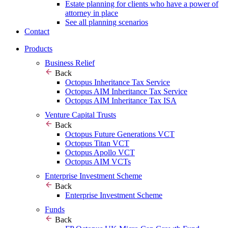
Estate planning for clients who have a power of
attorney in place
See all planning scenarios
Contact
Products
Business Relief
Back
Octopus Inheritance Tax Service
Octopus AIM Inheritance Tax Service
Octopus AIM Inheritance Tax ISA
Venture Capital Trusts
Back
Octopus Future Generations VCT
Octopus Titan VCT
Octopus Apollo VCT
Octopus AIM VCTs
Enterprise Investment Scheme
Back
Enterprise Investment Scheme
Funds
Back