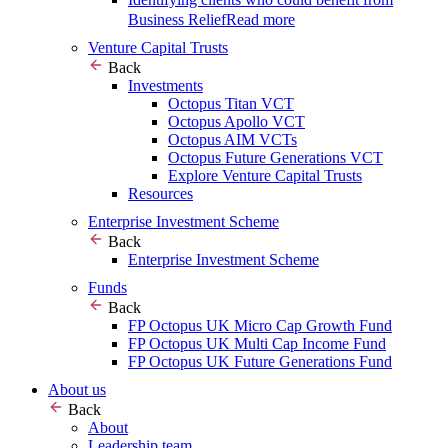
Business Relief
Read more
Venture Capital Trusts
Back
Investments
Octopus Titan VCT
Octopus Apollo VCT
Octopus AIM VCTs
Octopus Future Generations VCT
Explore Venture Capital Trusts
Resources
Enterprise Investment Scheme
Back
Enterprise Investment Scheme
Funds
Back
FP Octopus UK Micro Cap Growth Fund
FP Octopus UK Multi Cap Income Fund
FP Octopus UK Future Generations Fund
About us
Back
About
Leadership team