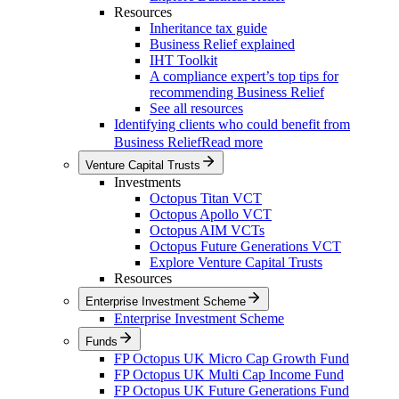
Resources
Inheritance tax guide
Business Relief explained
IHT Toolkit
A compliance expert’s top tips for
recommending Business Relief
See all resources
Identifying clients who could benefit from
Business Relief
Read more
Venture Capital Trusts
Investments
Octopus Titan VCT
Octopus Apollo VCT
Octopus AIM VCTs
Octopus Future Generations VCT
Explore Venture Capital Trusts
Resources
Enterprise Investment Scheme
Enterprise Investment Scheme
Funds
FP Octopus UK Micro Cap Growth Fund
FP Octopus UK Multi Cap Income Fund
FP Octopus UK Future Generations Fund