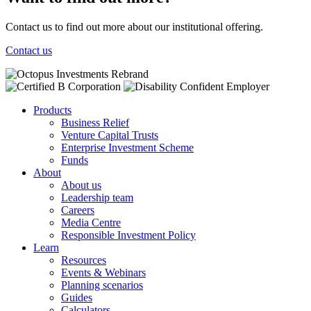
Contact us to find out more about our institutional offering.
Contact us
Products
Business Relief
Venture Capital Trusts
Enterprise Investment Scheme
Funds
About
About us
Leadership team
Careers
Media Centre
Responsible Investment Policy
Learn
Resources
Events & Webinars
Planning scenarios
Guides
Calculators