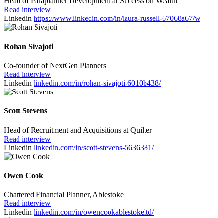
Head of Paraplanner Development at Succession Wealth
Read interview
Linkedin
https://www.linkedin.com/in/laura-russell-67068a67/w
Rohan Sivajoti
Co-founder of NextGen Planners
Read interview
Linkedin
linkedin.com/in/rohan-sivajoti-6010b438/
Scott Stevens
Head of Recruitment and Acquisitions at Quilter
Read interview
Linkedin
linkedin.com/in/scott-stevens-5636381/
Owen Cook
Chartered Financial Planner, Ablestoke
Read interview
Linkedin
linkedin.com/in/owencookablestokeltd/