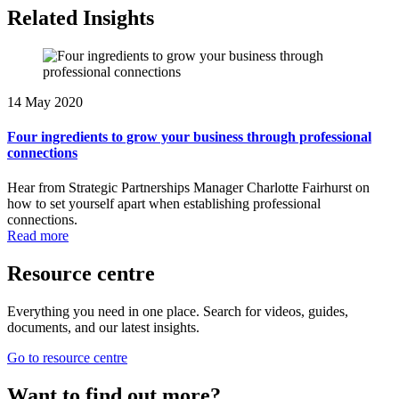
Related Insights
14 May 2020
Four ingredients to grow your business through professional
connections
Hear from Strategic Partnerships Manager Charlotte Fairhurst on
how to set yourself apart when establishing professional
connections.
Read more
Resource centre
Everything you need in one place. Search for videos, guides,
documents, and our latest insights.
Go to resource centre
Want to find out more?