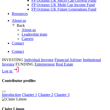
FP Octopus UK Micro Cap Growth Fund
FP Octopus UK Multi Cap Income Fund
FP Octopus UK Future Generations Fund
Resources
About us
Back
About us
Leadership team
Careers
Contact
Contact
INVESTING
Individual Investor
Financial Adviser
Institutional
Investor
FUNDING
Entrepreneur
Real Estate
Log in
Contributor profiles
Introduction
Chapter 1
Chapter 2
Chapter 3
Claire Limon