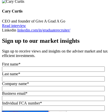
Cary Curtis
CEO and founder of Give A Grad A Go
Read interview
Linkedin
linkedin.com/in/graduaterecruiter/
Sign up to our market insights
Sign up to receive views and insights on the adviser market and tax
efficient investments.
First name
*
Last name
*
Company name
*
Business email
*
Individual FCA number
*