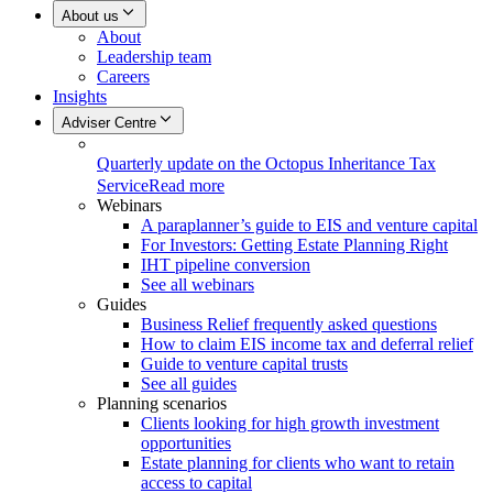
About us
About
Leadership team
Careers
Insights
Adviser Centre
Quarterly update on the Octopus Inheritance Tax
Service
Read more
Webinars
A paraplanner’s guide to EIS and venture capital
For Investors: Getting Estate Planning Right
IHT pipeline conversion
See all webinars
Guides
Business Relief frequently asked questions
How to claim EIS income tax and deferral relief
Guide to venture capital trusts
See all guides
Planning scenarios
Clients looking for high growth investment
opportunities
Estate planning for clients who want to retain
access to capital