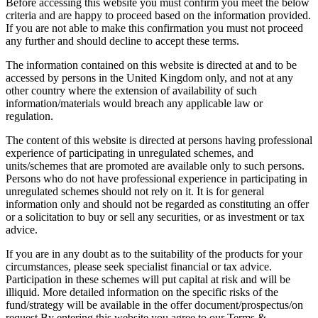
Before accessing this website you must confirm you meet the below
criteria and are happy to proceed based on the information provided.
If you are not able to make this confirmation you must not proceed
any further and should decline to accept these terms.
The information contained on this website is directed at and to be
accessed by persons in the United Kingdom only, and not at any
other country where the extension of availability of such
information/materials would breach any applicable law or
regulation.
The content of this website is directed at persons having professional
experience of participating in unregulated schemes, and
units/schemes that are promoted are available only to such persons.
Persons who do not have professional experience in participating in
unregulated schemes should not rely on it. It is for general
information only and should not be regarded as constituting an offer
or a solicitation to buy or sell any securities, or as investment or tax
advice.
If you are in any doubt as to the suitability of the products for your
circumstances, please seek specialist financial or tax advice.
Participation in these schemes will put capital at risk and will be
illiquid. More detailed information on the specific risks of the
fund/strategy will be available in the offer document/prospectus/on
request.By entering this website you agree to our Terms &