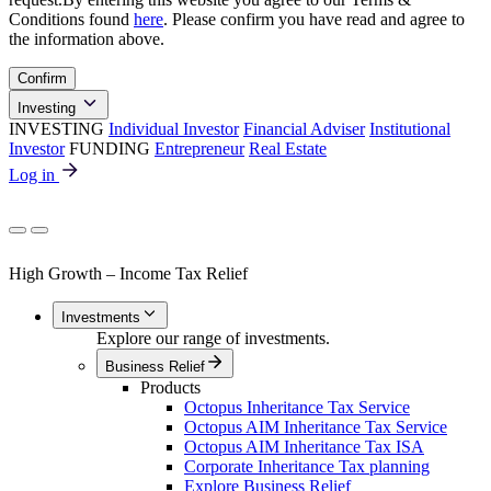
Conditions found
here
. Please confirm you have read and agree to
the information above.
Confirm
Investing
INVESTING
Individual Investor
Financial Adviser
Institutional
Investor
FUNDING
Entrepreneur
Real Estate
Log in
High Growth – Income Tax Relief
Investments
Explore our range of investments.
Business Relief
Products
Octopus Inheritance Tax Service
Octopus AIM Inheritance Tax Service
Octopus AIM Inheritance Tax ISA
Corporate Inheritance Tax planning
Explore Business Relief