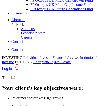
FP Octopus UK Micro Cap Growth Fund
FP Octopus UK Multi Cap Income Fund
FP Octopus UK Future Generations Fund
Resources
About us
Back
About us
Leadership team
Careers
Contact
Contact
INVESTING
Individual Investor
Financial Adviser
Institutional
Investor
FUNDING
Entrepreneur
Real Estate
Log in
Thanks!
Your client’s key objectives were:
Investment objective: High growth