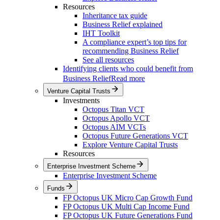
Resources
Inheritance tax guide
Business Relief explained
IHT Toolkit
A compliance expert’s top tips for
recommending Business Relief
See all resources
Identifying clients who could benefit from
Business Relief
Read more
Venture Capital Trusts
Investments
Octopus Titan VCT
Octopus Apollo VCT
Octopus AIM VCTs
Octopus Future Generations VCT
Explore Venture Capital Trusts
Resources
Enterprise Investment Scheme
Enterprise Investment Scheme
Funds
FP Octopus UK Micro Cap Growth Fund
FP Octopus UK Multi Cap Income Fund
FP Octopus UK Future Generations Fund