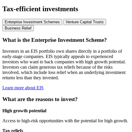
Tax-efficient investments
Enterprise Investment Schemes
Venture Capital Trusts
Business Relief
What is the Enterprise Investment Scheme?
Investors in an EIS portfolio own shares directly in a portfolio of
early-stage companies. EIS typically appeals to experienced
investors who want to back companies with high growth potential.
Investors can claim generous tax reliefs because of the risks
involved, which include loss relief when an underlying investment
returns less than they invested.
Learn more about EIS
What are the reasons to invest?
High growth potential
Access to high-risk opportunities with the potential for high growth.
Tax reliefs