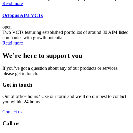
Read more
Octopus AIM VCTs
open
Two VCTs featuring established portfolios of around 80 AIM-listed
companies with growth potential.
Read more
We’re here to support you
If you’ve got a question about any of our products or services,
please get in touch.
Get in touch
Out of office hours? Use our form and we’ll do our best to contact
you within 24 hours.
Contact us
Call us