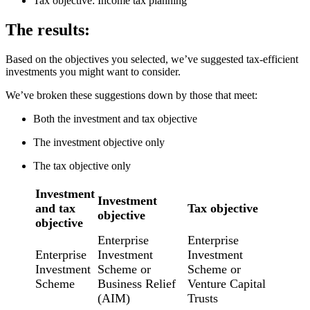
Tax objective: Income tax planning
The results:
Based on the objectives you selected, we’ve suggested tax-efficient
investments you might want to consider.
We’ve broken these suggestions down by those that meet:
Both the investment and tax objective
The investment objective only
The tax objective only
Investment
Investment
and tax
Tax objective
objective
objective
Enterprise
Enterprise
Enterprise
Investment
Investment
Investment
Scheme or
Scheme or
Scheme
Business Relief
Venture Capital
(AIM)
Trusts