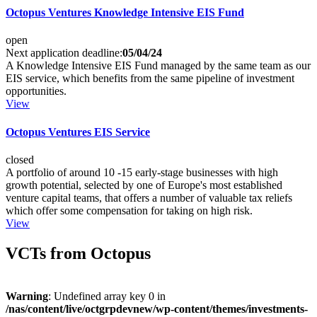
Octopus Ventures Knowledge Intensive EIS Fund
open
Next application deadline:
05/04/24
A Knowledge Intensive EIS Fund managed by the same team as our
EIS service, which benefits from the same pipeline of investment
opportunities.
View
Octopus Ventures EIS Service
closed
A portfolio of around 10 -15 early-stage businesses with high
growth potential, selected by one of Europe's most established
venture capital teams, that offers a number of valuable tax reliefs
which offer some compensation for taking on high risk.
View
VCTs from Octopus
Warning
: Undefined array key 0 in
/nas/content/live/octgrpdevnew/wp-content/themes/investments-