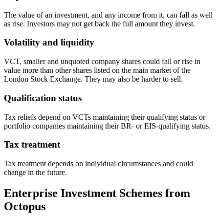
The value of an investment, and any income from it, can fall as well
as rise. Investors may not get back the full amount they invest.
Volatility and liquidity
VCT, smaller and unquoted company shares could fall or rise in
value more than other shares listed on the main market of the
London Stock Exchange. They may also be harder to sell.
Qualification status
Tax reliefs depend on VCTs maintaining their qualifying status or
portfolio companies maintaining their BR- or EIS-qualifying status.
Tax treatment
Tax treatment depends on individual circumstances and could
change in the future.
Enterprise Investment Schemes from
Octopus