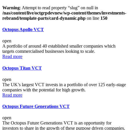
Warning
: Attempt to read property “slug” on null in
/nas/content/live/octgrpdevnew/wp-content/themes/investments-
rebrand/template-parts/card-dynamic.php
on line
150
Octopus Apollo VCT
open
A portfolio of around 40 established smaller companies which
targets commercialised businesses looking to scale.
Read more
Octopus Titan VCT
open
The UK’s largest VCT invests in a portfolio of over 125 early-stage
companies with the potential for high growth.
Read more
Octopus Future Generations VCT
open
The Octopus Future Generations VCT is an opportunity for
investors to share in the growth of these purpose driven companies.