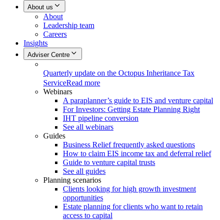
About us
About
Leadership team
Careers
Insights
Adviser Centre
Quarterly update on the Octopus Inheritance Tax
Service
Read more
Webinars
A paraplanner’s guide to EIS and venture capital
For Investors: Getting Estate Planning Right
IHT pipeline conversion
See all webinars
Guides
Business Relief frequently asked questions
How to claim EIS income tax and deferral relief
Guide to venture capital trusts
See all guides
Planning scenarios
Clients looking for high growth investment
opportunities
Estate planning for clients who want to retain
access to capital