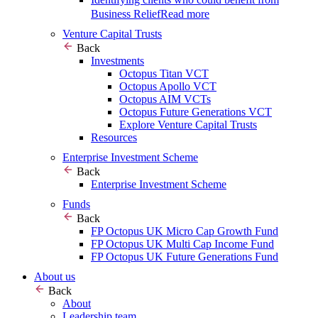
Business Relief
Read more
Venture Capital Trusts
Back
Investments
Octopus Titan VCT
Octopus Apollo VCT
Octopus AIM VCTs
Octopus Future Generations VCT
Explore Venture Capital Trusts
Resources
Enterprise Investment Scheme
Back
Enterprise Investment Scheme
Funds
Back
FP Octopus UK Micro Cap Growth Fund
FP Octopus UK Multi Cap Income Fund
FP Octopus UK Future Generations Fund
About us
Back
About
Leadership team