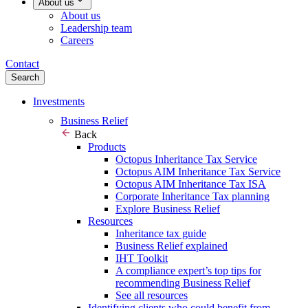
About us
About us
Leadership team
Careers
Contact
Search
Investments
Business Relief
Back
Products
Octopus Inheritance Tax Service
Octopus AIM Inheritance Tax Service
Octopus AIM Inheritance Tax ISA
Corporate Inheritance Tax planning
Explore Business Relief
Resources
Inheritance tax guide
Business Relief explained
IHT Toolkit
A compliance expert’s top tips for
recommending Business Relief
See all resources
Identifying clients who could benefit from