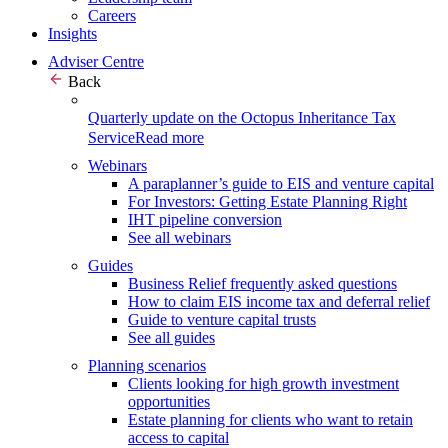
Careers
Insights
Adviser Centre
Back
Quarterly update on the Octopus Inheritance Tax
Service
Read more
Webinars
A paraplanner’s guide to EIS and venture capital
For Investors: Getting Estate Planning Right
IHT pipeline conversion
See all webinars
Guides
Business Relief frequently asked questions
How to claim EIS income tax and deferral relief
Guide to venture capital trusts
See all guides
Planning scenarios
Clients looking for high growth investment
opportunities
Estate planning for clients who want to retain
access to capital