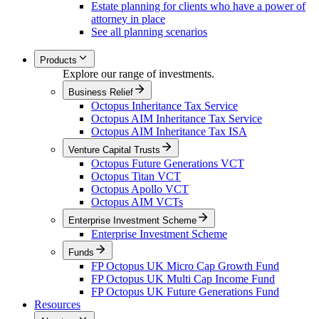
Estate planning for clients who have a power of
attorney in place
See all planning scenarios
Products
Explore our range of investments.
Business Relief
Octopus Inheritance Tax Service
Octopus AIM Inheritance Tax Service
Octopus AIM Inheritance Tax ISA
Venture Capital Trusts
Octopus Future Generations VCT
Octopus Titan VCT
Octopus Apollo VCT
Octopus AIM VCTs
Enterprise Investment Scheme
Enterprise Investment Scheme
Funds
FP Octopus UK Micro Cap Growth Fund
FP Octopus UK Multi Cap Income Fund
FP Octopus UK Future Generations Fund
Resources