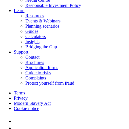
Media Centre
Responsible Investment Policy
Learn
Resources
Events & Webinars
Planning scenarios
Guides
Calculators
Insights
Bridging the Gap
Support
Contact
Brochures
Application forms
Guide to risks
Complaints
Protect yourself from fraud
Terms
Privacy
Modern Slavery Act
Cookie notice