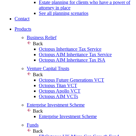
Estate planning for clients who have a power of
attorney in place
See all planning scenarios
Contact
Products
Business Relief
Back
Octopus Inheritance Tax Service
Octopus AIM Inheritance Tax Service
Octopus AIM Inheritance Tax ISA
Venture Capital Trusts
Back
Octopus Future Generations VCT
Octopus Titan VCT
Octopus Apollo VCT
Octopus AIM VCTs
Enterprise Investment Scheme
Back
Enterprise Investment Scheme
Funds
Back