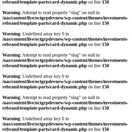
rebrand/template-parts/card-dynamic.php
on line
150
Warning
: Attempt to read property “slug” on null in
/nas/content/live/octgrpdevnew/wp-content/themes/investments-
rebrand/template-parts/card-dynamic.php
on line
150
Warning
: Undefined array key 0 in
/nas/content/live/octgrpdevnew/wp-content/themes/investments-
rebrand/template-parts/card-dynamic.php
on line
150
Warning
: Attempt to read property “slug” on null in
/nas/content/live/octgrpdevnew/wp-content/themes/investments-
rebrand/template-parts/card-dynamic.php
on line
150
Warning
: Undefined array key 0 in
/nas/content/live/octgrpdevnew/wp-content/themes/investments-
rebrand/template-parts/card-dynamic.php
on line
150
Warning
: Attempt to read property “slug” on null in
/nas/content/live/octgrpdevnew/wp-content/themes/investments-
rebrand/template-parts/card-dynamic.php
on line
150
Warning
: Undefined array key 0 in
/nas/content/live/octgrpdevnew/wp-content/themes/investments-
rebrand/template-parts/card-dynamic.php
on line
150