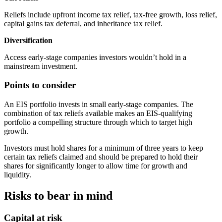
Reliefs include upfront income tax relief, tax-free growth, loss relief,
capital gains tax deferral, and inheritance tax relief.
Diversification
Access early-stage companies investors wouldn’t hold in a
mainstream investment.
Points to consider
An EIS portfolio invests in small early-stage companies. The
combination of tax reliefs available makes an EIS-qualifying
portfolio a compelling structure through which to target high
growth.
Investors must hold shares for a minimum of three years to keep
certain tax reliefs claimed and should be prepared to hold their
shares for significantly longer to allow time for growth and
liquidity.
Risks to bear in mind
Capital at risk