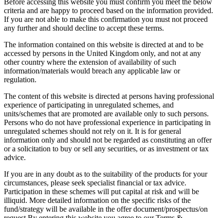
Before accessing this website you must confirm you meet the below
criteria and are happy to proceed based on the information provided.
If you are not able to make this confirmation you must not proceed
any further and should decline to accept these terms.
The information contained on this website is directed at and to be
accessed by persons in the United Kingdom only, and not at any
other country where the extension of availability of such
information/materials would breach any applicable law or
regulation.
The content of this website is directed at persons having professional
experience of participating in unregulated schemes, and
units/schemes that are promoted are available only to such persons.
Persons who do not have professional experience in participating in
unregulated schemes should not rely on it. It is for general
information only and should not be regarded as constituting an offer
or a solicitation to buy or sell any securities, or as investment or tax
advice.
If you are in any doubt as to the suitability of the products for your
circumstances, please seek specialist financial or tax advice.
Participation in these schemes will put capital at risk and will be
illiquid. More detailed information on the specific risks of the
fund/strategy will be available in the offer document/prospectus/on
request.By entering this website you agree to our Terms &