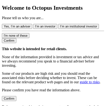
Welcome to Octopus Investments
Please tell us who you are...
Yes, I’m an adviser
I’m an investor
I’m an institutional investor
I'm none of these
Confirm
This website is intended for retail clients.
None of the information provided is investment or tax advice and
we always recommend you speak to a financial adviser before
investing.
Some of our products are high risk and you should read the
associated risks before deciding whether to invest. These can be
found on the relevant product web pages and in our
guide to risks
.
Please confirm you have read the information above.
Confirm