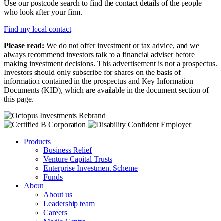
Use our postcode search to find the contact details of the people
who look after your firm.
Find my local contact
Please read:
We do not offer investment or tax advice, and we
always recommend investors talk to a financial adviser before
making investment decisions. This advertisement is not a prospectus.
Investors should only subscribe for shares on the basis of
information contained in the prospectus and Key Information
Documents (KID), which are available in the document section of
this page.
Products
Business Relief
Venture Capital Trusts
Enterprise Investment Scheme
Funds
About
About us
Leadership team
Careers