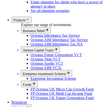
Estate planning for clients who have a power of
attorney in place
See all planning scenarios
Products
Explore our range of investments.
Business Relief
Octopus Inheritance Tax Service
Octopus AIM Inheritance Tax Service
Octopus AIM Inheritance Tax ISA
Venture Capital Trusts
Octopus Future Generations VCT
Octopus Titan VCT
Octopus Apollo VCT
Octopus AIM VCTs
Enterprise Investment Scheme
Enterprise Investment Scheme
Funds
FP Octopus UK Micro Cap Growth Fund
FP Octopus UK Multi Cap Income Fund
FP Octopus UK Future Generations Fund
Resources