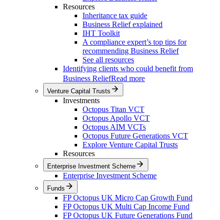
Resources
Inheritance tax guide
Business Relief explained
IHT Toolkit
A compliance expert’s top tips for
recommending Business Relief
See all resources
Identifying clients who could benefit from
Business Relief
Read more
Venture Capital Trusts
Investments
Octopus Titan VCT
Octopus Apollo VCT
Octopus AIM VCTs
Octopus Future Generations VCT
Explore Venture Capital Trusts
Resources
Enterprise Investment Scheme
Enterprise Investment Scheme
Funds
FP Octopus UK Micro Cap Growth Fund
FP Octopus UK Multi Cap Income Fund
FP Octopus UK Future Generations Fund