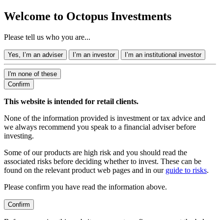
Welcome to Octopus Investments
Please tell us who you are...
Yes, I’m an adviser
I’m an investor
I’m an institutional investor
I'm none of these
Confirm
This website is intended for retail clients.
None of the information provided is investment or tax advice and
we always recommend you speak to a financial adviser before
investing.
Some of our products are high risk and you should read the
associated risks before deciding whether to invest. These can be
found on the relevant product web pages and in our
guide to risks
.
Please confirm you have read the information above.
Confirm