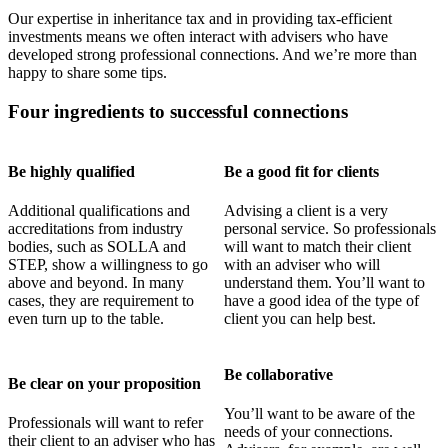
Our expertise in inheritance tax and in providing tax-efficient
investments means we often interact with advisers who have
developed strong professional connections. And we’re more than
happy to share some tips.
Four ingredients to successful connections
Be highly qualified
Be a good fit for clients
Additional qualifications and
Advising a client is a very
accreditations from industry
personal service. So professionals
bodies, such as SOLLA and
will want to match their client
STEP, show a willingness to go
with an adviser who will
above and beyond. In many
understand them. You’ll want to
cases, they are requirement to
have a good idea of the type of
even turn up to the table.
client you can help best.
Be collaborative
Be clear on your proposition
You’ll want to be aware of the
Professionals will want to refer
needs of your connections.
their client to an adviser who has