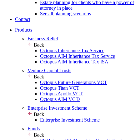
Estate planning for clients who have a power of
attorney in place
See all planning scenarios
Contact
Products
Business Relief
Back
Octopus Inheritance Tax Service
Octopus AIM Inheritance Tax Service
Octopus AIM Inheritance Tax ISA
Venture Capital Trusts
Back
Octopus Future Generations VCT
Octopus Titan VCT
Octopus Apollo VCT
Octopus AIM VCTs
Enterprise Investment Scheme
Back
Enterprise Investment Scheme
Funds
Back