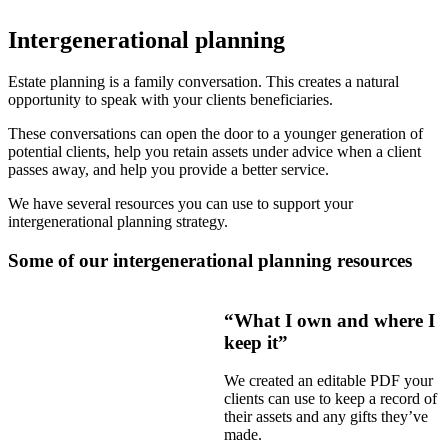
Intergenerational planning
Estate planning is a family conversation. This creates a natural
opportunity to speak with your clients beneficiaries.
These conversations can open the door to a younger generation of
potential clients, help you retain assets under advice when a client
passes away, and help you provide a better service.
We have several resources you can use to support your
intergenerational planning strategy.
Some of our intergenerational planning resources
“What I own and where I
keep it”
We created an editable PDF your
clients can use to keep a record of
their assets and any gifts they’ve
made.