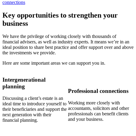
connections
Key opportunities to strengthen your
business
We have the privilege of working closely with thousands of
financial advisers, as well as industry experts. It means we’re in an
ideal position to share best practice and offer support over and above
the investments we provide.
Here are some important areas we can support you in.
Intergenerational
planning
Professional connections
Discussing a client’s estate is an
Working more closely with
ideal time to introduce yourself to
accountants, solicitors and other
their beneficiaries and support the
professionals can benefit clients
next generation with their
and your business.
financial planning.