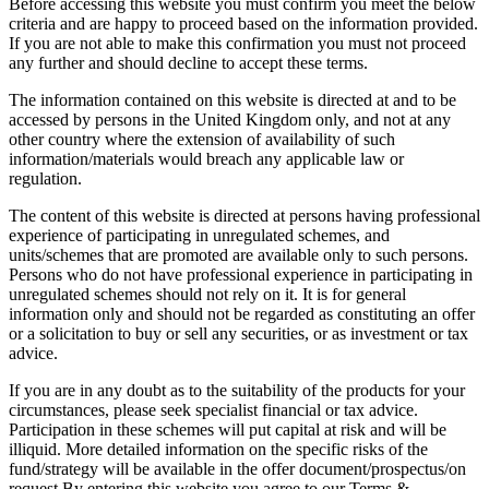
Before accessing this website you must confirm you meet the below
criteria and are happy to proceed based on the information provided.
If you are not able to make this confirmation you must not proceed
any further and should decline to accept these terms.
The information contained on this website is directed at and to be
accessed by persons in the United Kingdom only, and not at any
other country where the extension of availability of such
information/materials would breach any applicable law or
regulation.
The content of this website is directed at persons having professional
experience of participating in unregulated schemes, and
units/schemes that are promoted are available only to such persons.
Persons who do not have professional experience in participating in
unregulated schemes should not rely on it. It is for general
information only and should not be regarded as constituting an offer
or a solicitation to buy or sell any securities, or as investment or tax
advice.
If you are in any doubt as to the suitability of the products for your
circumstances, please seek specialist financial or tax advice.
Participation in these schemes will put capital at risk and will be
illiquid. More detailed information on the specific risks of the
fund/strategy will be available in the offer document/prospectus/on
request.By entering this website you agree to our Terms &