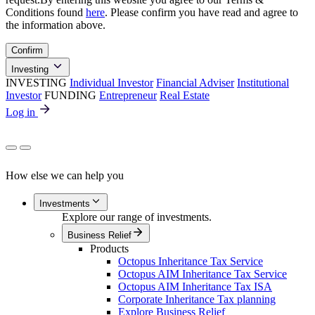
Conditions found
here
. Please confirm you have read and agree to
the information above.
Confirm
Investing
INVESTING
Individual Investor
Financial Adviser
Institutional
Investor
FUNDING
Entrepreneur
Real Estate
Log in
How else we can help you
Investments
Explore our range of investments.
Business Relief
Products
Octopus Inheritance Tax Service
Octopus AIM Inheritance Tax Service
Octopus AIM Inheritance Tax ISA
Corporate Inheritance Tax planning
Explore Business Relief