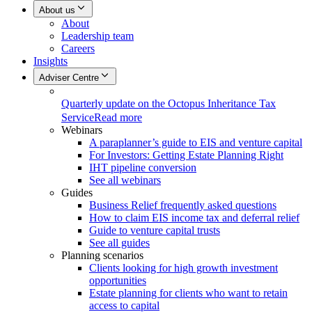
About us
About
Leadership team
Careers
Insights
Adviser Centre
Quarterly update on the Octopus Inheritance Tax
Service
Read more
Webinars
A paraplanner’s guide to EIS and venture capital
For Investors: Getting Estate Planning Right
IHT pipeline conversion
See all webinars
Guides
Business Relief frequently asked questions
How to claim EIS income tax and deferral relief
Guide to venture capital trusts
See all guides
Planning scenarios
Clients looking for high growth investment
opportunities
Estate planning for clients who want to retain
access to capital