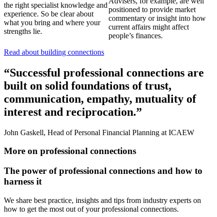
Advisers, for example, are well
the right specialist knowledge and
positioned to provide market
experience. So be clear about
commentary or insight into how
what you bring and where your
current affairs might affect
strengths lie.
people’s finances.
Read about building connections
“Successful professional connections are
built on solid foundations of trust,
communication, empathy, mutuality of
interest and reciprocation.”
John Gaskell, Head of Personal Financial Planning at ICAEW
More on professional connections
The power of professional connections and how to
harness it
We share best practice, insights and tips from industry experts on
how to get the most out of your professional connections.