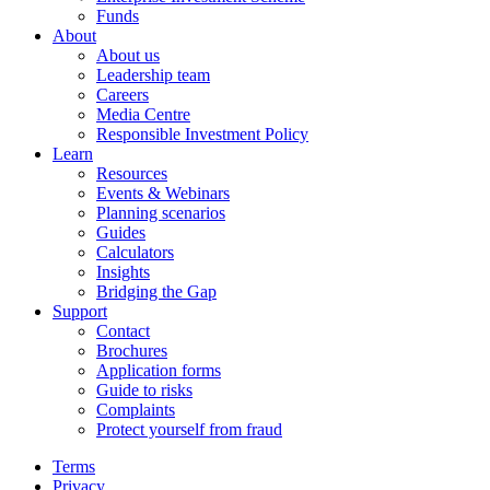
Funds
About
About us
Leadership team
Careers
Media Centre
Responsible Investment Policy
Learn
Resources
Events & Webinars
Planning scenarios
Guides
Calculators
Insights
Bridging the Gap
Support
Contact
Brochures
Application forms
Guide to risks
Complaints
Protect yourself from fraud
Terms
Privacy