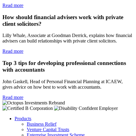
Read more
How should financial advisers work with private
client solicitors?
Lilly Whale, Associate at Goodman Derrick, explains how financial
advisers can build relationships with private client solicitors.
Read more
Top 3 tips for developing professional connections
with accountants
John Gaskell, Head of Personal Financial Planning at ICAEW,
gives advice on how best to work with accountants.
Read more
Products
Business Relief
Venture Capital Trusts
Enterprise Investment Scheme