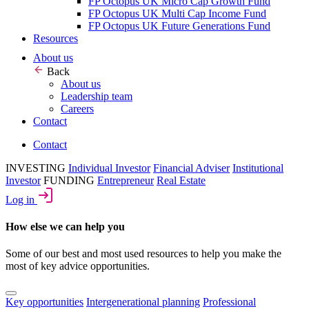
FP Octopus UK Micro Cap Growth Fund
FP Octopus UK Multi Cap Income Fund
FP Octopus UK Future Generations Fund
Resources
About us
Back
About us
Leadership team
Careers
Contact
Contact
INVESTING
Individual Investor
Financial Adviser
Institutional
Investor
FUNDING
Entrepreneur
Real Estate
Log in
How else we can help you
Some of our best and most used resources to help you make the
most of key advice opportunities.
Key opportunities
Intergenerational planning
Professional