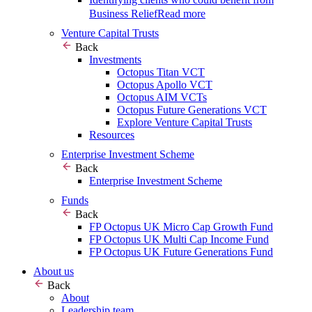
Business Relief
Read more
Venture Capital Trusts
Back
Investments
Octopus Titan VCT
Octopus Apollo VCT
Octopus AIM VCTs
Octopus Future Generations VCT
Explore Venture Capital Trusts
Resources
Enterprise Investment Scheme
Back
Enterprise Investment Scheme
Funds
Back
FP Octopus UK Micro Cap Growth Fund
FP Octopus UK Multi Cap Income Fund
FP Octopus UK Future Generations Fund
About us
Back
About
Leadership team