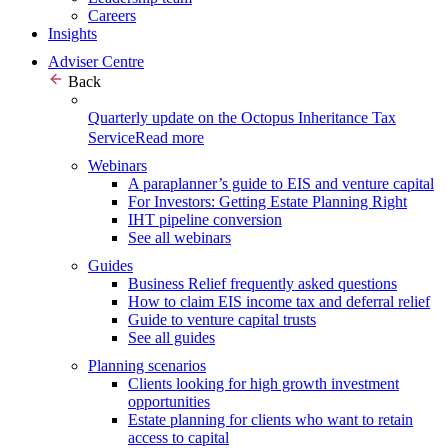
Careers
Insights
Adviser Centre
Back
Quarterly update on the Octopus Inheritance Tax
Service
Read more
Webinars
A paraplanner’s guide to EIS and venture capital
For Investors: Getting Estate Planning Right
IHT pipeline conversion
See all webinars
Guides
Business Relief frequently asked questions
How to claim EIS income tax and deferral relief
Guide to venture capital trusts
See all guides
Planning scenarios
Clients looking for high growth investment
opportunities
Estate planning for clients who want to retain
access to capital