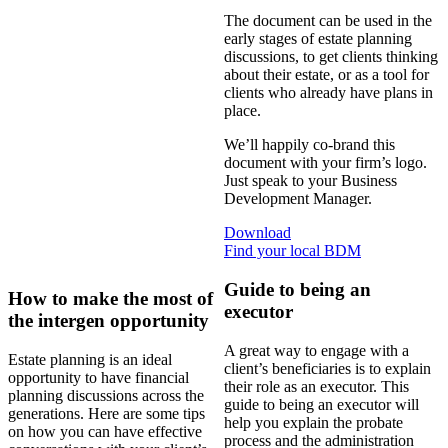
The document can be used in the
early stages of estate planning
discussions, to get clients thinking
about their estate, or as a tool for
clients who already have plans in
place.
We’ll happily co-brand this
document with your firm’s logo.
Just speak to your Business
Development Manager.
Download
Find your local BDM
Guide to being an
How to make the most of
executor
the intergen opportunity
A great way to engage with a
Estate planning is an ideal
client’s beneficiaries is to explain
opportunity to have financial
their role as an executor. This
planning discussions across the
guide to being an executor will
generations. Here are some tips
help you explain the probate
on how you can have effective
process and the administration