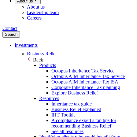
About us
About us
Leadership team
Careers
Contact
Search
Investments
Business Relief
Back
Products
Octopus Inheritance Tax Service
Octopus AIM Inheritance Tax Service
Octopus AIM Inheritance Tax ISA
Corporate Inheritance Tax planning
Explore Business Relief
Resources
Inheritance tax guide
Business Relief explained
IHT Toolkit
A compliance expert’s top tips for
recommending Business Relief
See all resources
Identifying clients who could benefit from