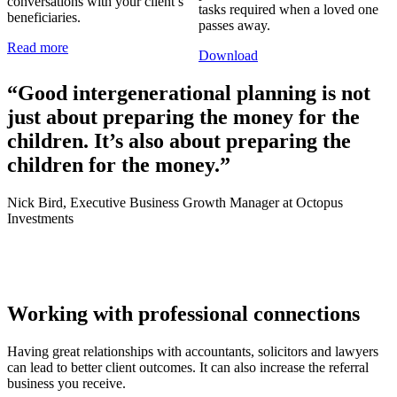
conversations with your client’s
tasks required when a loved one
beneficiaries.
passes away.
Read more
Download
“Good intergenerational planning is not
just about preparing the money for the
children. It’s also about preparing the
children for the money.”
Nick Bird, Executive Business Growth Manager at Octopus
Investments
Working with professional connections
Having great relationships with accountants, solicitors and lawyers
can lead to better client outcomes. It can also increase the referral
business you receive.