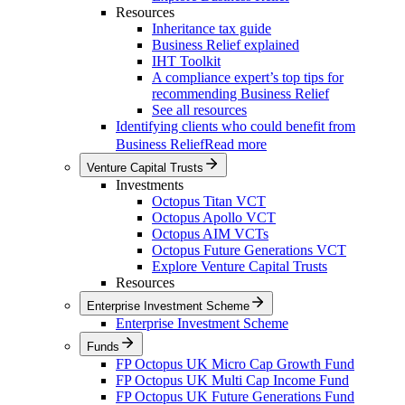
Resources
Inheritance tax guide
Business Relief explained
IHT Toolkit
A compliance expert’s top tips for
recommending Business Relief
See all resources
Identifying clients who could benefit from
Business Relief
Read more
Venture Capital Trusts
Investments
Octopus Titan VCT
Octopus Apollo VCT
Octopus AIM VCTs
Octopus Future Generations VCT
Explore Venture Capital Trusts
Resources
Enterprise Investment Scheme
Enterprise Investment Scheme
Funds
FP Octopus UK Micro Cap Growth Fund
FP Octopus UK Multi Cap Income Fund
FP Octopus UK Future Generations Fund