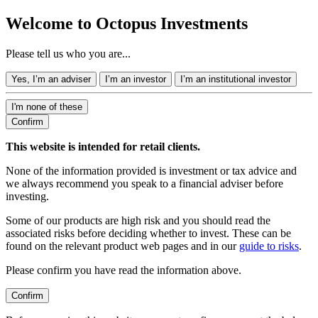
Welcome to Octopus Investments
Please tell us who you are...
Yes, I’m an adviser
I’m an investor
I’m an institutional investor
I'm none of these
Confirm
This website is intended for retail clients.
None of the information provided is investment or tax advice and
we always recommend you speak to a financial adviser before
investing.
Some of our products are high risk and you should read the
associated risks before deciding whether to invest. These can be
found on the relevant product web pages and in our
guide to risks
.
Please confirm you have read the information above.
Confirm