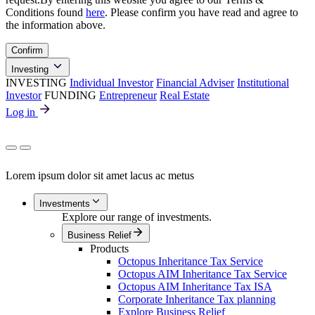
Conditions found
here
. Please confirm you have read and agree to
the information above.
Confirm
Investing
INVESTING
Individual Investor
Financial Adviser
Institutional
Investor
FUNDING
Entrepreneur
Real Estate
Log in
Lorem ipsum dolor sit amet lacus ac metus
Investments
Explore our range of investments.
Business Relief
Products
Octopus Inheritance Tax Service
Octopus AIM Inheritance Tax Service
Octopus AIM Inheritance Tax ISA
Corporate Inheritance Tax planning
Explore Business Relief