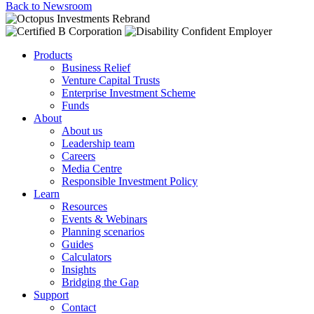
Back to Newsroom
Products
Business Relief
Venture Capital Trusts
Enterprise Investment Scheme
Funds
About
About us
Leadership team
Careers
Media Centre
Responsible Investment Policy
Learn
Resources
Events & Webinars
Planning scenarios
Guides
Calculators
Insights
Bridging the Gap
Support
Contact