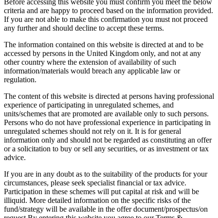
Before accessing this website you must confirm you meet the below
criteria and are happy to proceed based on the information provided.
If you are not able to make this confirmation you must not proceed
any further and should decline to accept these terms.
The information contained on this website is directed at and to be
accessed by persons in the United Kingdom only, and not at any
other country where the extension of availability of such
information/materials would breach any applicable law or
regulation.
The content of this website is directed at persons having professional
experience of participating in unregulated schemes, and
units/schemes that are promoted are available only to such persons.
Persons who do not have professional experience in participating in
unregulated schemes should not rely on it. It is for general
information only and should not be regarded as constituting an offer
or a solicitation to buy or sell any securities, or as investment or tax
advice.
If you are in any doubt as to the suitability of the products for your
circumstances, please seek specialist financial or tax advice.
Participation in these schemes will put capital at risk and will be
illiquid. More detailed information on the specific risks of the
fund/strategy will be available in the offer document/prospectus/on
request.By entering this website you agree to our Terms &