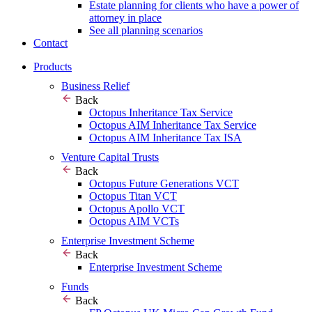
Estate planning for clients who have a power of
attorney in place
See all planning scenarios
Contact
Products
Business Relief
Back
Octopus Inheritance Tax Service
Octopus AIM Inheritance Tax Service
Octopus AIM Inheritance Tax ISA
Venture Capital Trusts
Back
Octopus Future Generations VCT
Octopus Titan VCT
Octopus Apollo VCT
Octopus AIM VCTs
Enterprise Investment Scheme
Back
Enterprise Investment Scheme
Funds
Back