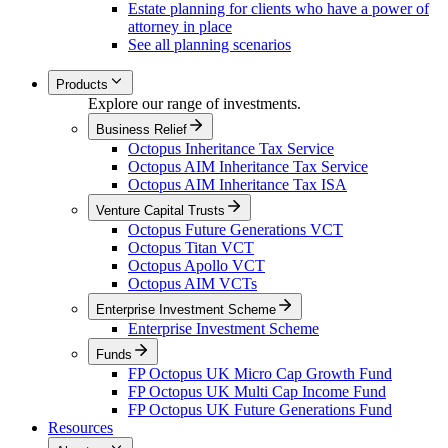
Estate planning for clients who have a power of
attorney in place
See all planning scenarios
Products
Explore our range of investments.
Business Relief
Octopus Inheritance Tax Service
Octopus AIM Inheritance Tax Service
Octopus AIM Inheritance Tax ISA
Venture Capital Trusts
Octopus Future Generations VCT
Octopus Titan VCT
Octopus Apollo VCT
Octopus AIM VCTs
Enterprise Investment Scheme
Enterprise Investment Scheme
Funds
FP Octopus UK Micro Cap Growth Fund
FP Octopus UK Multi Cap Income Fund
FP Octopus UK Future Generations Fund
Resources