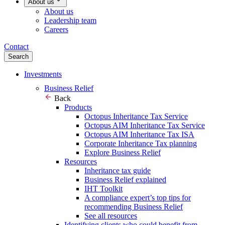
About us
About us
Leadership team
Careers
Contact
Search
Investments
Business Relief
Back
Products
Octopus Inheritance Tax Service
Octopus AIM Inheritance Tax Service
Octopus AIM Inheritance Tax ISA
Corporate Inheritance Tax planning
Explore Business Relief
Resources
Inheritance tax guide
Business Relief explained
IHT Toolkit
A compliance expert’s top tips for
recommending Business Relief
See all resources
Identifying clients who could benefit from