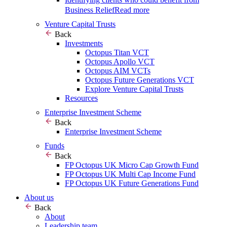
Business Relief
Read more
Venture Capital Trusts
Back
Investments
Octopus Titan VCT
Octopus Apollo VCT
Octopus AIM VCTs
Octopus Future Generations VCT
Explore Venture Capital Trusts
Resources
Enterprise Investment Scheme
Back
Enterprise Investment Scheme
Funds
Back
FP Octopus UK Micro Cap Growth Fund
FP Octopus UK Multi Cap Income Fund
FP Octopus UK Future Generations Fund
About us
Back
About
Leadership team