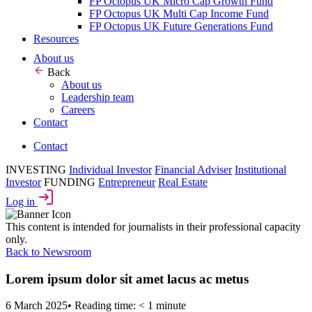
FP Octopus UK Micro Cap Growth Fund
FP Octopus UK Multi Cap Income Fund
FP Octopus UK Future Generations Fund
Resources
About us
Back
About us
Leadership team
Careers
Contact
Contact
INVESTING
Individual Investor
Financial Adviser
Institutional
Investor
FUNDING
Entrepreneur
Real Estate
Log in
This content is intended for journalists in their professional capacity
only.
Back to Newsroom
Lorem ipsum dolor sit amet lacus ac metus
6 March 2025
•
Reading time: < 1 minute