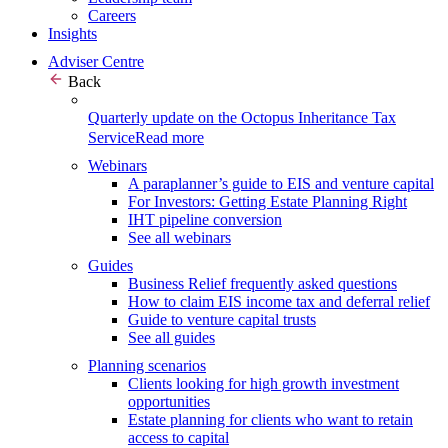
Careers
Insights
Adviser Centre
Back
Quarterly update on the Octopus Inheritance Tax
Service
Read more
Webinars
A paraplanner’s guide to EIS and venture capital
For Investors: Getting Estate Planning Right
IHT pipeline conversion
See all webinars
Guides
Business Relief frequently asked questions
How to claim EIS income tax and deferral relief
Guide to venture capital trusts
See all guides
Planning scenarios
Clients looking for high growth investment
opportunities
Estate planning for clients who want to retain
access to capital