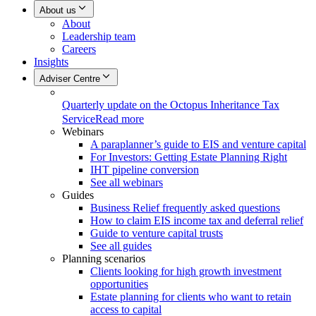
About us
About
Leadership team
Careers
Insights
Adviser Centre
Quarterly update on the Octopus Inheritance Tax
Service
Read more
Webinars
A paraplanner’s guide to EIS and venture capital
For Investors: Getting Estate Planning Right
IHT pipeline conversion
See all webinars
Guides
Business Relief frequently asked questions
How to claim EIS income tax and deferral relief
Guide to venture capital trusts
See all guides
Planning scenarios
Clients looking for high growth investment
opportunities
Estate planning for clients who want to retain
access to capital