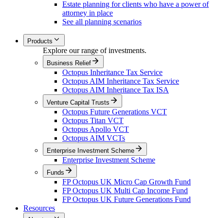
Estate planning for clients who have a power of
attorney in place
See all planning scenarios
Products
Explore our range of investments.
Business Relief
Octopus Inheritance Tax Service
Octopus AIM Inheritance Tax Service
Octopus AIM Inheritance Tax ISA
Venture Capital Trusts
Octopus Future Generations VCT
Octopus Titan VCT
Octopus Apollo VCT
Octopus AIM VCTs
Enterprise Investment Scheme
Enterprise Investment Scheme
Funds
FP Octopus UK Micro Cap Growth Fund
FP Octopus UK Multi Cap Income Fund
FP Octopus UK Future Generations Fund
Resources