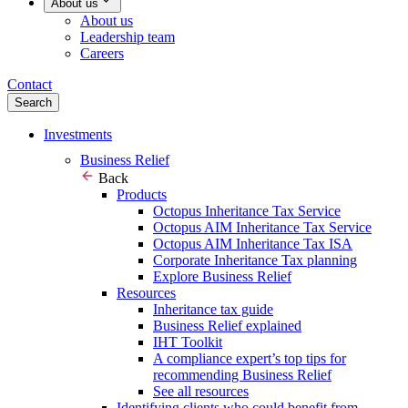
About us
About us
Leadership team
Careers
Contact
Search
Investments
Business Relief
Back
Products
Octopus Inheritance Tax Service
Octopus AIM Inheritance Tax Service
Octopus AIM Inheritance Tax ISA
Corporate Inheritance Tax planning
Explore Business Relief
Resources
Inheritance tax guide
Business Relief explained
IHT Toolkit
A compliance expert’s top tips for
recommending Business Relief
See all resources
Identifying clients who could benefit from