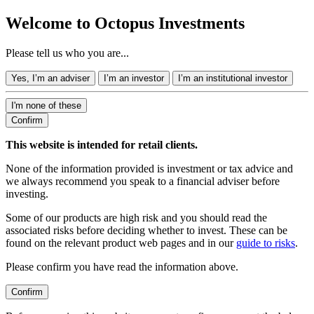
Welcome to Octopus Investments
Please tell us who you are...
Yes, I’m an adviser
I’m an investor
I’m an institutional investor
I'm none of these
Confirm
This website is intended for retail clients.
None of the information provided is investment or tax advice and
we always recommend you speak to a financial adviser before
investing.
Some of our products are high risk and you should read the
associated risks before deciding whether to invest. These can be
found on the relevant product web pages and in our
guide to risks
.
Please confirm you have read the information above.
Confirm