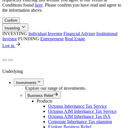
Conditions found
here
. Please confirm you have read and agree to
the information above.
Confirm
Investing
INVESTING
Individual Investor
Financial Adviser
Institutional
Investor
FUNDING
Entrepreneur
Real Estate
Log in
Underlying
Investments
Explore our range of investments.
Business Relief
Products
Octopus Inheritance Tax Service
Octopus AIM Inheritance Tax Service
Octopus AIM Inheritance Tax ISA
Corporate Inheritance Tax planning
Explore Business Relief