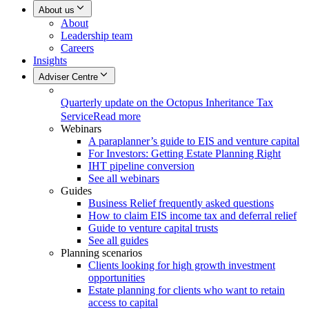
About us
About
Leadership team
Careers
Insights
Adviser Centre
Quarterly update on the Octopus Inheritance Tax
Service
Read more
Webinars
A paraplanner’s guide to EIS and venture capital
For Investors: Getting Estate Planning Right
IHT pipeline conversion
See all webinars
Guides
Business Relief frequently asked questions
How to claim EIS income tax and deferral relief
Guide to venture capital trusts
See all guides
Planning scenarios
Clients looking for high growth investment
opportunities
Estate planning for clients who want to retain
access to capital