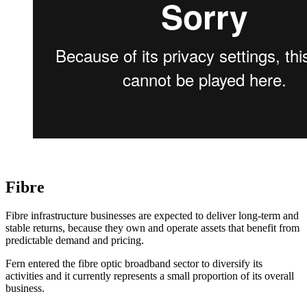
Fibre
Fibre infrastructure businesses are expected to deliver long-term and
stable returns, because they own and operate assets that benefit from
predictable demand and pricing.
Fern entered the fibre optic broadband sector to diversify its
activities and it currently represents a small proportion of its overall
business.