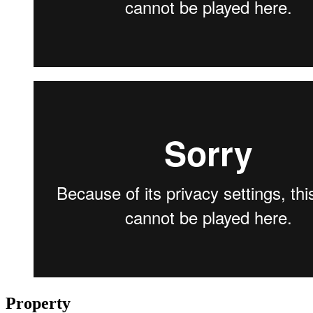
Property