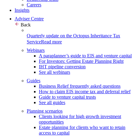
Careers
Insights
Adviser Centre
Back
Quarterly update on the Octopus Inheritance Tax
Service
Read more
Webinars
A paraplanner’s guide to EIS and venture capital
For Investors: Getting Estate Planning Right
IHT pipeline conversion
See all webinars
Guides
Business Relief frequently asked questions
How to claim EIS income tax and deferral relief
Guide to venture capital trusts
See all guides
Planning scenarios
Clients looking for high growth investment
opportunities
Estate planning for clients who want to retain
access to capital