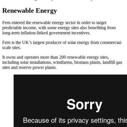
Renewable Energy
Fern entered the renewable energy sector in order to target
predictable income, with some energy sites also benefiting from
long-term inflation-linked government incentives.
Fern is the UK’s largest producer of solar energy from commercial-
scale sites.
It owns and operates more than 200 renewable energy sites,
including solar installations, windfarms, biomass plants, landfill gas
sites and reserve power plants.