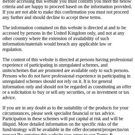
Before accessing this website you must confirm you meet the below
criteria and are happy to proceed based on the information provided.
If you are not able to make this confirmation you must not proceed
any further and should decline to accept these terms.
The information contained on this website is directed at and to be
accessed by persons in the United Kingdom only, and not at any
other country where the extension of availability of such
information/materials would breach any applicable law or
regulation.
The content of this website is directed at persons having professional
experience of participating in unregulated schemes, and
units/schemes that are promoted are available only to such persons.
Persons who do not have professional experience in participating in
unregulated schemes should not rely on it. It is for general
information only and should not be regarded as constituting an offer
or a solicitation to buy or sell any securities, or as investment or tax
advice.
If you are in any doubt as to the suitability of the products for your
circumstances, please seek specialist financial or tax advice.
Participation in these schemes will put capital at risk and will be
illiquid. More detailed information on the specific risks of the
fund/strategy will be available in the offer document/prospectus/on
request.By entering this website you agree to our Terms &