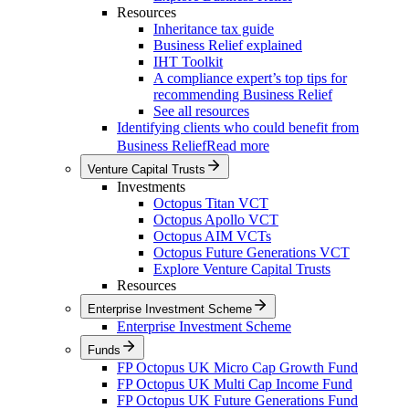
Resources
Inheritance tax guide
Business Relief explained
IHT Toolkit
A compliance expert’s top tips for
recommending Business Relief
See all resources
Identifying clients who could benefit from
Business Relief
Read more
Venture Capital Trusts
Investments
Octopus Titan VCT
Octopus Apollo VCT
Octopus AIM VCTs
Octopus Future Generations VCT
Explore Venture Capital Trusts
Resources
Enterprise Investment Scheme
Enterprise Investment Scheme
Funds
FP Octopus UK Micro Cap Growth Fund
FP Octopus UK Multi Cap Income Fund
FP Octopus UK Future Generations Fund