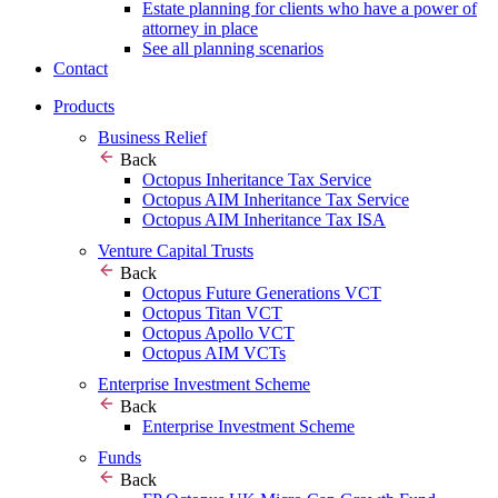
Estate planning for clients who have a power of
attorney in place
See all planning scenarios
Contact
Products
Business Relief
Back
Octopus Inheritance Tax Service
Octopus AIM Inheritance Tax Service
Octopus AIM Inheritance Tax ISA
Venture Capital Trusts
Back
Octopus Future Generations VCT
Octopus Titan VCT
Octopus Apollo VCT
Octopus AIM VCTs
Enterprise Investment Scheme
Back
Enterprise Investment Scheme
Funds
Back