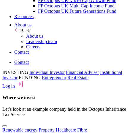
FP Octopus UK Micro Cap Growth Fund
FP Octopus UK Multi Cap Income Fund
FP Octopus UK Future Generations Fund
Resources
About us
Back
About us
Leadership team
Careers
Contact
Contact
INVESTING
Individual Investor
Financial Adviser
Institutional
Investor
FUNDING
Entrepreneur
Real Estate
Log in
Where we invest
Let’s look at an example company held in the Octopus Inheritance
Tax Service
Renewable energy
Property
Healthcare
Fibre