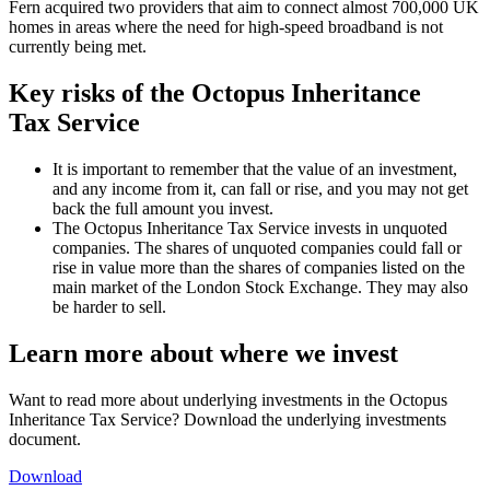
Fern acquired two providers that aim to connect almost 700,000 UK
homes in areas where the need for high-speed broadband is not
currently being met.
Key risks of the Octopus Inheritance
Tax Service
It is important to remember that the value of an investment,
and any income from it, can fall or rise, and you may not get
back the full amount you invest.
The Octopus Inheritance Tax Service invests in unquoted
companies. The shares of unquoted companies could fall or
rise in value more than the shares of companies listed on the
main market of the London Stock Exchange. They may also
be harder to sell.
Learn more about where we invest
Want to read more about underlying investments in the Octopus
Inheritance Tax Service? Download the underlying investments
document.
Download