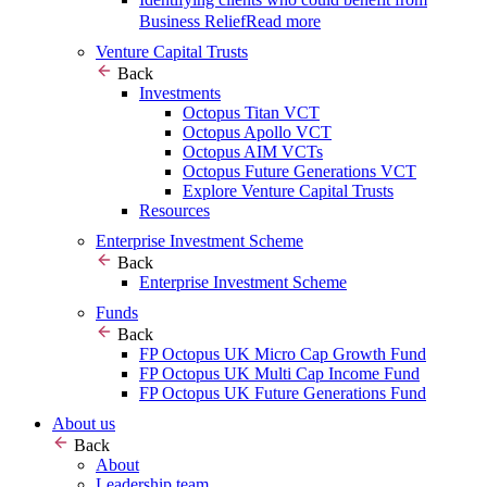
Business Relief
Read more
Venture Capital Trusts
Back
Investments
Octopus Titan VCT
Octopus Apollo VCT
Octopus AIM VCTs
Octopus Future Generations VCT
Explore Venture Capital Trusts
Resources
Enterprise Investment Scheme
Back
Enterprise Investment Scheme
Funds
Back
FP Octopus UK Micro Cap Growth Fund
FP Octopus UK Multi Cap Income Fund
FP Octopus UK Future Generations Fund
About us
Back
About
Leadership team