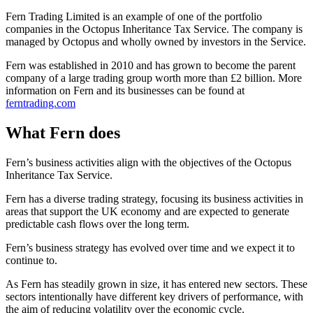
Fern Trading Limited is an example of one of the portfolio
companies in the Octopus Inheritance Tax Service. The company is
managed by Octopus and wholly owned by investors in the Service.
Fern was established in 2010 and has grown to become the parent
company of a large trading group worth more than £2 billion. More
information on Fern and its businesses can be found at
ferntrading.com
What Fern does
Fern’s business activities align with the objectives of the Octopus
Inheritance Tax Service.
Fern has a diverse trading strategy, focusing its business activities in
areas that support the UK economy and are expected to generate
predictable cash flows over the long term.
Fern’s business strategy has evolved over time and we expect it to
continue to.
As Fern has steadily grown in size, it has entered new sectors. These
sectors intentionally have different key drivers of performance, with
the aim of reducing volatility over the economic cycle.