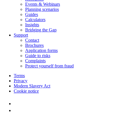
Events & Webinars
Planning scenarios
Guides
Calculators
Insights
Bridging the Gap
Support
Contact
Brochures
Application forms
Guide to risks
Complaints
Protect yourself from fraud
Terms
Privacy
Modern Slavery Act
Cookie notice