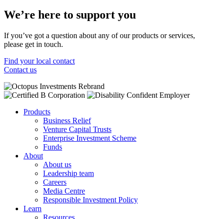
We’re here to support you
If you’ve got a question about any of our products or services,
please get in touch.
Find your local contact
Contact us
Products
Business Relief
Venture Capital Trusts
Enterprise Investment Scheme
Funds
About
About us
Leadership team
Careers
Media Centre
Responsible Investment Policy
Learn
Resources