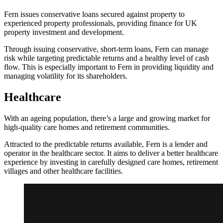
Fern issues conservative loans secured against property to
experienced property professionals, providing finance for UK
property investment and development.
Through issuing conservative, short-term loans, Fern can manage
risk while targeting predictable returns and a healthy level of cash
flow. This is especially important to Fern in providing liquidity and
managing volatility for its shareholders.
Healthcare
With an ageing population, there’s a large and growing market for
high-quality care homes and retirement communities.
Attracted to the predictable returns available, Fern is a lender and
operator in the healthcare sector. It aims to deliver a better healthcare
experience by investing in carefully designed care homes, retirement
villages and other healthcare facilities.