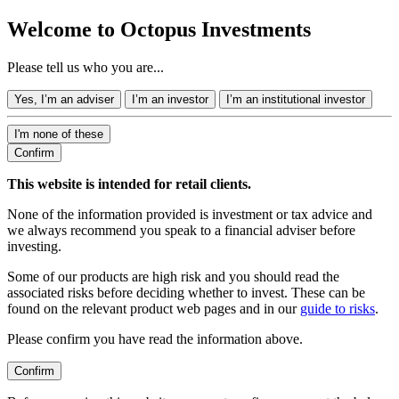
Welcome to Octopus Investments
Please tell us who you are...
Yes, I’m an adviser
I’m an investor
I’m an institutional investor
I'm none of these
Confirm
This website is intended for retail clients.
None of the information provided is investment or tax advice and
we always recommend you speak to a financial adviser before
investing.
Some of our products are high risk and you should read the
associated risks before deciding whether to invest. These can be
found on the relevant product web pages and in our
guide to risks
.
Please confirm you have read the information above.
Confirm