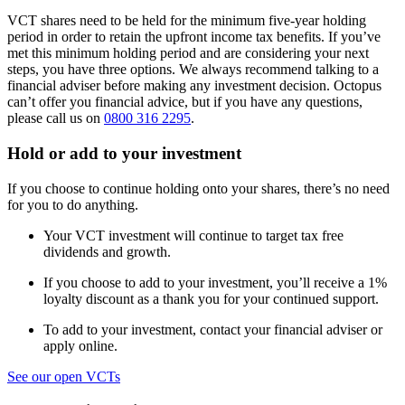
VCT shares need to be held for the minimum five-year holding
period in order to retain the upfront income tax benefits. If you’ve
met this minimum holding period and are considering your next
steps, you have three options. We always recommend talking to a
financial adviser before making any investment decision. Octopus
can’t offer you financial advice, but if you have any questions,
please call us on
0800 316 2295
.
Hold or add to your investment
If you choose to continue holding onto your shares, there’s no need
for you to do anything.
Your VCT investment will continue to target tax free
dividends and growth.
If you choose to add to your investment, you’ll receive a 1%
loyalty discount as a thank you for your continued support.
To add to your investment, contact your financial adviser or
apply online.
See our open VCTs