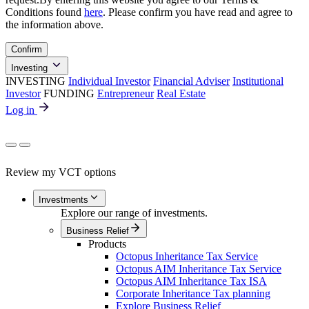
Conditions found
here
. Please confirm you have read and agree to
the information above.
Confirm
Investing
INVESTING
Individual Investor
Financial Adviser
Institutional
Investor
FUNDING
Entrepreneur
Real Estate
Log in
Review my VCT options
Investments
Explore our range of investments.
Business Relief
Products
Octopus Inheritance Tax Service
Octopus AIM Inheritance Tax Service
Octopus AIM Inheritance Tax ISA
Corporate Inheritance Tax planning
Explore Business Relief