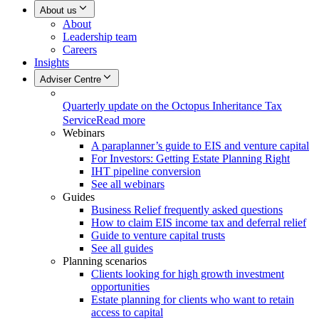
About us
About
Leadership team
Careers
Insights
Adviser Centre
Quarterly update on the Octopus Inheritance Tax
Service
Read more
Webinars
A paraplanner’s guide to EIS and venture capital
For Investors: Getting Estate Planning Right
IHT pipeline conversion
See all webinars
Guides
Business Relief frequently asked questions
How to claim EIS income tax and deferral relief
Guide to venture capital trusts
See all guides
Planning scenarios
Clients looking for high growth investment
opportunities
Estate planning for clients who want to retain
access to capital