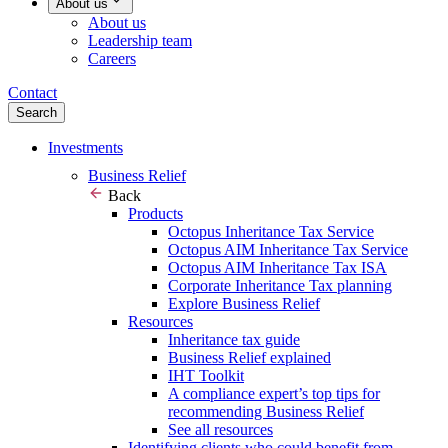
About us
About us
Leadership team
Careers
Contact
Search
Investments
Business Relief
Back
Products
Octopus Inheritance Tax Service
Octopus AIM Inheritance Tax Service
Octopus AIM Inheritance Tax ISA
Corporate Inheritance Tax planning
Explore Business Relief
Resources
Inheritance tax guide
Business Relief explained
IHT Toolkit
A compliance expert’s top tips for
recommending Business Relief
See all resources
Identifying clients who could benefit from