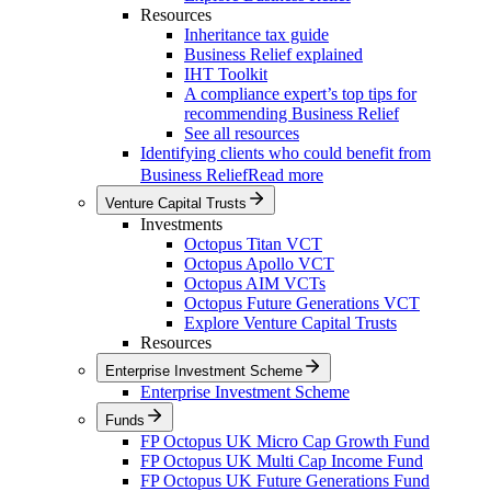
Resources
Inheritance tax guide
Business Relief explained
IHT Toolkit
A compliance expert’s top tips for
recommending Business Relief
See all resources
Identifying clients who could benefit from
Business Relief
Read more
Venture Capital Trusts
Investments
Octopus Titan VCT
Octopus Apollo VCT
Octopus AIM VCTs
Octopus Future Generations VCT
Explore Venture Capital Trusts
Resources
Enterprise Investment Scheme
Enterprise Investment Scheme
Funds
FP Octopus UK Micro Cap Growth Fund
FP Octopus UK Multi Cap Income Fund
FP Octopus UK Future Generations Fund