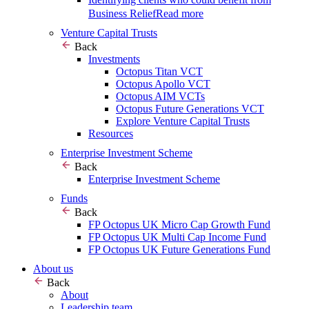
Business Relief
Read more
Venture Capital Trusts
Back
Investments
Octopus Titan VCT
Octopus Apollo VCT
Octopus AIM VCTs
Octopus Future Generations VCT
Explore Venture Capital Trusts
Resources
Enterprise Investment Scheme
Back
Enterprise Investment Scheme
Funds
Back
FP Octopus UK Micro Cap Growth Fund
FP Octopus UK Multi Cap Income Fund
FP Octopus UK Future Generations Fund
About us
Back
About
Leadership team