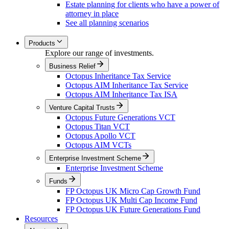
Estate planning for clients who have a power of
attorney in place
See all planning scenarios
Products
Explore our range of investments.
Business Relief
Octopus Inheritance Tax Service
Octopus AIM Inheritance Tax Service
Octopus AIM Inheritance Tax ISA
Venture Capital Trusts
Octopus Future Generations VCT
Octopus Titan VCT
Octopus Apollo VCT
Octopus AIM VCTs
Enterprise Investment Scheme
Enterprise Investment Scheme
Funds
FP Octopus UK Micro Cap Growth Fund
FP Octopus UK Multi Cap Income Fund
FP Octopus UK Future Generations Fund
Resources