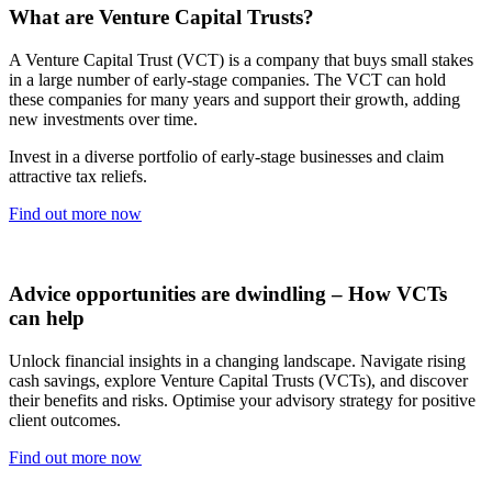
What are Venture Capital Trusts?
A Venture Capital Trust (VCT) is a company that buys small stakes
in a large number of early-stage companies. The VCT can hold
these companies for many years and support their growth, adding
new investments over time.
Invest in a diverse portfolio of early-stage businesses and claim
attractive tax reliefs.
Find out more now
Advice opportunities are dwindling – How VCTs
can help
Unlock financial insights in a changing landscape. Navigate rising
cash savings, explore Venture Capital Trusts (VCTs), and discover
their benefits and risks. Optimise your advisory strategy for positive
client outcomes.
Find out more now