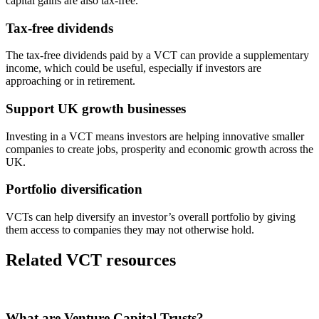
capital gains are also tax-free.
Tax-free dividends
The tax-free dividends paid by a VCT can provide a supplementary
income, which could be useful, especially if investors are
approaching or in retirement.
Support UK growth businesses
Investing in a VCT means investors are helping innovative smaller
companies to create jobs, prosperity and economic growth across the
UK.
Portfolio diversification
VCTs can help diversify an investor’s overall portfolio by giving
them access to companies they may not otherwise hold.
Related VCT resources
What are Venture Capital Trusts?