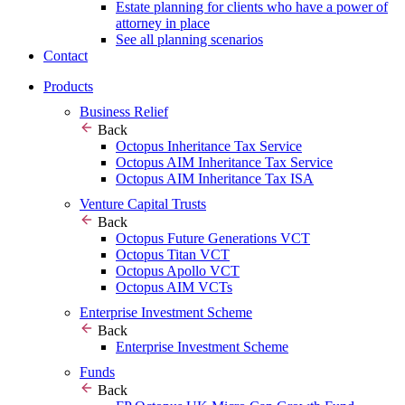
Estate planning for clients who have a power of
attorney in place
See all planning scenarios
Contact
Products
Business Relief
Back
Octopus Inheritance Tax Service
Octopus AIM Inheritance Tax Service
Octopus AIM Inheritance Tax ISA
Venture Capital Trusts
Back
Octopus Future Generations VCT
Octopus Titan VCT
Octopus Apollo VCT
Octopus AIM VCTs
Enterprise Investment Scheme
Back
Enterprise Investment Scheme
Funds
Back