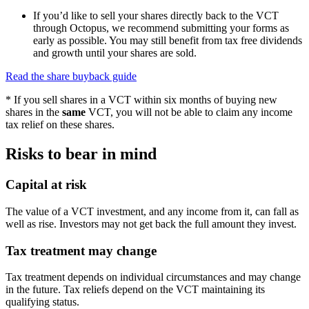
If you’d like to sell your shares directly back to the VCT
through Octopus, we recommend submitting your forms as
early as possible. You may still benefit from tax free dividends
and growth until your shares are sold.
Read the share buyback guide
* If you sell shares in a VCT within six months of buying new
shares in the
same
VCT, you will not be able to claim any income
tax relief on these shares.
Risks to bear in mind
Capital at risk
The value of a VCT investment, and any income from it, can fall as
well as rise. Investors may not get back the full amount they invest.
Tax treatment may change
Tax treatment depends on individual circumstances and may change
in the future. Tax reliefs depend on the VCT maintaining its
qualifying status.