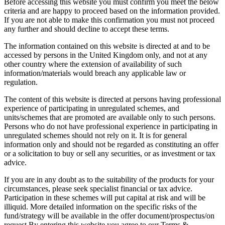
Before accessing this website you must confirm you meet the below
criteria and are happy to proceed based on the information provided.
If you are not able to make this confirmation you must not proceed
any further and should decline to accept these terms.
The information contained on this website is directed at and to be
accessed by persons in the United Kingdom only, and not at any
other country where the extension of availability of such
information/materials would breach any applicable law or
regulation.
The content of this website is directed at persons having professional
experience of participating in unregulated schemes, and
units/schemes that are promoted are available only to such persons.
Persons who do not have professional experience in participating in
unregulated schemes should not rely on it. It is for general
information only and should not be regarded as constituting an offer
or a solicitation to buy or sell any securities, or as investment or tax
advice.
If you are in any doubt as to the suitability of the products for your
circumstances, please seek specialist financial or tax advice.
Participation in these schemes will put capital at risk and will be
illiquid. More detailed information on the specific risks of the
fund/strategy will be available in the offer document/prospectus/on
request.By entering this website you agree to our Terms &