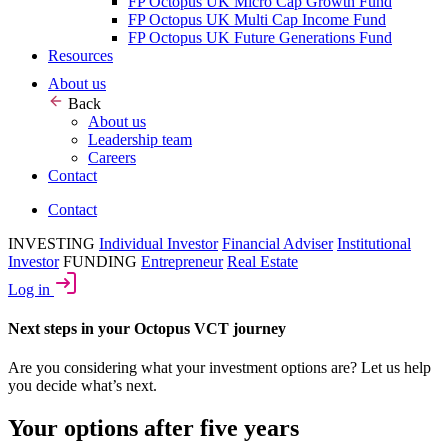
FP Octopus UK Micro Cap Growth Fund
FP Octopus UK Multi Cap Income Fund
FP Octopus UK Future Generations Fund
Resources
About us
Back
About us
Leadership team
Careers
Contact
Contact
INVESTING
Individual Investor
Financial Adviser
Institutional
Investor
FUNDING
Entrepreneur
Real Estate
Log in
Next steps in your Octopus VCT journey
Are you considering what your investment options are? Let us help
you decide what’s next.
Your options after five years