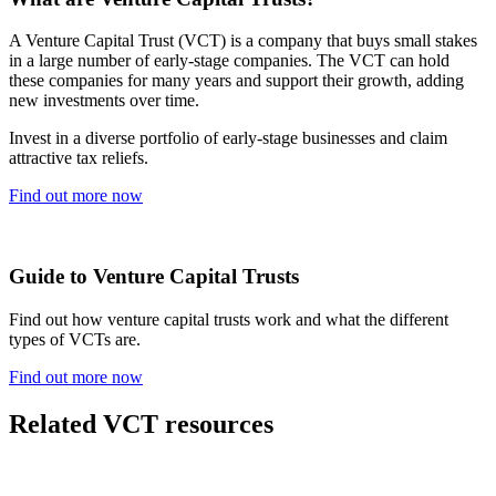
A Venture Capital Trust (VCT) is a company that buys small stakes
in a large number of early-stage companies. The VCT can hold
these companies for many years and support their growth, adding
new investments over time.
Invest in a diverse portfolio of early-stage businesses and claim
attractive tax reliefs.
Find out more now
Guide to Venture Capital Trusts
Find out how venture capital trusts work and what the different
types of VCTs are.
Find out more now
Related VCT resources