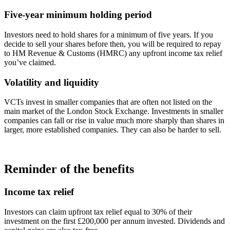
Five-year minimum holding period
Investors need to hold shares for a minimum of five years. If you
decide to sell your shares before then, you will be required to repay
to HM Revenue & Customs (HMRC) any upfront income tax relief
you’ve claimed.
Volatility and liquidity
VCTs invest in smaller companies that are often not listed on the
main market of the London Stock Exchange. Investments in smaller
companies can fall or rise in value much more sharply than shares in
larger, more established companies. They can also be harder to sell.
Reminder of the benefits
Income tax relief
Investors can claim upfront tax relief equal to 30% of their
investment on the first £200,000 per annum invested. Dividends and