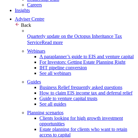
Careers
Insights
Adviser Centre
Back
Quarterly update on the Octopus Inheritance Tax
Service
Read more
Webinars
A paraplanner’s guide to EIS and venture capital
For Investors: Getting Estate Planning Right
IHT pipeline conversion
See all webinars
Guides
Business Relief frequently asked questions
How to claim EIS income tax and deferral relief
Guide to venture capital trusts
See all guides
Planning scenarios
Clients looking for high growth investment
opportunities
Estate planning for clients who want to retain
access to capital