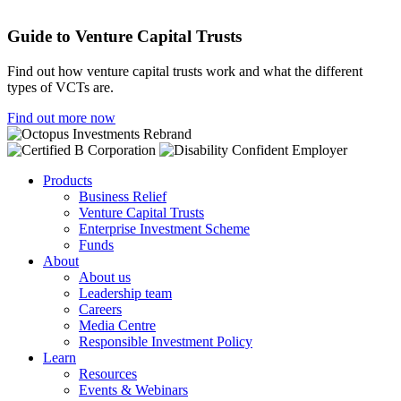
Guide to Venture Capital Trusts
Find out how venture capital trusts work and what the different
types of VCTs are.
Find out more now
Products
Business Relief
Venture Capital Trusts
Enterprise Investment Scheme
Funds
About
About us
Leadership team
Careers
Media Centre
Responsible Investment Policy
Learn
Resources
Events & Webinars