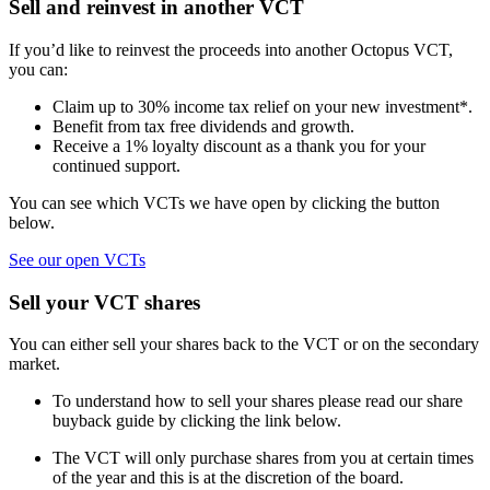
Sell and reinvest in another VCT
If you’d like to reinvest the proceeds into another Octopus VCT,
you can:
Claim up to 30% income tax relief on your new investment*.
Benefit from tax free dividends and growth.
Receive a 1% loyalty discount as a thank you for your
continued support.
You can see which VCTs we have open by clicking the button
below.
See our open VCTs
Sell your VCT shares
You can either sell your shares back to the VCT or on the secondary
market.
To understand how to sell your shares please read our share
buyback guide by clicking the link below.
The VCT will only purchase shares from you at certain times
of the year and this is at the discretion of the board.