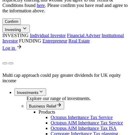
Conditions found
here
. Please confirm you have read and agree to
the information above.
Confirm
Investing
INVESTING
Individual Investor
Financial Adviser
Institutional
Investor
FUNDING
Entrepreneur
Real Estate
Log in
Multi cap approach could pay greater dividends for UK equity
income
Investments
Explore our range of investments.
Business Relief
Products
Octopus Inheritance Tax Service
Octopus AIM Inheritance Tax Service
Octopus AIM Inheritance Tax ISA
Corporate Inheritance Tax planning