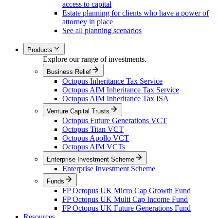
access to capital
Estate planning for clients who have a power of
attorney in place
See all planning scenarios
Products
Explore our range of investments.
Business Relief
Octopus Inheritance Tax Service
Octopus AIM Inheritance Tax Service
Octopus AIM Inheritance Tax ISA
Venture Capital Trusts
Octopus Future Generations VCT
Octopus Titan VCT
Octopus Apollo VCT
Octopus AIM VCTs
Enterprise Investment Scheme
Enterprise Investment Scheme
Funds
FP Octopus UK Micro Cap Growth Fund
FP Octopus UK Multi Cap Income Fund
FP Octopus UK Future Generations Fund
Resources