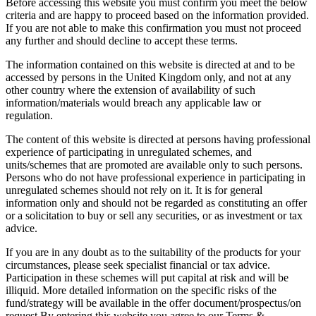
Before accessing this website you must confirm you meet the below
criteria and are happy to proceed based on the information provided.
If you are not able to make this confirmation you must not proceed
any further and should decline to accept these terms.
The information contained on this website is directed at and to be
accessed by persons in the United Kingdom only, and not at any
other country where the extension of availability of such
information/materials would breach any applicable law or
regulation.
The content of this website is directed at persons having professional
experience of participating in unregulated schemes, and
units/schemes that are promoted are available only to such persons.
Persons who do not have professional experience in participating in
unregulated schemes should not rely on it. It is for general
information only and should not be regarded as constituting an offer
or a solicitation to buy or sell any securities, or as investment or tax
advice.
If you are in any doubt as to the suitability of the products for your
circumstances, please seek specialist financial or tax advice.
Participation in these schemes will put capital at risk and will be
illiquid. More detailed information on the specific risks of the
fund/strategy will be available in the offer document/prospectus/on
request.By entering this website you agree to our Terms &