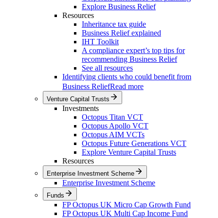
Explore Business Relief
Resources
Inheritance tax guide
Business Relief explained
IHT Toolkit
A compliance expert’s top tips for
recommending Business Relief
See all resources
Identifying clients who could benefit from
Business Relief
Read more
Venture Capital Trusts
Investments
Octopus Titan VCT
Octopus Apollo VCT
Octopus AIM VCTs
Octopus Future Generations VCT
Explore Venture Capital Trusts
Resources
Enterprise Investment Scheme
Enterprise Investment Scheme
Funds
FP Octopus UK Micro Cap Growth Fund
FP Octopus UK Multi Cap Income Fund