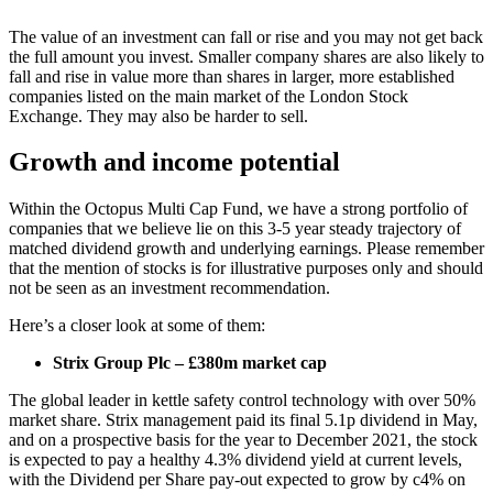
The value of an investment can fall or rise and you may not get back
the full amount you invest. Smaller company shares are also likely to
fall and rise in value more than shares in larger, more established
companies listed on the main market of the London Stock
Exchange. They may also be harder to sell.
Growth and income potential
Within the Octopus Multi Cap Fund, we have a strong portfolio of
companies that we believe lie on this 3-5 year steady trajectory of
matched dividend growth and underlying earnings. Please remember
that the mention of stocks is for illustrative purposes only and should
not be seen as an investment recommendation.
Here’s a closer look at some of them:
Strix Group Plc – £380m market cap
The global leader in kettle safety control technology with over 50%
market share. Strix management paid its final 5.1p dividend in May,
and on a prospective basis for the year to December 2021, the stock
is expected to pay a healthy 4.3% dividend yield at current levels,
with the Dividend per Share pay-out expected to grow by c4% on