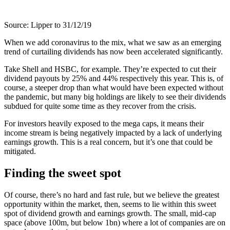
Source: Lipper to 31/12/19
When we add coronavirus to the mix, what we saw as an emerging
trend of curtailing dividends has now been accelerated significantly.
Take Shell and HSBC, for example. They’re expected to cut their
dividend payouts by 25% and 44% respectively this year. This is, of
course, a steeper drop than what would have been expected without
the pandemic, but many big holdings are likely to see their dividends
subdued for quite some time as they recover from the crisis.
For investors heavily exposed to the mega caps, it means their
income stream is being negatively impacted by a lack of underlying
earnings growth. This is a real concern, but it’s one that could be
mitigated.
Finding the sweet spot
Of course, there’s no hard and fast rule, but we believe the greatest
opportunity within the market, then, seems to lie within this sweet
spot of dividend growth and earnings growth. The small, mid-cap
space (above 100m, but below 1bn) where a lot of companies are on