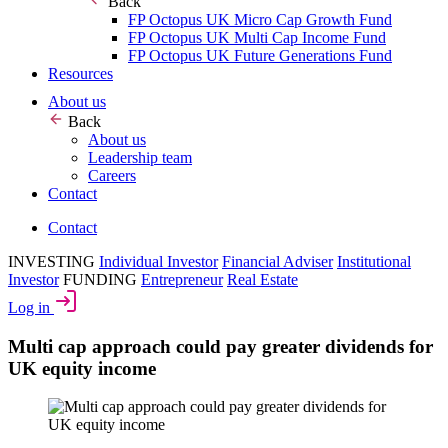
Back
FP Octopus UK Micro Cap Growth Fund
FP Octopus UK Multi Cap Income Fund
FP Octopus UK Future Generations Fund
Resources
About us
Back
About us
Leadership team
Careers
Contact
Contact
INVESTING
Individual Investor
Financial Adviser
Institutional
Investor
FUNDING
Entrepreneur
Real Estate
Log in
Multi cap approach could pay greater dividends for
UK equity income