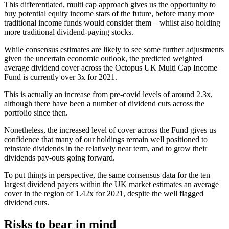
This differentiated, multi cap approach gives us the opportunity to
buy potential equity income stars of the future, before many more
traditional income funds would consider them – whilst also holding
more traditional dividend-paying stocks.
While consensus estimates are likely to see some further adjustments
given the uncertain economic outlook, the predicted weighted
average dividend cover across the Octopus UK Multi Cap Income
Fund is currently over 3x for 2021.
This is actually an increase from pre-covid levels of around 2.3x,
although there have been a number of dividend cuts across the
portfolio since then.
Nonetheless, the increased level of cover across the Fund gives us
confidence that many of our holdings remain well positioned to
reinstate dividends in the relatively near term, and to grow their
dividends pay-outs going forward.
To put things in perspective, the same consensus data for the ten
largest dividend payers within the UK market estimates an average
cover in the region of 1.42x for 2021, despite the well flagged
dividend cuts.
Risks to bear in mind