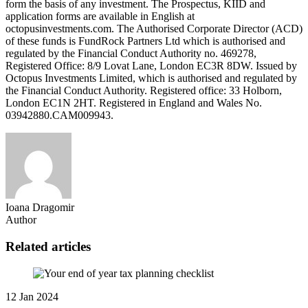
form the basis of any investment. The Prospectus, KIID and
application forms are available in English at
octopusinvestments.com. The Authorised Corporate Director (ACD)
of these funds is FundRock Partners Ltd which is authorised and
regulated by the Financial Conduct Authority no. 469278,
Registered Office: 8/9 Lovat Lane, London EC3R 8DW. Issued by
Octopus Investments Limited, which is authorised and regulated by
the Financial Conduct Authority. Registered office: 33 Holborn,
London EC1N 2HT. Registered in England and Wales No.
03942880.CAM009943.
Ioana Dragomir
Author
Related articles
12 Jan 2024