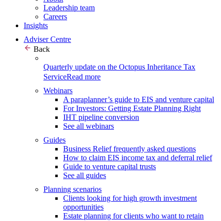
Leadership team
Careers
Insights
Adviser Centre
Back
Quarterly update on the Octopus Inheritance Tax
Service
Read more
Webinars
A paraplanner’s guide to EIS and venture capital
For Investors: Getting Estate Planning Right
IHT pipeline conversion
See all webinars
Guides
Business Relief frequently asked questions
How to claim EIS income tax and deferral relief
Guide to venture capital trusts
See all guides
Planning scenarios
Clients looking for high growth investment
opportunities
Estate planning for clients who want to retain