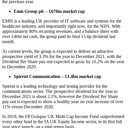
the previous year.
Emis Group plc – £670m market cap
EMIS is a leading UK provider of IT software and systems for the
healthcare industry, and importantly right now, for the NHS. With
approximately 80% recurring revenues, and a balance sheet with
over £40m net cash, the group paid its final 15.6p dividend last
month.
At current levels, the group is expected to deliver an attractive
prospective yield of 3.3% for the year to December 2021, with the
Dividend Per Share pay-out expected to grow by c6.2% on the year
to December 2020.
Spirent Communication – £1.4bn market cap
Spirent is a leading technology and testing provider for the
communications sector. The prospective dividend for the year to
December 2021 is about 2.1%, however the Dividend Per Share
pay-out is expected to show a healthy year on year increase of over
11% versus December 2020.
In 2019, the FP Octopus UK Multi Cap Income Fund outperformed
every other fund in the IA UK Equity Income sector, in its first full
year since launch, on a total return basis.