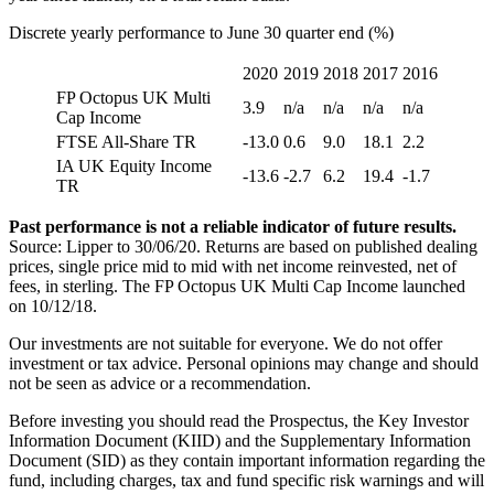
Discrete yearly performance to June 30 quarter end (%)
2020
2019
2018
2017
2016
FP Octopus UK Multi
3.9
n/a
n/a
n/a
n/a
Cap Income
FTSE All-Share TR
-13.0
0.6
9.0
18.1
2.2
IA UK Equity Income
-13.6
-2.7
6.2
19.4
-1.7
TR
Past performance is not a reliable indicator of future results.
Source: Lipper to 30/06/20. Returns are based on published dealing
prices, single price mid to mid with net income reinvested, net of
fees, in sterling. The FP Octopus UK Multi Cap Income launched
on 10/12/18.
Our investments are not suitable for everyone. We do not offer
investment or tax advice. Personal opinions may change and should
not be seen as advice or a recommendation.
Before investing you should read the Prospectus, the Key Investor
Information Document (KIID) and the Supplementary Information
Document (SID) as they contain important information regarding the
fund, including charges, tax and fund specific risk warnings and will