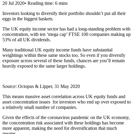
20 Jul 2020
•
Reading time: 6 mins
Investors looking to diversify their portfolio shouldn’t put all their
eggs in the biggest baskets.
The UK equity income sector has had a long-standing problem with
concentration, with ten ‘mega cap’ FTSE 100 companies making up
53% of all UK dividends.
Many traditional UK equity income funds have substantial
weightings within these same stocks too. So even if you diversify
exposure across several of these funds, chances are you’ll remain
heavily exposed to the same larger holdings.
Source: Octopus & Lipper, 31 May 2020
This means massive asset correlation across UK equity funds and
asset concentration issues for investors who end up over exposed to
a relatively small number of companies.
Given the effects of the coronavirus pandemic on the UK economy,
the concentration risk associated with these holdings has become
more apparent, making the need for diversification that much
greater.