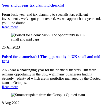
Your end of year tax planning checklist
From basic year-end tax planning to specialist tax-efficient
investments, we’ve got you covered. As we approach tax year end,
you’ll no doubt...
Read more
26 Jan 2023
Poised for a comeback? The opportunity in UK small and mid
caps
2022 was a challenging year for the financial markets. But there
remains opportunity in the UK, with many businesses trading
strongly - plenty of which are in portfolios managed by the Quoted
team at Octopus.
Read more
8 Aug 2022