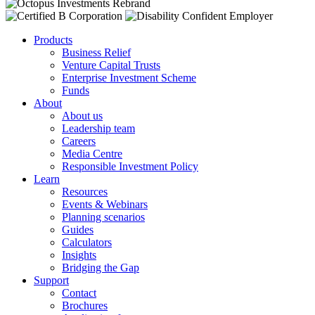
Products
Business Relief
Venture Capital Trusts
Enterprise Investment Scheme
Funds
About
About us
Leadership team
Careers
Media Centre
Responsible Investment Policy
Learn
Resources
Events & Webinars
Planning scenarios
Guides
Calculators
Insights
Bridging the Gap
Support
Contact
Brochures