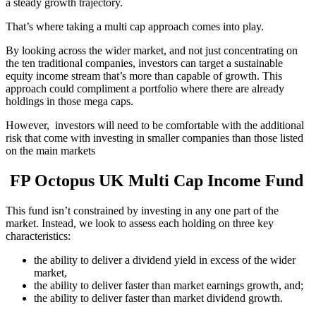
a steady growth trajectory.
That’s where taking a multi cap approach comes into play.
By looking across the wider market, and not just concentrating on
the ten traditional companies, investors can target a sustainable
equity income stream that’s more than capable of growth. This
approach could compliment a portfolio where there are already
holdings in those mega caps.
However, investors will need to be comfortable with the additional
risk that come with investing in smaller companies than those listed
on the main markets
FP Octopus UK Multi Cap Income Fund
This fund isn’t constrained by investing in any one part of the
market. Instead, we look to assess each holding on three key
characteristics:
the ability to deliver a dividend yield in excess of the wider
market,
the ability to deliver faster than market earnings growth, and;
the ability to deliver faster than market dividend growth.