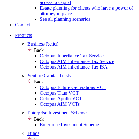
access to capital
Estate planning for clients who have a power of
attorney in place
See all planning scenarios
Contact
Products
Business Relief
Back
Octopus Inheritance Tax Service
Octopus AIM Inheritance Tax Service
Octopus AIM Inheritance Tax ISA
Venture Capital Trusts
Back
Octopus Future Generations VCT
Octopus Titan VCT
Octopus Apollo VCT
Octopus AIM VCTs
Enterprise Investment Scheme
Back
Enterprise Investment Scheme
Funds