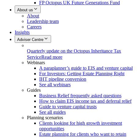
FP Octopus UK Future Generations Fund
About us
About
Leadership team
Careers
Insights
Adviser Centre
Quarterly update on the Octopus Inheritance Tax
Service
Read more
Webinars
A paraplanner’s guide to EIS and venture capital
For Investors: Getting Estate Planning Right
IHT pipeline conversion
See all webinars
Guides
Business Relief frequently asked questions
How to claim EIS income tax and deferral relief
Guide to venture capital trusts
See all guides
Planning scenarios
Clients looking for high growth investment
opportunities
Estate planning for clients who want to retain