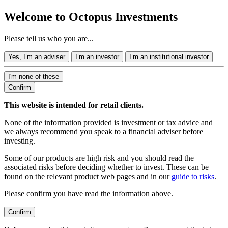
Welcome to Octopus Investments
Please tell us who you are...
Yes, I’m an adviser
I’m an investor
I’m an institutional investor
I'm none of these
Confirm
This website is intended for retail clients.
None of the information provided is investment or tax advice and
we always recommend you speak to a financial adviser before
investing.
Some of our products are high risk and you should read the
associated risks before deciding whether to invest. These can be
found on the relevant product web pages and in our
guide to risks
.
Please confirm you have read the information above.
Confirm