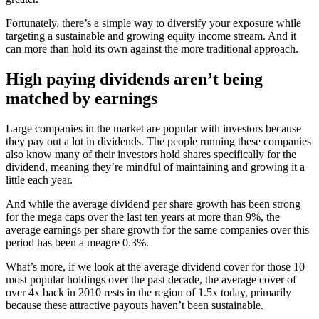
Fortunately, there’s a simple way to diversify your exposure while
targeting a sustainable and growing equity income stream. And it
can more than hold its own against the more traditional approach.
High paying dividends aren’t being
matched by earnings
Large companies in the market are popular with investors because
they pay out a lot in dividends. The people running these companies
also know many of their investors hold shares specifically for the
dividend, meaning they’re mindful of maintaining and growing it a
little each year.
And while the average dividend per share growth has been strong
for the mega caps over the last ten years at more than 9%, the
average earnings per share growth for the same companies over this
period has been a meagre 0.3%.
What’s more, if we look at the average dividend cover for those 10
most popular holdings over the past decade, the average cover of
over 4x back in 2010 rests in the region of 1.5x today, primarily
because these attractive payouts haven’t been sustainable.