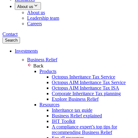
About us
About us
Leadership team
Careers
Contact
Search
Investments
Business Relief
Back
Products
Octopus Inheritance Tax Service
Octopus AIM Inheritance Tax Service
Octopus AIM Inheritance Tax ISA
Corporate Inheritance Tax planning
Explore Business Relief
Resources
Inheritance tax guide
Business Relief explained
IHT Toolkit
A compliance expert’s top tips for
recommending Business Relief
See all resources