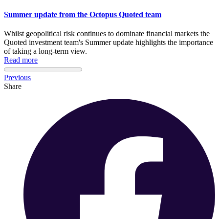
Summer update from the Octopus Quoted team
Whilst geopolitical risk continues to dominate financial markets the
Quoted investment team's Summer update highlights the importance
of taking a long-term view.
Read more
Previous
Share