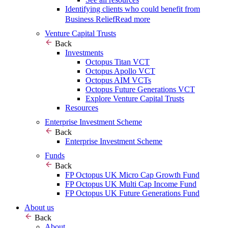
Identifying clients who could benefit from
Business Relief
Read more
Venture Capital Trusts
Back
Investments
Octopus Titan VCT
Octopus Apollo VCT
Octopus AIM VCTs
Octopus Future Generations VCT
Explore Venture Capital Trusts
Resources
Enterprise Investment Scheme
Back
Enterprise Investment Scheme
Funds
Back
FP Octopus UK Micro Cap Growth Fund
FP Octopus UK Multi Cap Income Fund
FP Octopus UK Future Generations Fund
About us
Back
About