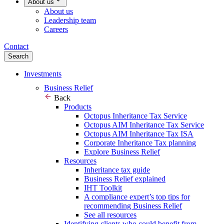
About us
About us
Leadership team
Careers
Contact
Search
Investments
Business Relief
Back
Products
Octopus Inheritance Tax Service
Octopus AIM Inheritance Tax Service
Octopus AIM Inheritance Tax ISA
Corporate Inheritance Tax planning
Explore Business Relief
Resources
Inheritance tax guide
Business Relief explained
IHT Toolkit
A compliance expert’s top tips for
recommending Business Relief
See all resources
Identifying clients who could benefit from