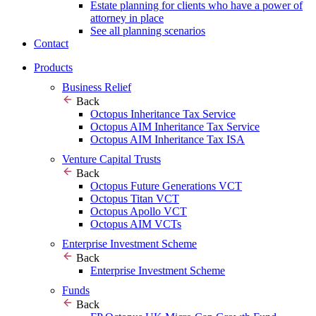
Estate planning for clients who have a power of
attorney in place
See all planning scenarios
Contact
Products
Business Relief
Back
Octopus Inheritance Tax Service
Octopus AIM Inheritance Tax Service
Octopus AIM Inheritance Tax ISA
Venture Capital Trusts
Back
Octopus Future Generations VCT
Octopus Titan VCT
Octopus Apollo VCT
Octopus AIM VCTs
Enterprise Investment Scheme
Back
Enterprise Investment Scheme
Funds
Back