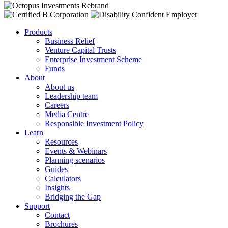
Products
Business Relief
Venture Capital Trusts
Enterprise Investment Scheme
Funds
About
About us
Leadership team
Careers
Media Centre
Responsible Investment Policy
Learn
Resources
Events & Webinars
Planning scenarios
Guides
Calculators
Insights
Bridging the Gap
Support
Contact
Brochures