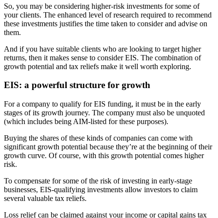
So, you may be considering higher-risk investments for some of
your clients. The enhanced level of research required to recommend
these investments justifies the time taken to consider and advise on
them.
And if you have suitable clients who are looking to target higher
returns, then it makes sense to consider EIS. The combination of
growth potential and tax reliefs make it well worth exploring.
EIS: a powerful structure for growth
For a company to qualify for EIS funding, it must be in the early
stages of its growth journey. The company must also be unquoted
(which includes being AIM-listed for these purposes).
Buying the shares of these kinds of companies can come with
significant growth potential because they’re at the beginning of their
growth curve. Of course, with this growth potential comes higher
risk.
To compensate for some of the risk of investing in early-stage
businesses, EIS-qualifying investments allow investors to claim
several valuable tax reliefs.
Loss relief can be claimed against your income or capital gains tax