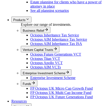
Estate planning for clients who have a power of
attorney in place
See all planning scenarios
Products
Explore our range of investments.
Business Relief
Octopus Inheritance Tax Service
Octopus AIM Inheritance Tax Service
Octopus AIM Inheritance Tax ISA
Venture Capital Trusts
Octopus Future Generations VCT
Octopus Titan VCT
Octopus Apollo VCT
Octopus AIM VCTs
Enterprise Investment Scheme
Enterprise Investment Scheme
Funds
FP Octopus UK Micro Cap Growth Fund
FP Octopus UK Multi Cap Income Fund
FP Octopus UK Future Generations Fund
Resources