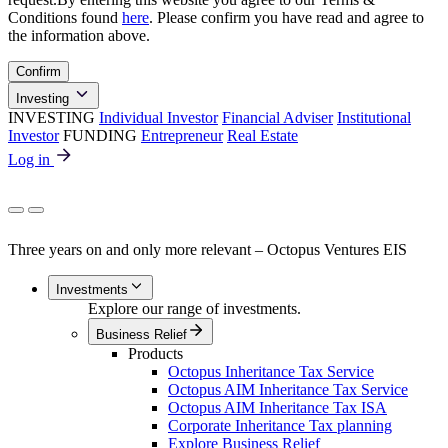
Conditions found
here
. Please confirm you have read and agree to
the information above.
Confirm
Investing
INVESTING
Individual Investor
Financial Adviser
Institutional
Investor
FUNDING
Entrepreneur
Real Estate
Log in
Three years on and only more relevant – Octopus Ventures EIS
Investments
Explore our range of investments.
Business Relief
Products
Octopus Inheritance Tax Service
Octopus AIM Inheritance Tax Service
Octopus AIM Inheritance Tax ISA
Corporate Inheritance Tax planning
Explore Business Relief