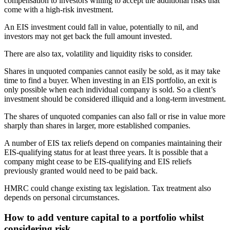
compensation to investors willing to accept the additional risks that
come with a high-risk investment.
An EIS investment could fall in value, potentially to nil, and
investors may not get back the full amount invested.
There are also tax, volatility and liquidity risks to consider.
Shares in unquoted companies cannot easily be sold, as it may take
time to find a buyer. When investing in an EIS portfolio, an exit is
only possible when each individual company is sold. So a client’s
investment should be considered illiquid and a long-term investment.
The shares of unquoted companies can also fall or rise in value more
sharply than shares in larger, more established companies.
A number of EIS tax reliefs depend on companies maintaining their
EIS-qualifying status for at least three years. It is possible that a
company might cease to be EIS-qualifying and EIS reliefs
previously granted would need to be paid back.
HMRC could change existing tax legislation. Tax treatment also
depends on personal circumstances.
How to add venture capital to a portfolio whilst
considering risk