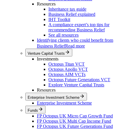
Resources
Inheritance tax guide
Business Relief explained
IHT Toolkit
A compliance expert’s top tips for
recommending Business Relief
See all resources
Identifying clients who could benefit from
Business Relief
Read more
Venture Capital Trusts
Investments
Octopus Titan VCT
Octopus Apollo VCT
Octopus AIM VCTs
Octopus Future Generations VCT
Explore Venture Capital Trusts
Resources
Enterprise Investment Scheme
Enterprise Investment Scheme
Funds
FP Octopus UK Micro Cap Growth Fund
FP Octopus UK Multi Cap Income Fund
FP Octopus UK Future Generations Fund