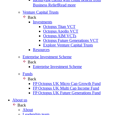
Business Relief
Read more
Venture Capital Trusts
Back
Investments
Octopus Titan VCT
Octopus Apollo VCT
Octopus AIM VCTs
Octopus Future Generations VCT
Explore Venture Capital Trusts
Resources
Enterprise Investment Scheme
Back
Enterprise Investment Scheme
Funds
Back
FP Octopus UK Micro Cap Growth Fund
FP Octopus UK Multi Cap Income Fund
FP Octopus UK Future Generations Fund
About us
Back
About
Leadership team