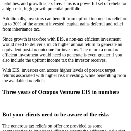
liabilities, and growth is tax free. This is a powerful set of reliefs for
a high risk, high growth potential portfolio.
Additionally, investors can benefit from upfront income tax relief on
up to 30% of the amount invested, capital gains deferral and relief
from inheritance tax.
Since growth is tax-free with EIS, a non-tax efficient investment
would need to deliver a much higher annual return to generate an
equivalent post-tax outcome for investors. The return a non-tax
efficient investment would need to generate is even greater if you
also include the upfront income tax the investor receives.
With EIS, investors can access higher levels of post-tax target
returns associated with higher risk investing, while benefitting from
the available tax reliefs.
Three years of Octopus Ventures EIS in numbers
But your clients need to be aware of the risks
The generous tax reliefs on offer are provided as some