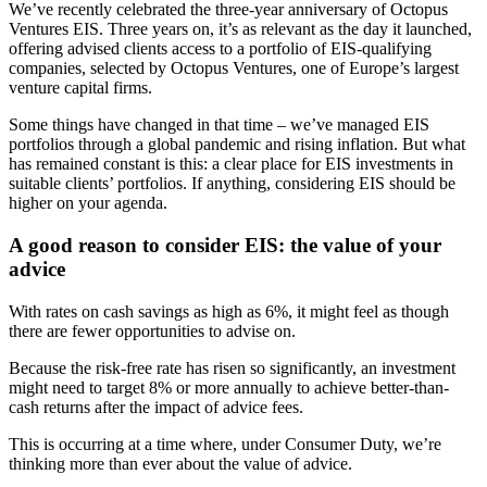
We’ve recently celebrated the three-year anniversary of Octopus
Ventures EIS. Three years on, it’s as relevant as the day it launched,
offering advised clients access to a portfolio of EIS-qualifying
companies, selected by Octopus Ventures, one of Europe’s largest
venture capital firms.
Some things have changed in that time – we’ve managed EIS
portfolios through a global pandemic and rising inflation. But what
has remained constant is this: a clear place for EIS investments in
suitable clients’ portfolios. If anything, considering EIS should be
higher on your agenda.
A good reason to consider EIS: the value of your
advice
With rates on cash savings as high as 6%, it might feel as though
there are fewer opportunities to advise on.
Because the risk-free rate has risen so significantly, an investment
might need to target 8% or more annually to achieve better-than-
cash returns after the impact of advice fees.
This is occurring at a time where, under Consumer Duty, we’re
thinking more than ever about the value of advice.