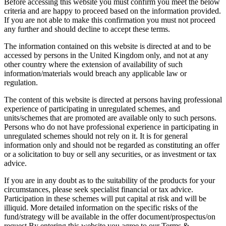
Before accessing this website you must confirm you meet the below
criteria and are happy to proceed based on the information provided.
If you are not able to make this confirmation you must not proceed
any further and should decline to accept these terms.
The information contained on this website is directed at and to be
accessed by persons in the United Kingdom only, and not at any
other country where the extension of availability of such
information/materials would breach any applicable law or
regulation.
The content of this website is directed at persons having professional
experience of participating in unregulated schemes, and
units/schemes that are promoted are available only to such persons.
Persons who do not have professional experience in participating in
unregulated schemes should not rely on it. It is for general
information only and should not be regarded as constituting an offer
or a solicitation to buy or sell any securities, or as investment or tax
advice.
If you are in any doubt as to the suitability of the products for your
circumstances, please seek specialist financial or tax advice.
Participation in these schemes will put capital at risk and will be
illiquid. More detailed information on the specific risks of the
fund/strategy will be available in the offer document/prospectus/on
request.By entering this website you agree to our Terms &