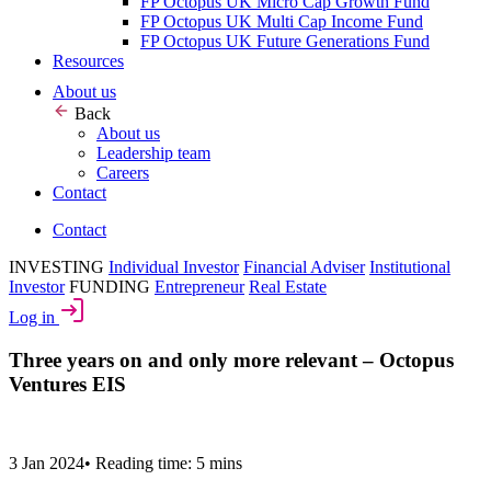
FP Octopus UK Micro Cap Growth Fund
FP Octopus UK Multi Cap Income Fund
FP Octopus UK Future Generations Fund
Resources
About us
Back
About us
Leadership team
Careers
Contact
Contact
INVESTING
Individual Investor
Financial Adviser
Institutional
Investor
FUNDING
Entrepreneur
Real Estate
Log in
Three years on and only more relevant – Octopus
Ventures EIS
3 Jan 2024
•
Reading time: 5 mins