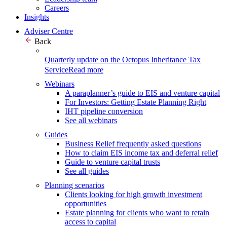
Careers
Insights
Adviser Centre
Back
Quarterly update on the Octopus Inheritance Tax
Service
Read more
Webinars
A paraplanner’s guide to EIS and venture capital
For Investors: Getting Estate Planning Right
IHT pipeline conversion
See all webinars
Guides
Business Relief frequently asked questions
How to claim EIS income tax and deferral relief
Guide to venture capital trusts
See all guides
Planning scenarios
Clients looking for high growth investment
opportunities
Estate planning for clients who want to retain
access to capital