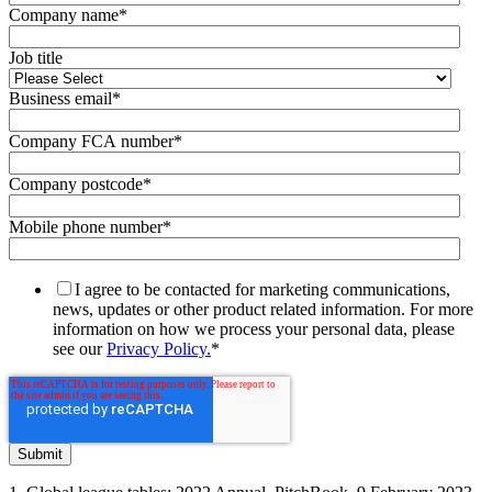
Company name
*
Job title
Business email
*
Company FCA number
*
Company postcode
*
Mobile phone number
*
I agree to be contacted for marketing communications,
news, updates or other product related information. For more
information on how we process your personal data, please
see our
Privacy Policy.
*