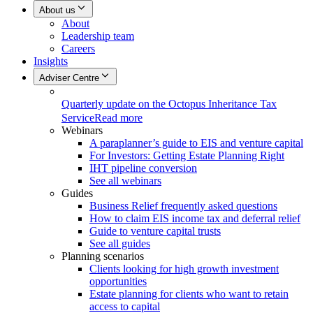
About us
About
Leadership team
Careers
Insights
Adviser Centre
Quarterly update on the Octopus Inheritance Tax
Service
Read more
Webinars
A paraplanner’s guide to EIS and venture capital
For Investors: Getting Estate Planning Right
IHT pipeline conversion
See all webinars
Guides
Business Relief frequently asked questions
How to claim EIS income tax and deferral relief
Guide to venture capital trusts
See all guides
Planning scenarios
Clients looking for high growth investment
opportunities
Estate planning for clients who want to retain
access to capital