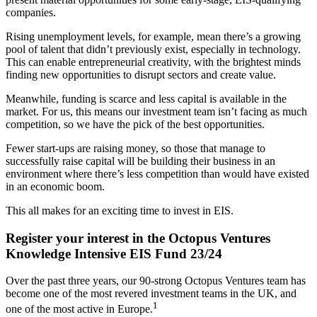
companies.
Rising unemployment levels, for example, mean there’s a growing
pool of talent that didn’t previously exist, especially in technology.
This can enable entrepreneurial creativity, with the brightest minds
finding new opportunities to disrupt sectors and create value.
Meanwhile, funding is scarce and less capital is available in the
market. For us, this means our investment team isn’t facing as much
competition, so we have the pick of the best opportunities.
Fewer start-ups are raising money, so those that manage to
successfully raise capital will be building their business in an
environment where there’s less competition than would have existed
in an economic boom.
This all makes for an exciting time to invest in EIS.
Register your interest in the Octopus Ventures
Knowledge Intensive EIS Fund 23/24
Over the past three years, our 90-strong Octopus Ventures team has
become one of the most revered investment teams in the UK, and
1
one of the most active in Europe.