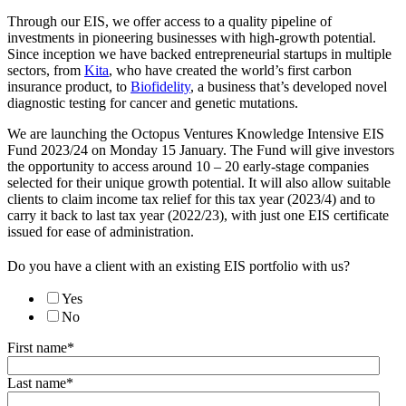
Through our EIS, we offer access to a quality pipeline of
investments in pioneering businesses with high-growth potential.
Since inception we have backed entrepreneurial startups in multiple
sectors, from
Kita
, who have created the world’s first carbon
insurance product, to
Biofidelity
, a business that’s developed novel
diagnostic testing for cancer and genetic mutations.
We are launching the Octopus Ventures Knowledge Intensive EIS
Fund 2023/24 on Monday 15 January. The Fund will give investors
the opportunity to access around 10 – 20 early-stage companies
selected for their unique growth potential. It will also allow suitable
clients to claim income tax relief for this tax year (2023/4) and to
carry it back to last tax year (2022/23), with just one EIS certificate
issued for ease of administration.
Do you have a client with an existing EIS portfolio with us?
Yes
No
First name
*
Last name
*