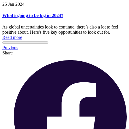
25 Jan 2024
What’s going to be big in 2024?
As global uncertainties look to continue, there’s also a lot to feel
positive about. Here's five key opportunities to look out for.
Read more
Previous
Share