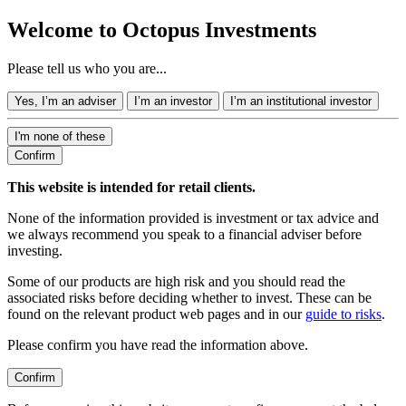
Welcome to Octopus Investments
Please tell us who you are...
Yes, I’m an adviser
I’m an investor
I’m an institutional investor
I'm none of these
Confirm
This website is intended for retail clients.
None of the information provided is investment or tax advice and
we always recommend you speak to a financial adviser before
investing.
Some of our products are high risk and you should read the
associated risks before deciding whether to invest. These can be
found on the relevant product web pages and in our
guide to risks
.
Please confirm you have read the information above.
Confirm