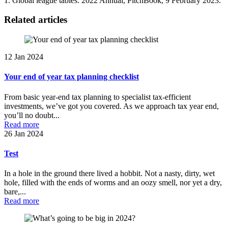
1. Global league tables: 2022 Annual, PitchBook, 9 February 2023.
Related articles
12 Jan 2024
Your end of year tax planning checklist
From basic year-end tax planning to specialist tax-efficient
investments, we’ve got you covered. As we approach tax year end,
you’ll no doubt...
Read more
26 Jan 2024
Test
In a hole in the ground there lived a hobbit. Not a nasty, dirty, wet
hole, filled with the ends of worms and an oozy smell, nor yet a dry,
bare,...
Read more