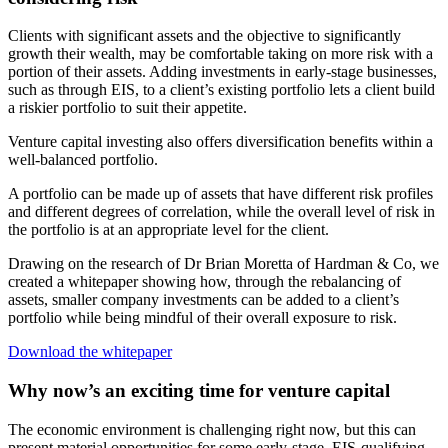
Clients with significant assets and the objective to significantly
growth their wealth, may be comfortable taking on more risk with a
portion of their assets. Adding investments in early-stage businesses,
such as through EIS, to a client’s existing portfolio lets a client build
a riskier portfolio to suit their appetite.
Venture capital investing also offers diversification benefits within a
well-balanced portfolio.
A portfolio can be made up of assets that have different risk profiles
and different degrees of correlation, while the overall level of risk in
the portfolio is at an appropriate level for the client.
Drawing on the research of Dr Brian Moretta of Hardman & Co, we
created a whitepaper showing how, through the rebalancing of
assets, smaller company investments can be added to a client’s
portfolio while being mindful of their overall exposure to risk.
Download the whitepaper
Why now’s an exciting time for venture capital
The economic environment is challenging right now, but this can
present material opportunities for some early-stage, EIS-qualifying