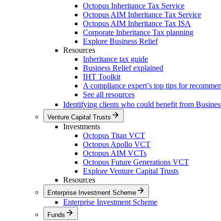
Octopus Inheritance Tax Service
Octopus AIM Inheritance Tax Service
Octopus AIM Inheritance Tax ISA
Corporate Inheritance Tax planning
Explore Business Relief
Resources
Inheritance tax guide
Business Relief explained
IHT Toolkit
A compliance expert’s top tips for recomme
See all resources
Identifying clients who could benefit from Busines
Venture Capital Trusts
Investments
Octopus Titan VCT
Octopus Apollo VCT
Octopus AIM VCTs
Octopus Future Generations VCT
Explore Venture Capital Trusts
Resources
Enterprise Investment Scheme
Enterprise Investment Scheme
Funds