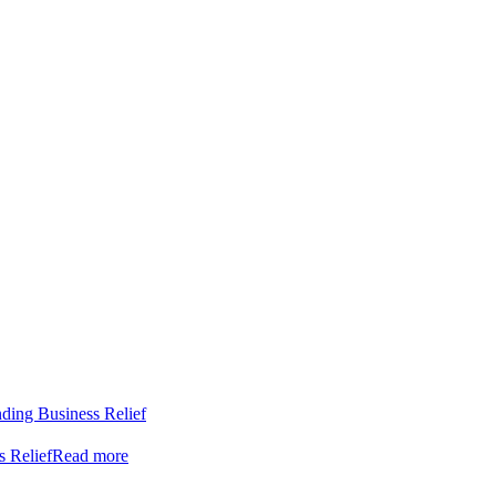
nding Business Relief
s Relief
Read more