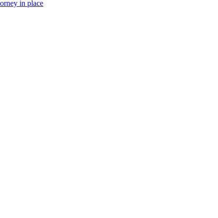
torney in place