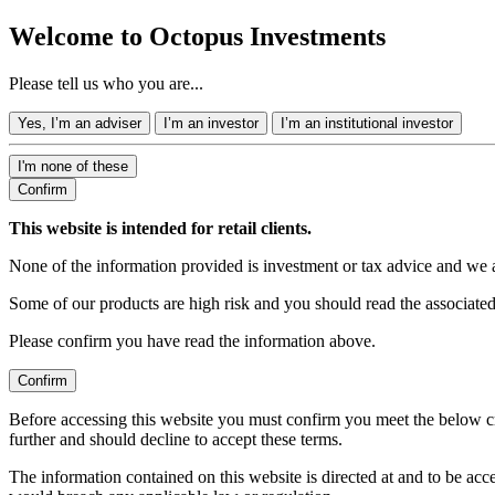
Welcome to Octopus Investments
Please tell us who you are...
Yes, I’m an adviser
I’m an investor
I’m an institutional investor
I'm none of these
Confirm
This website is intended for retail clients.
None of the information provided is investment or tax advice and we 
Some of our products are high risk and you should read the associate
Please confirm you have read the information above.
Confirm
Before accessing this website you must confirm you meet the below cr
further and should decline to accept these terms.
The information contained on this website is directed at and to be ac