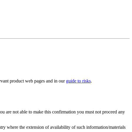
elevant product web pages and in our
guide to risks
.
you are not able to make this confirmation you must not proceed any
ry where the extension of availability of such information/materials