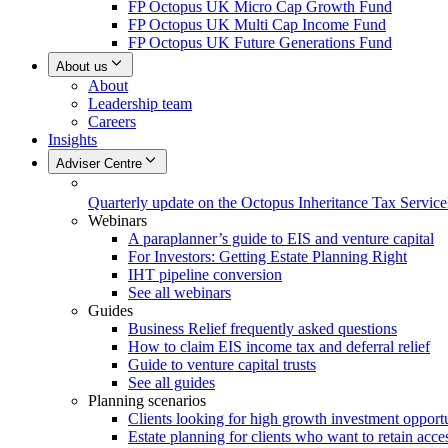
FP Octopus UK Micro Cap Growth Fund
FP Octopus UK Multi Cap Income Fund
FP Octopus UK Future Generations Fund
About us
About
Leadership team
Careers
Insights
Adviser Centre
Quarterly update on the Octopus Inheritance Tax Service
Webinars
A paraplanner’s guide to EIS and venture capital
For Investors: Getting Estate Planning Right
IHT pipeline conversion
See all webinars
Guides
Business Relief frequently asked questions
How to claim EIS income tax and deferral relief
Guide to venture capital trusts
See all guides
Planning scenarios
Clients looking for high growth investment opportu
Estate planning for clients who want to retain acces