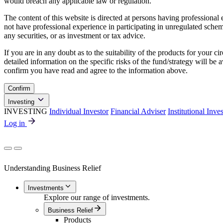
would breach any applicable law or regulation.
The content of this website is directed at persons having professiona
not have professional experience in participating in unregulated schemes
any securities, or as investment or tax advice.
If you are in any doubt as to the suitability of the products for your ci
detailed information on the specific risks of the fund/strategy will b
confirm you have read and agree to the information above.
Confirm
Investing
INVESTING
Individual Investor
Financial Adviser
Institutional Inve
Log in
Understanding Business Relief
Investments
Explore our range of investments.
Business Relief
Products