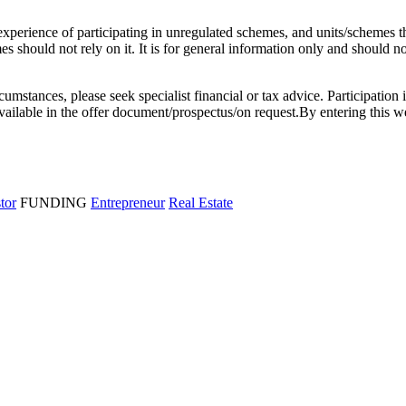
l experience of participating in unregulated schemes, and units/schemes 
 should not rely on it. It is for general information only and should not 
rcumstances, please seek specialist financial or tax advice. Participation 
e available in the offer document/prospectus/on request.By entering thi
stor
FUNDING
Entrepreneur
Real Estate