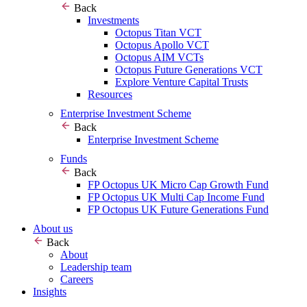
Back
Investments
Octopus Titan VCT
Octopus Apollo VCT
Octopus AIM VCTs
Octopus Future Generations VCT
Explore Venture Capital Trusts
Resources
Enterprise Investment Scheme
Back
Enterprise Investment Scheme
Funds
Back
FP Octopus UK Micro Cap Growth Fund
FP Octopus UK Multi Cap Income Fund
FP Octopus UK Future Generations Fund
About us
Back
About
Leadership team
Careers
Insights