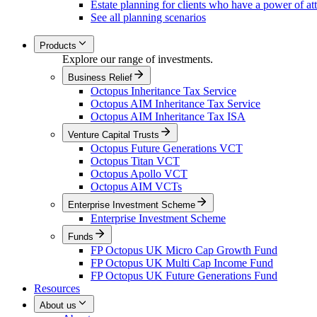
Estate planning for clients who have a power of at
See all planning scenarios
Products
Explore our range of investments.
Business Relief
Octopus Inheritance Tax Service
Octopus AIM Inheritance Tax Service
Octopus AIM Inheritance Tax ISA
Venture Capital Trusts
Octopus Future Generations VCT
Octopus Titan VCT
Octopus Apollo VCT
Octopus AIM VCTs
Enterprise Investment Scheme
Enterprise Investment Scheme
Funds
FP Octopus UK Micro Cap Growth Fund
FP Octopus UK Multi Cap Income Fund
FP Octopus UK Future Generations Fund
Resources
About us