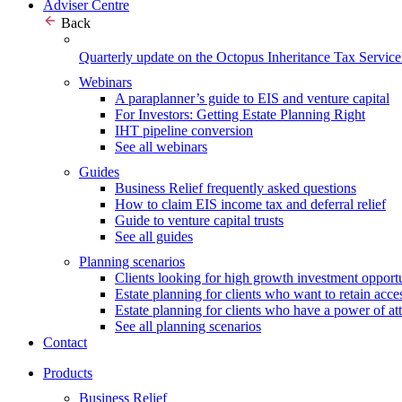
Adviser Centre
Back
Quarterly update on the Octopus Inheritance Tax Service
Webinars
A paraplanner’s guide to EIS and venture capital
For Investors: Getting Estate Planning Right
IHT pipeline conversion
See all webinars
Guides
Business Relief frequently asked questions
How to claim EIS income tax and deferral relief
Guide to venture capital trusts
See all guides
Planning scenarios
Clients looking for high growth investment opportu
Estate planning for clients who want to retain acces
Estate planning for clients who have a power of at
See all planning scenarios
Contact
Products
Business Relief