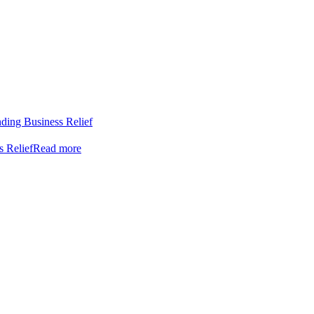
nding Business Relief
s Relief
Read more