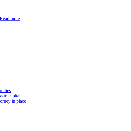
Read more
nities
s to capital
torney in place