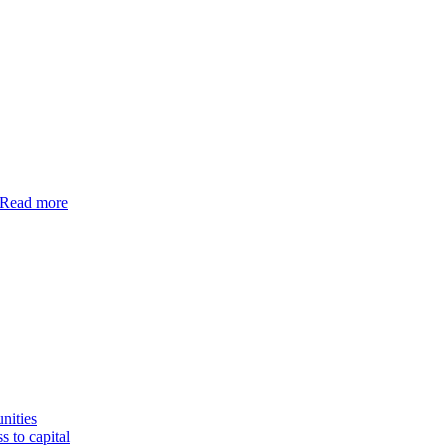
Read more
nities
s to capital