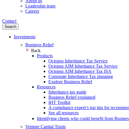
About us
Leadership team
Careers
Contact
Search
Investments
Business Relief
Back
Products
Octopus Inheritance Tax Service
Octopus AIM Inheritance Tax Service
Octopus AIM Inheritance Tax ISA
Corporate Inheritance Tax planning
Explore Business Relief
Resources
Inheritance tax guide
Business Relief explained
IHT Toolkit
A compliance expert’s top tips for recomme
See all resources
Identifying clients who could benefit from Busines
Venture Capital Trusts