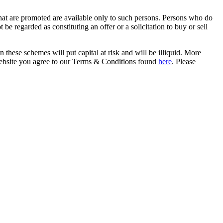
that are promoted are available only to such persons. Persons who do
be regarded as constituting an offer or a solicitation to buy or sell
in these schemes will put capital at risk and will be illiquid. More
s website you agree to our Terms & Conditions found
here
. Please