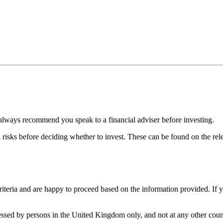
always recommend you speak to a financial adviser before investing.
d risks before deciding whether to invest. These can be found on the r
iteria and are happy to proceed based on the information provided. If 
cessed by persons in the United Kingdom only, and not at any other count