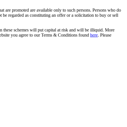
that are promoted are available only to such persons. Persons who do
be regarded as constituting an offer or a solicitation to buy or sell
in these schemes will put capital at risk and will be illiquid. More
s website you agree to our Terms & Conditions found
here
. Please