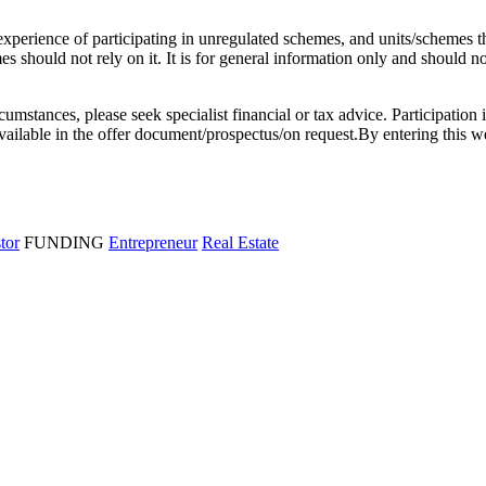
l experience of participating in unregulated schemes, and units/schemes 
 should not rely on it. It is for general information only and should not 
rcumstances, please seek specialist financial or tax advice. Participation 
e available in the offer document/prospectus/on request.By entering thi
stor
FUNDING
Entrepreneur
Real Estate