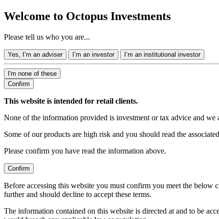
Welcome to Octopus Investments
Please tell us who you are...
Yes, I’m an adviser
I’m an investor
I’m an institutional investor
I'm none of these
Confirm
This website is intended for retail clients.
None of the information provided is investment or tax advice and we 
Some of our products are high risk and you should read the associate
Please confirm you have read the information above.
Confirm
Before accessing this website you must confirm you meet the below cr
further and should decline to accept these terms.
The information contained on this website is directed at and to be ac