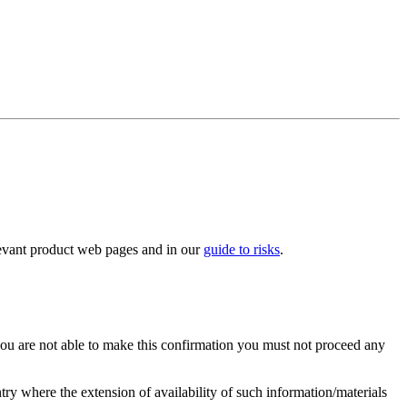
elevant product web pages and in our
guide to risks
.
you are not able to make this confirmation you must not proceed any
ry where the extension of availability of such information/materials