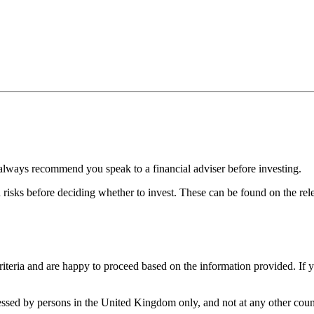
always recommend you speak to a financial adviser before investing.
d risks before deciding whether to invest. These can be found on the r
iteria and are happy to proceed based on the information provided. If 
cessed by persons in the United Kingdom only, and not at any other count