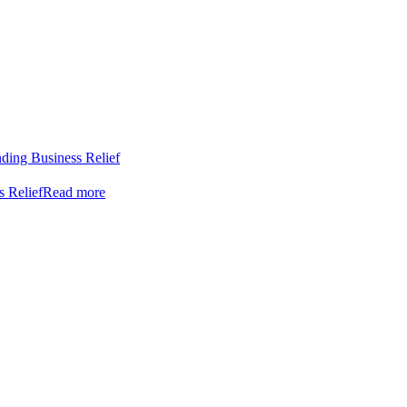
nding Business Relief
s Relief
Read more