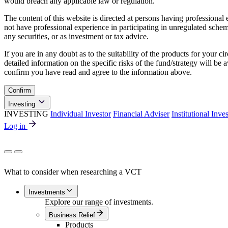
would breach any applicable law or regulation.
The content of this website is directed at persons having professiona
not have professional experience in participating in unregulated schemes
any securities, or as investment or tax advice.
If you are in any doubt as to the suitability of the products for your ci
detailed information on the specific risks of the fund/strategy will b
confirm you have read and agree to the information above.
Confirm
Investing
INVESTING
Individual Investor
Financial Adviser
Institutional Inve
Log in
What to consider when researching a VCT
Investments
Explore our range of investments.
Business Relief
Products