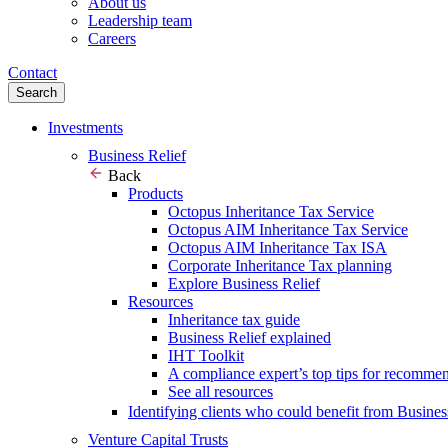
About us
Leadership team
Careers
Contact
Search
Investments
Business Relief
Back
Products
Octopus Inheritance Tax Service
Octopus AIM Inheritance Tax Service
Octopus AIM Inheritance Tax ISA
Corporate Inheritance Tax planning
Explore Business Relief
Resources
Inheritance tax guide
Business Relief explained
IHT Toolkit
A compliance expert’s top tips for recomme
See all resources
Identifying clients who could benefit from Busines
Venture Capital Trusts