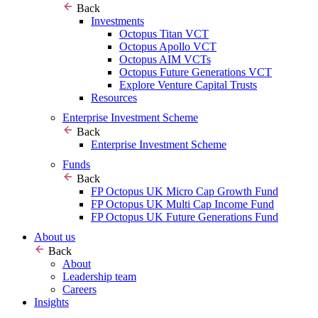
Back
Investments
Octopus Titan VCT
Octopus Apollo VCT
Octopus AIM VCTs
Octopus Future Generations VCT
Explore Venture Capital Trusts
Resources
Enterprise Investment Scheme
Back
Enterprise Investment Scheme
Funds
Back
FP Octopus UK Micro Cap Growth Fund
FP Octopus UK Multi Cap Income Fund
FP Octopus UK Future Generations Fund
About us
Back
About
Leadership team
Careers
Insights