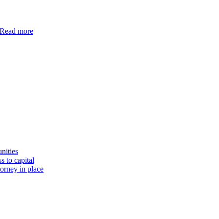
Read more
nities
s to capital
torney in place