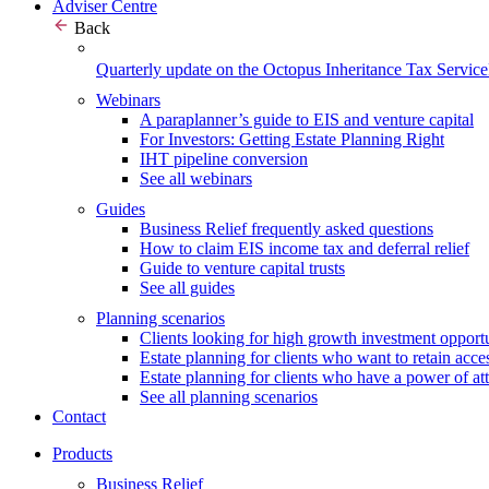
Adviser Centre
Back
Quarterly update on the Octopus Inheritance Tax Service
Webinars
A paraplanner’s guide to EIS and venture capital
For Investors: Getting Estate Planning Right
IHT pipeline conversion
See all webinars
Guides
Business Relief frequently asked questions
How to claim EIS income tax and deferral relief
Guide to venture capital trusts
See all guides
Planning scenarios
Clients looking for high growth investment opportu
Estate planning for clients who want to retain acces
Estate planning for clients who have a power of at
See all planning scenarios
Contact
Products
Business Relief