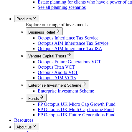
Estate planning for clients who have a power of at
See all planning scenarios
Products
Explore our range of investments.
Business Relief
Octopus Inheritance Tax Service
Octopus AIM Inheritance Tax Service
Octopus AIM Inheritance Tax ISA
Venture Capital Trusts
Octopus Future Generations VCT
Octopus Titan VCT
Octopus Apollo VCT
Octopus AIM VCTs
Enterprise Investment Scheme
Enterprise Investment Scheme
Funds
FP Octopus UK Micro Cap Growth Fund
FP Octopus UK Multi Cap Income Fund
FP Octopus UK Future Generations Fund
Resources
About us