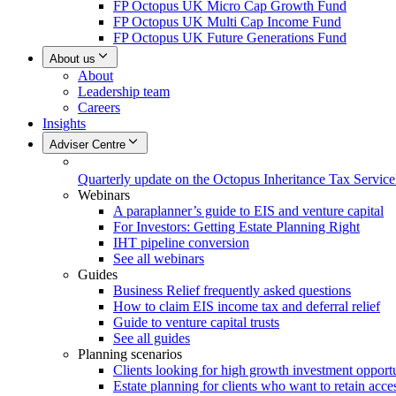
FP Octopus UK Micro Cap Growth Fund
FP Octopus UK Multi Cap Income Fund
FP Octopus UK Future Generations Fund
About us
About
Leadership team
Careers
Insights
Adviser Centre
Quarterly update on the Octopus Inheritance Tax Service
Webinars
A paraplanner’s guide to EIS and venture capital
For Investors: Getting Estate Planning Right
IHT pipeline conversion
See all webinars
Guides
Business Relief frequently asked questions
How to claim EIS income tax and deferral relief
Guide to venture capital trusts
See all guides
Planning scenarios
Clients looking for high growth investment opportu
Estate planning for clients who want to retain acces