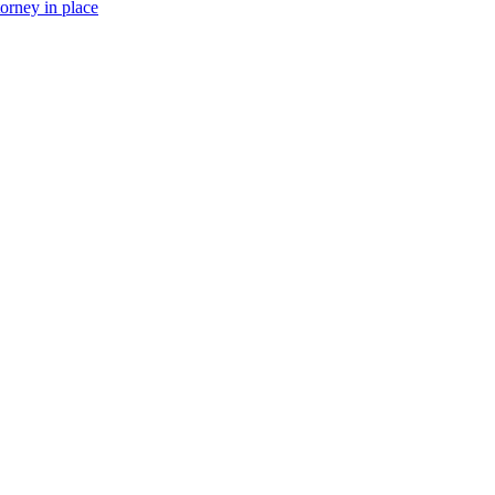
torney in place