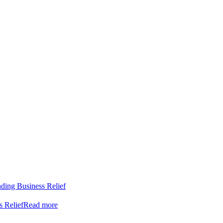
nding Business Relief
s Relief
Read more