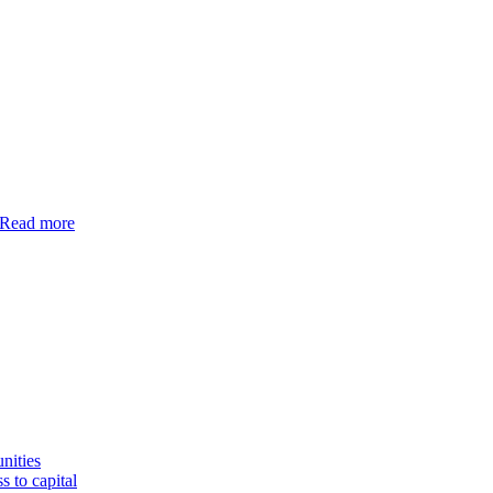
Read more
nities
s to capital