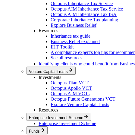
Octopus Inheritance Tax Service
Octopus AIM Inheritance Tax Service
Octopus AIM Inheritance Tax ISA
Corporate Inheritance Tax planning
Explore Business Relief
Resources
Inheritance tax guide
Business Relief explained
IHT Toolkit
A compliance expert’s top tips for recomme
See all resources
Identifying clients who could benefit from Busines
Venture Capital Trusts
Investments
Octopus Titan VCT
Octopus Apollo VCT
Octopus AIM VCTs
Octopus Future Generations VCT
Explore Venture Capital Trusts
Resources
Enterprise Investment Scheme
Enterprise Investment Scheme
Funds