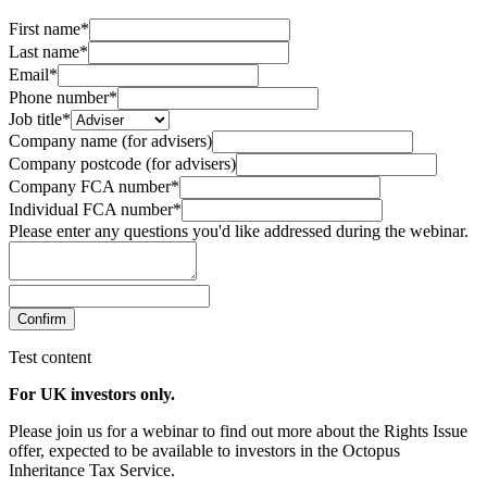
First name*
Last name*
Email*
Phone number*
Job title*
Company name (for advisers)
Company postcode (for advisers)
Company FCA number*
Individual FCA number*
Please enter any questions you'd like addressed during the webinar.
Confirm
Test content
For UK investors only.
Please join us for a webinar to find out more about the Rights Issue
offer, expected to be available to investors in the Octopus
Inheritance Tax Service.