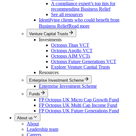
A compliance expert’s top tips for
recommending Business Relief
See all resources
Identifying clients who could benefit from
Business Relief
Read more
Venture Capital Trusts
Investments
Octopus Titan VCT
Octopus Apollo VCT
Octopus AIM VCTs
Octopus Future Generations VCT
Explore Venture Capital Trusts
Resources
Enterprise Investment Scheme
Enterprise Investment Scheme
Funds
FP Octopus UK Micro Cap Growth Fund
FP Octopus UK Multi Cap Income Fund
FP Octopus UK Future Generations Fund
About us
About
Leadership team
Careers