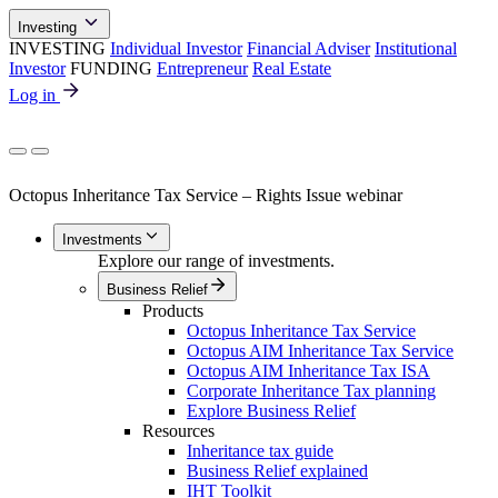
Investing
INVESTING
Individual Investor
Financial Adviser
Institutional
Investor
FUNDING
Entrepreneur
Real Estate
Log in
Octopus Inheritance Tax Service – Rights Issue webinar
Investments
Explore our range of investments.
Business Relief
Products
Octopus Inheritance Tax Service
Octopus AIM Inheritance Tax Service
Octopus AIM Inheritance Tax ISA
Corporate Inheritance Tax planning
Explore Business Relief
Resources
Inheritance tax guide
Business Relief explained
IHT Toolkit