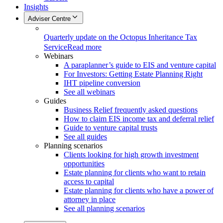
Insights
Adviser Centre
Quarterly update on the Octopus Inheritance Tax
Service
Read more
Webinars
A paraplanner’s guide to EIS and venture capital
For Investors: Getting Estate Planning Right
IHT pipeline conversion
See all webinars
Guides
Business Relief frequently asked questions
How to claim EIS income tax and deferral relief
Guide to venture capital trusts
See all guides
Planning scenarios
Clients looking for high growth investment
opportunities
Estate planning for clients who want to retain
access to capital
Estate planning for clients who have a power of
attorney in place
See all planning scenarios