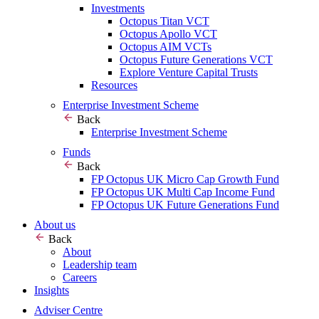
Investments
Octopus Titan VCT
Octopus Apollo VCT
Octopus AIM VCTs
Octopus Future Generations VCT
Explore Venture Capital Trusts
Resources
Enterprise Investment Scheme
Back
Enterprise Investment Scheme
Funds
Back
FP Octopus UK Micro Cap Growth Fund
FP Octopus UK Multi Cap Income Fund
FP Octopus UK Future Generations Fund
About us
Back
About
Leadership team
Careers
Insights
Adviser Centre