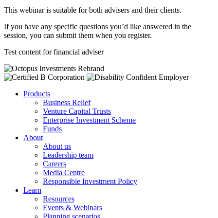
This webinar is suitable for both advisers and their clients.
If you have any specific questions you’d like answered in the
session, you can submit them when you register.
Test content for financial adviser
Products
Business Relief
Venture Capital Trusts
Enterprise Investment Scheme
Funds
About
About us
Leadership team
Careers
Media Centre
Responsible Investment Policy
Learn
Resources
Events & Webinars
Planning scenarios