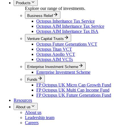
Products
Explore our range of investments.
Business Relief
Octopus Inheritance Tax Service
Octopus AIM Inheritance Tax Service
Octopus AIM Inheritance Tax ISA
Venture Capital Trusts
Octopus Future Generations VCT
Octopus Titan VCT
Octopus Apollo VCT
Octopus AIM VCTs
Enterprise Investment Scheme
Enterprise Investment Scheme
Funds
FP Octopus UK Micro Cap Growth Fund
FP Octopus UK Multi Cap Income Fund
FP Octopus UK Future Generations Fund
Resources
About us
About us
Leadership team
Careers