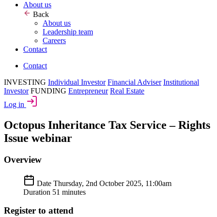
About us
Back
About us
Leadership team
Careers
Contact
Contact
INVESTING
Individual Investor
Financial Adviser
Institutional
Investor
FUNDING
Entrepreneur
Real Estate
Log in
Octopus Inheritance Tax Service – Rights
Issue webinar
Overview
Date
Thursday, 2nd October 2025, 11:00am
Duration
51 minutes
Register to attend