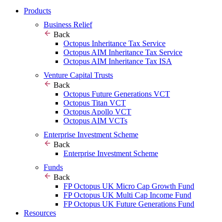
Products
Business Relief
Back
Octopus Inheritance Tax Service
Octopus AIM Inheritance Tax Service
Octopus AIM Inheritance Tax ISA
Venture Capital Trusts
Back
Octopus Future Generations VCT
Octopus Titan VCT
Octopus Apollo VCT
Octopus AIM VCTs
Enterprise Investment Scheme
Back
Enterprise Investment Scheme
Funds
Back
FP Octopus UK Micro Cap Growth Fund
FP Octopus UK Multi Cap Income Fund
FP Octopus UK Future Generations Fund
Resources