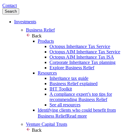
Contact
Search
Investments
Business Relief
Back
Products
Octopus Inheritance Tax Service
Octopus AIM Inheritance Tax Service
Octopus AIM Inheritance Tax ISA
Corporate Inheritance Tax planning
Explore Business Relief
Resources
Inheritance tax guide
Business Relief explained
IHT Toolkit
A compliance expert’s top tips for
recommending Business Relief
See all resources
Identifying clients who could benefit from
Business Relief
Read more
Venture Capital Trusts
Back