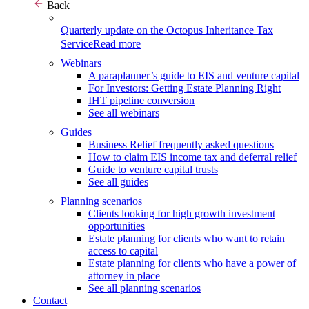
Back
Quarterly update on the Octopus Inheritance Tax
Service
Read more
Webinars
A paraplanner’s guide to EIS and venture capital
For Investors: Getting Estate Planning Right
IHT pipeline conversion
See all webinars
Guides
Business Relief frequently asked questions
How to claim EIS income tax and deferral relief
Guide to venture capital trusts
See all guides
Planning scenarios
Clients looking for high growth investment
opportunities
Estate planning for clients who want to retain
access to capital
Estate planning for clients who have a power of
attorney in place
See all planning scenarios
Contact