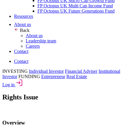
FP Octopus UK Micro Cap Growth Fund
FP Octopus UK Multi Cap Income Fund
FP Octopus UK Future Generations Fund
Resources
About us
Back
About us
Leadership team
Careers
Contact
Contact
INVESTING
Individual Investor
Financial Adviser
Institutional
Investor
FUNDING
Entrepreneur
Real Estate
Log in
Rights Issue
Overview