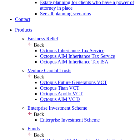
Estate planning for clients who have a power of
attorney in place
See all planning scenarios
Contact
Products
Business Relief
Back
Octopus Inheritance Tax Service
Octopus AIM Inheritance Tax Service
Octopus AIM Inheritance Tax ISA
Venture Capital Trusts
Back
Octopus Future Generations VCT
Octopus Titan VCT
Octopus Apollo VCT
Octopus AIM VCTs
Enterprise Investment Scheme
Back
Enterprise Investment Scheme
Funds
Back