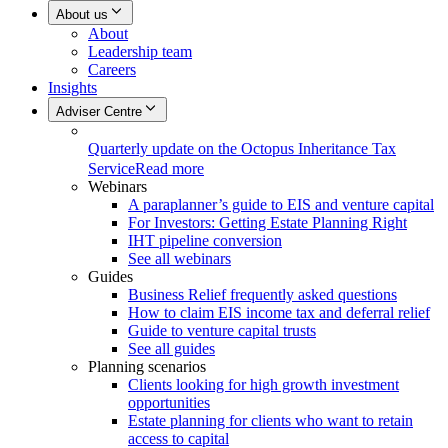
About us
About
Leadership team
Careers
Insights
Adviser Centre
Quarterly update on the Octopus Inheritance Tax
Service
Read more
Webinars
A paraplanner’s guide to EIS and venture capital
For Investors: Getting Estate Planning Right
IHT pipeline conversion
See all webinars
Guides
Business Relief frequently asked questions
How to claim EIS income tax and deferral relief
Guide to venture capital trusts
See all guides
Planning scenarios
Clients looking for high growth investment
opportunities
Estate planning for clients who want to retain
access to capital