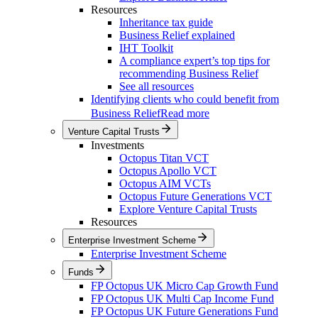
Resources
Inheritance tax guide
Business Relief explained
IHT Toolkit
A compliance expert’s top tips for
recommending Business Relief
See all resources
Identifying clients who could benefit from
Business Relief
Read more
Venture Capital Trusts
Investments
Octopus Titan VCT
Octopus Apollo VCT
Octopus AIM VCTs
Octopus Future Generations VCT
Explore Venture Capital Trusts
Resources
Enterprise Investment Scheme
Enterprise Investment Scheme
Funds
FP Octopus UK Micro Cap Growth Fund
FP Octopus UK Multi Cap Income Fund
FP Octopus UK Future Generations Fund