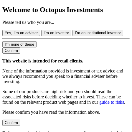
Welcome to Octopus Investments
Please tell us who you are...
Yes, I’m an adviser
I’m an investor
I’m an institutional investor
I'm none of these
Confirm
This website is intended for retail clients.
None of the information provided is investment or tax advice and
we always recommend you speak to a financial adviser before
investing.
Some of our products are high risk and you should read the
associated risks before deciding whether to invest. These can be
found on the relevant product web pages and in our
guide to risks
.
Please confirm you have read the information above.
Confirm