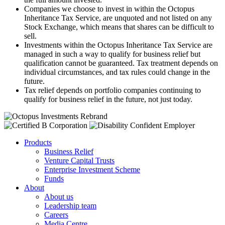
Companies we choose to invest in within the Octopus
Inheritance Tax Service, are unquoted and not listed on any
Stock Exchange, which means that shares can be difficult to
sell.
Investments within the Octopus Inheritance Tax Service are
managed in such a way to qualify for business relief but
qualification cannot be guaranteed. Tax treatment depends on
individual circumstances, and tax rules could change in the
future.
Tax relief depends on portfolio companies continuing to
qualify for business relief in the future, not just today.
Products
Business Relief
Venture Capital Trusts
Enterprise Investment Scheme
Funds
About
About us
Leadership team
Careers
Media Centre