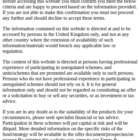
Before accessing this website you must confirm you meet the below
criteria and are happy to proceed based on the information provided.
If you are not able to make this confirmation you must not proceed
any further and should decline to accept these terms.
The information contained on this website is directed at and to be
accessed by persons in the United Kingdom only, and not at any
other country where the extension of availability of such
information/materials would breach any applicable law or
regulation.
The content of this website is directed at persons having professional
experience of participating in unregulated schemes, and
units/schemes that are promoted are available only to such persons.
Persons who do not have professional experience in participating in
unregulated schemes should not rely on it. It is for general
information only and should not be regarded as constituting an offer
or a solicitation to buy or sell any securities, or as investment or tax
advice.
If you are in any doubt as to the suitability of the products for your
circumstances, please seek specialist financial or tax advice.
Participation in these schemes will put capital at risk and will be
illiquid. More detailed information on the specific risks of the
fund/strategy will be available in the offer document/prospectus/on
request.By entering this website you agree to our Terms &