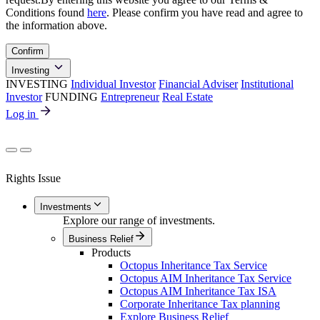
Conditions found
here
. Please confirm you have read and agree to
the information above.
Confirm
Investing
INVESTING
Individual Investor
Financial Adviser
Institutional
Investor
FUNDING
Entrepreneur
Real Estate
Log in
Rights Issue
Investments
Explore our range of investments.
Business Relief
Products
Octopus Inheritance Tax Service
Octopus AIM Inheritance Tax Service
Octopus AIM Inheritance Tax ISA
Corporate Inheritance Tax planning
Explore Business Relief