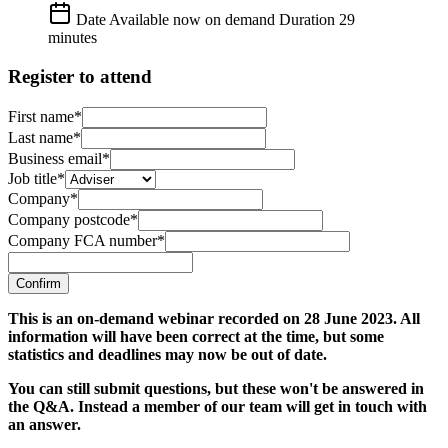
Date
Available now on demand
Duration
29
minutes
Register to attend
First name*
Last name*
Business email*
Job title*
Company*
Company postcode*
Company FCA number*
Confirm
This is an on-demand webinar recorded on 28 June 2023. All
information will have been correct at the time, but some
statistics and deadlines may now be out of date.
You can still submit questions, but these won't be answered in
the Q&A. Instead a member of our team will get in touch with
an answer.