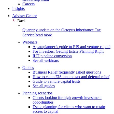
Careers
Insights
Adviser Centre
Back
Quarterly update on the Octopus Inheritance Tax
Service
Read more
Webinars
A paraplanner’s guide to EIS and venture capital
For Investors: Getting Estate Planning Right
IHT pipeline conversion
See all webinars
Guides
Business Relief frequently asked questions
How to claim EIS income tax and deferral relief
Guide to venture capital trusts
See all guides
Planning scenarios
Clients looking for high growth investment
opportunities
Estate planning for clients who want to retain
access to capital