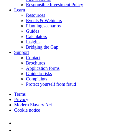
Responsible Investment Policy
Learn
Resources
Events & Webinars
Planning scenarios
Guides
Calculators
Insights
Bridging the Gap
Support
Contact
Brochures
Application forms
Guide to risks
Complaints
Protect yourself from fraud
Terms
Privacy
Modern Slavery Act
Cookie notice