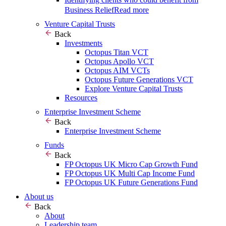
Business Relief
Read more
Venture Capital Trusts
Back
Investments
Octopus Titan VCT
Octopus Apollo VCT
Octopus AIM VCTs
Octopus Future Generations VCT
Explore Venture Capital Trusts
Resources
Enterprise Investment Scheme
Back
Enterprise Investment Scheme
Funds
Back
FP Octopus UK Micro Cap Growth Fund
FP Octopus UK Multi Cap Income Fund
FP Octopus UK Future Generations Fund
About us
Back
About
Leadership team