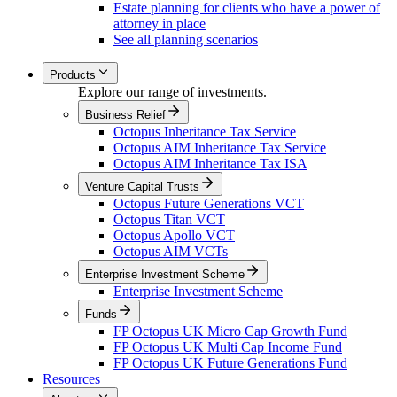
Estate planning for clients who have a power of
attorney in place
See all planning scenarios
Products
Explore our range of investments.
Business Relief
Octopus Inheritance Tax Service
Octopus AIM Inheritance Tax Service
Octopus AIM Inheritance Tax ISA
Venture Capital Trusts
Octopus Future Generations VCT
Octopus Titan VCT
Octopus Apollo VCT
Octopus AIM VCTs
Enterprise Investment Scheme
Enterprise Investment Scheme
Funds
FP Octopus UK Micro Cap Growth Fund
FP Octopus UK Multi Cap Income Fund
FP Octopus UK Future Generations Fund
Resources