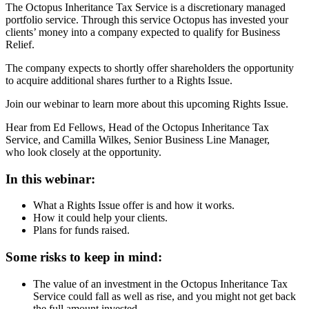
The Octopus Inheritance Tax Service is a discretionary managed
portfolio service. Through this service Octopus has invested your
clients’ money into a company expected to qualify for Business
Relief.
The company expects to shortly offer shareholders the opportunity
to acquire additional shares further to a Rights Issue.
Join our webinar to learn more about this upcoming Rights Issue.
Hear from Ed Fellows, Head of the Octopus Inheritance Tax
Service, and Camilla Wilkes, Senior Business Line Manager,
who look closely at the opportunity.
In this webinar:
What a Rights Issue offer is and how it works.
How it could help your clients.
Plans for funds raised.
Some risks to keep in mind:
The value of an investment in the Octopus Inheritance Tax
Service could fall as well as rise, and you might not get back
the full amount invested.