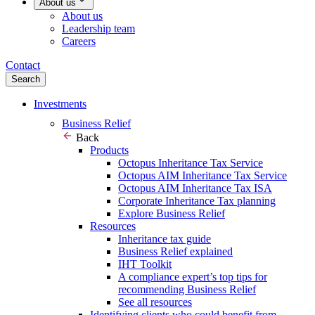
About us
About us
Leadership team
Careers
Contact
Search
Investments
Business Relief
Back
Products
Octopus Inheritance Tax Service
Octopus AIM Inheritance Tax Service
Octopus AIM Inheritance Tax ISA
Corporate Inheritance Tax planning
Explore Business Relief
Resources
Inheritance tax guide
Business Relief explained
IHT Toolkit
A compliance expert’s top tips for
recommending Business Relief
See all resources
Identifying clients who could benefit from