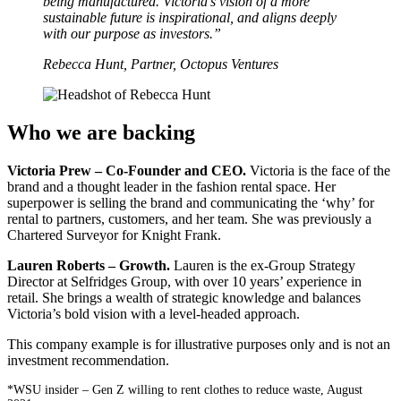
being manufactured. Victoria’s vision of a more
sustainable future is inspirational, and aligns deeply
with our purpose as investors.”
Rebecca Hunt, Partner, Octopus Ventures
Who we are backing
Victoria Prew – Co-Founder and CEO.
Victoria is the face of the
brand and a thought leader in the fashion rental space. Her
superpower is selling the brand and communicating the ‘why’ for
rental to partners, customers, and her team. She was previously a
Chartered Surveyor for Knight Frank.
Lauren Roberts – Growth.
Lauren is the ex-Group Strategy
Director at Selfridges Group, with over 10 years’ experience in
retail. She brings a wealth of strategic knowledge and balances
Victoria’s bold vision with a level-headed approach.
This company example is for illustrative purposes only and is not an
investment recommendation.
*WSU insider – Gen Z willing to rent clothes to reduce waste, August