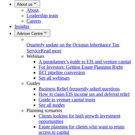
About us
About
Leadership team
Careers
Insights
Adviser Centre
Quarterly update on the Octopus Inheritance Tax
Service
Read more
Webinars
A paraplanner’s guide to EIS and venture capital
For Investors: Getting Estate Planning Right
IHT pipeline conversion
See all webinars
Guides
Business Relief frequently asked questions
How to claim EIS income tax and deferral relief
Guide to venture capital trusts
See all guides
Planning scenarios
Clients looking for high growth investment
opportunities
Estate planning for clients who want to retain
access to capital