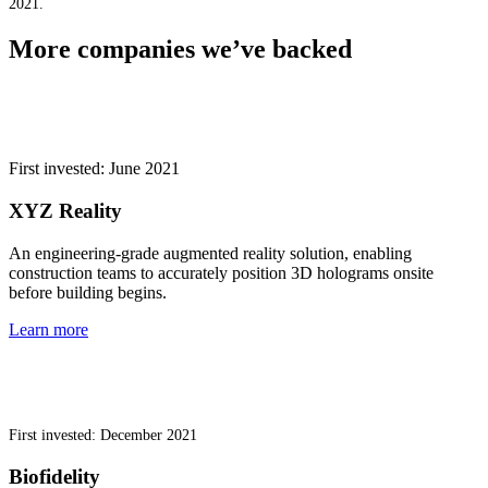
2021.
More companies we’ve backed
First invested: June 2021
XYZ Reality
An engineering-grade augmented reality solution, enabling
construction teams to accurately position 3D holograms onsite
before building begins.
Learn more
First invested: December 2021
Biofidelity