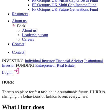
FP Octopus UK Micro Cap Growth Fund
FP Octopus UK Multi Cap Income Fund
FP Octopus UK Future Generations Fund
Resources
About us
Back
About us
Leadership team
Careers
Contact
Contact
INVESTING
Individual Investor
Financial Adviser
Institutional
Investor
FUNDING
Entrepreneur
Real Estate
Log in
HURR
There’s no place for fast fashion in a sustainable future. HURR is
changing the behaviours of fashion lovers everywhere.
What Hurr does