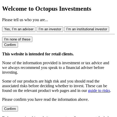
Welcome to Octopus Investments
Please tell us who you are...
Yes, I’m an adviser
I’m an investor
I’m an institutional investor
I'm none of these
Confirm
This website is intended for retail clients.
None of the information provided is investment or tax advice and
we always recommend you speak to a financial adviser before
investing.
Some of our products are high risk and you should read the
associated risks before deciding whether to invest. These can be
found on the relevant product web pages and in our
guide to risks
.
Please confirm you have read the information above.
Confirm