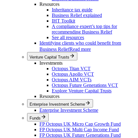
Resources
Inheritance tax guide
Business Relief explained
IHT Toolkit
A compliance expert’s top tips for
recommending Business Relief
See all resources
Identifying clients who could benefit from
Business Relief
Read more
Venture Capital Trusts
Investments
Octopus Titan VCT
Octopus Apollo VCT
Octopus AIM VCTs
Octopus Future Generations VCT
Explore Venture Capital Trusts
Resources
Enterprise Investment Scheme
Enterprise Investment Scheme
Funds
FP Octopus UK Micro Cap Growth Fund
FP Octopus UK Multi Cap Income Fund
FP Octopus UK Future Generations Fund