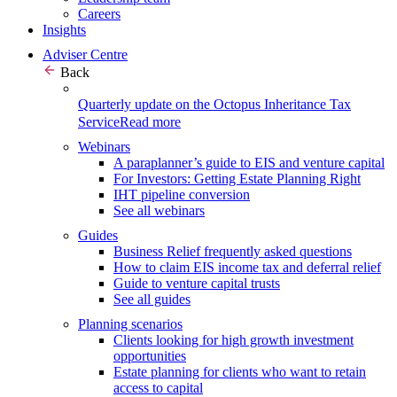
Careers
Insights
Adviser Centre
Back
Quarterly update on the Octopus Inheritance Tax
Service
Read more
Webinars
A paraplanner’s guide to EIS and venture capital
For Investors: Getting Estate Planning Right
IHT pipeline conversion
See all webinars
Guides
Business Relief frequently asked questions
How to claim EIS income tax and deferral relief
Guide to venture capital trusts
See all guides
Planning scenarios
Clients looking for high growth investment
opportunities
Estate planning for clients who want to retain
access to capital