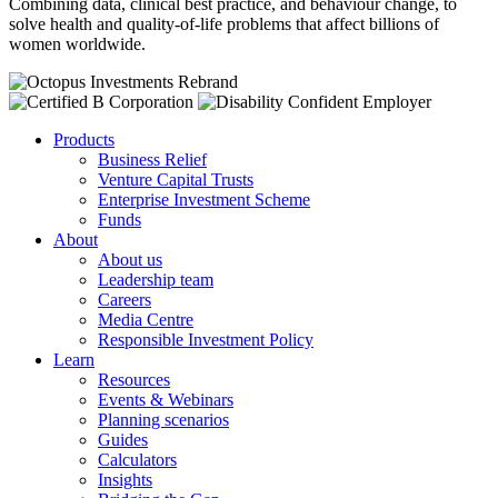
Combining data, clinical best practice
,
and behaviour change
,
to
solve health and quality-of-life problems that affect billions of
women worldwide.
Products
Business Relief
Venture Capital Trusts
Enterprise Investment Scheme
Funds
About
About us
Leadership team
Careers
Media Centre
Responsible Investment Policy
Learn
Resources
Events & Webinars
Planning scenarios
Guides
Calculators
Insights