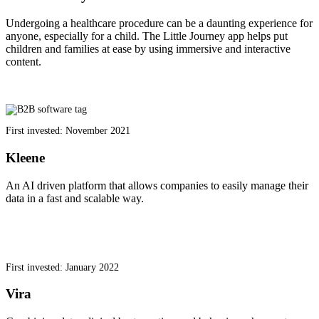
Undergoing a healthcare procedure can be a daunting experience for
anyone, especially for a child. The Little Journey app helps put
children and families at ease by using immersive and interactive
content.
First invested: November 2021
Kleene
An AI driven platform that allows companies to easily manage their
data in a fast and scalable way.
First invested: January 2022
Vira