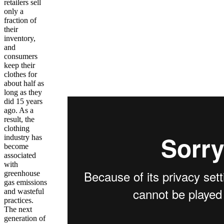
retailers sell
only a
fraction of
their
inventory,
and
consumers
keep their
clothes for
about half as
long as they
did 15 years
ago. As a
result, the
clothing
industry has
become
associated
with
greenhouse
gas emissions
and wasteful
practices.
The next
generation of