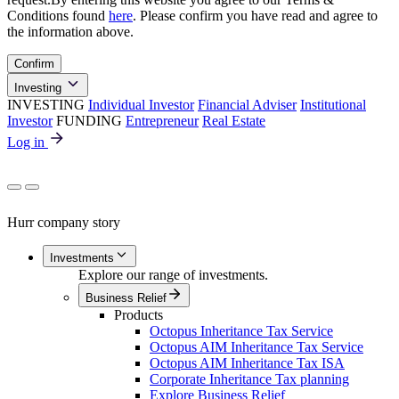
Conditions found
here
. Please confirm you have read and agree to
the information above.
Confirm
Investing
INVESTING
Individual Investor
Financial Adviser
Institutional
Investor
FUNDING
Entrepreneur
Real Estate
Log in
Hurr company story
Investments
Explore our range of investments.
Business Relief
Products
Octopus Inheritance Tax Service
Octopus AIM Inheritance Tax Service
Octopus AIM Inheritance Tax ISA
Corporate Inheritance Tax planning
Explore Business Relief