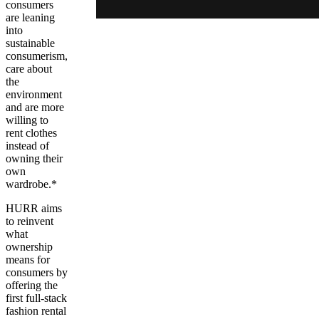
consumers
are leaning
into
sustainable
consumerism,
care about
the
environment
and are more
willing to
rent clothes
instead of
owning their
own
wardrobe.*
HURR aims
to reinvent
what
ownership
means for
consumers by
offering the
first full-stack
fashion rental