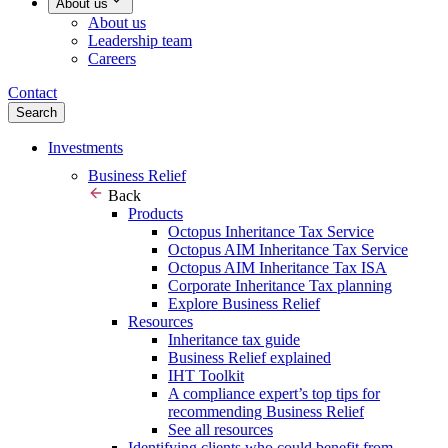
About us
About us
Leadership team
Careers
Contact
Search
Investments
Business Relief
Back
Products
Octopus Inheritance Tax Service
Octopus AIM Inheritance Tax Service
Octopus AIM Inheritance Tax ISA
Corporate Inheritance Tax planning
Explore Business Relief
Resources
Inheritance tax guide
Business Relief explained
IHT Toolkit
A compliance expert’s top tips for
recommending Business Relief
See all resources
Identifying clients who could benefit from