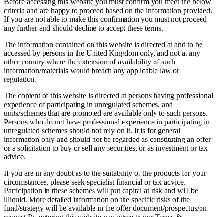
Before accessing this website you must confirm you meet the below
criteria and are happy to proceed based on the information provided.
If you are not able to make this confirmation you must not proceed
any further and should decline to accept these terms.
The information contained on this website is directed at and to be
accessed by persons in the United Kingdom only, and not at any
other country where the extension of availability of such
information/materials would breach any applicable law or
regulation.
The content of this website is directed at persons having professional
experience of participating in unregulated schemes, and
units/schemes that are promoted are available only to such persons.
Persons who do not have professional experience in participating in
unregulated schemes should not rely on it. It is for general
information only and should not be regarded as constituting an offer
or a solicitation to buy or sell any securities, or as investment or tax
advice.
If you are in any doubt as to the suitability of the products for your
circumstances, please seek specialist financial or tax advice.
Participation in these schemes will put capital at risk and will be
illiquid. More detailed information on the specific risks of the
fund/strategy will be available in the offer document/prospectus/on
request.By entering this website you agree to our Terms &