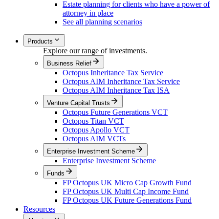
Estate planning for clients who have a power of
attorney in place
See all planning scenarios
Products
Explore our range of investments.
Business Relief
Octopus Inheritance Tax Service
Octopus AIM Inheritance Tax Service
Octopus AIM Inheritance Tax ISA
Venture Capital Trusts
Octopus Future Generations VCT
Octopus Titan VCT
Octopus Apollo VCT
Octopus AIM VCTs
Enterprise Investment Scheme
Enterprise Investment Scheme
Funds
FP Octopus UK Micro Cap Growth Fund
FP Octopus UK Multi Cap Income Fund
FP Octopus UK Future Generations Fund
Resources