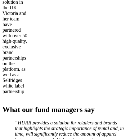
solution in
the UK.
Victoria and
her team
have
partnered
with over 50
high-quality,
exclusive
brand
partnerships
on the
platform, as
well as a
Selfridges
white label
partnership
What our fund managers say
“HURR provides a solution for retailers and brands
that highlights the strategic importance of rental and, in
time, will significantly reduce the amount of apparel