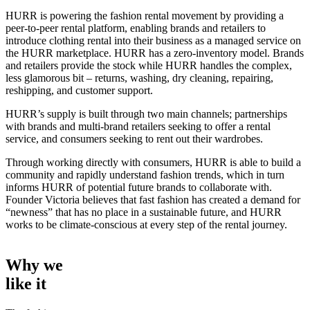
HURR is powering the fashion rental movement by providing a
peer-to-peer rental platform, enabling brands and retailers to
introduce clothing rental into their business as a managed service on
the HURR marketplace. HURR has a zero-inventory model. Brands
and retailers provide the stock while HURR handles the complex,
less glamorous bit – returns, washing, dry cleaning, repairing,
reshipping, and customer support.
HURR’s supply is built through two main channels; partnerships
with brands and multi-brand retailers seeking to offer a rental
service, and consumers seeking to rent out their wardrobes.
Through working directly with consumers, HURR is able to build a
community and rapidly understand fashion trends, which in turn
informs HURR of potential future brands to collaborate with.
Founder Victoria believes that fast fashion has created a demand for
“newness” that has no place in a sustainable future, and HURR
works to be climate-conscious at every step of the rental journey.
Why we
like it