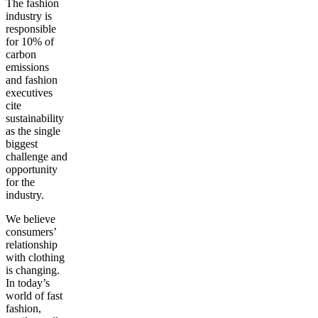
The fashion
industry is
responsible
for 10% of
carbon
emissions
and fashion
executives
cite
sustainability
as the single
biggest
challenge and
opportunity
for the
industry.
We believe
consumers’
relationship
with clothing
is changing.
In today’s
world of fast
fashion,