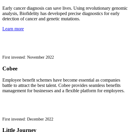
Early cancer diagnosis can save lives. Using revolutionary genomic
analysis, Biofidelity has developed precise diagnostics for early
detection of cancer and genetic mutations.
Learn more
First invested: November 2022
Cobee
Employee benefit schemes have become essential as companies
battle to attract the best talent. Cobee provides seamless benefits
management for businesses and a flexible platform for employees.
First invested: December 2022
Little Journey