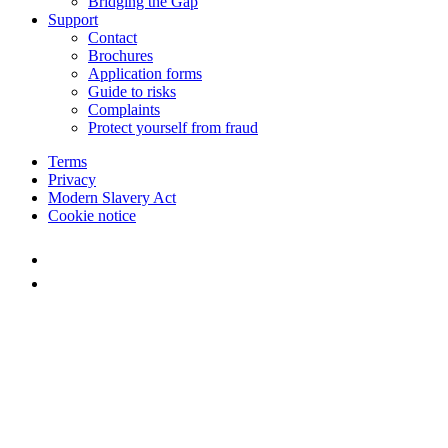
Bridging the Gap
Support
Contact
Brochures
Application forms
Guide to risks
Complaints
Protect yourself from fraud
Terms
Privacy
Modern Slavery Act
Cookie notice