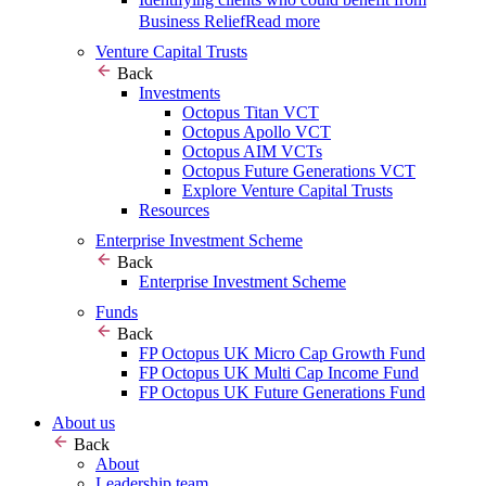
Business Relief
Read more
Venture Capital Trusts
Back
Investments
Octopus Titan VCT
Octopus Apollo VCT
Octopus AIM VCTs
Octopus Future Generations VCT
Explore Venture Capital Trusts
Resources
Enterprise Investment Scheme
Back
Enterprise Investment Scheme
Funds
Back
FP Octopus UK Micro Cap Growth Fund
FP Octopus UK Multi Cap Income Fund
FP Octopus UK Future Generations Fund
About us
Back
About
Leadership team