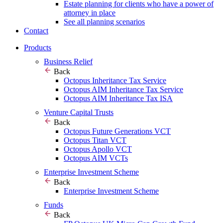
Estate planning for clients who have a power of
attorney in place
See all planning scenarios
Contact
Products
Business Relief
Back
Octopus Inheritance Tax Service
Octopus AIM Inheritance Tax Service
Octopus AIM Inheritance Tax ISA
Venture Capital Trusts
Back
Octopus Future Generations VCT
Octopus Titan VCT
Octopus Apollo VCT
Octopus AIM VCTs
Enterprise Investment Scheme
Back
Enterprise Investment Scheme
Funds
Back