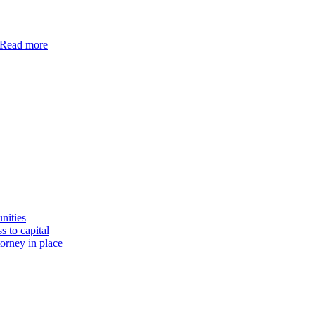
Read more
nities
s to capital
torney in place