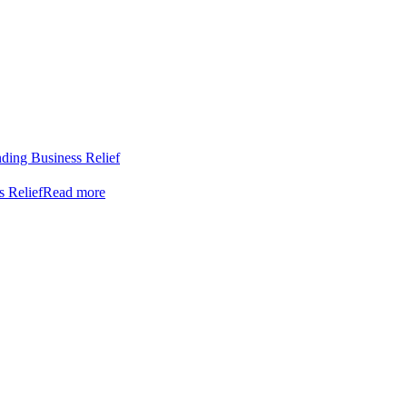
nding Business Relief
s Relief
Read more