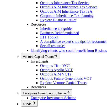
Octopus Inheritance Tax Service
Octopus AIM Inheritance Tax Service
Octopus AIM Inheritance Tax ISA
Corporate Inheritance Tax planning
Explore Business Relief
Resources
Inheritance tax guide
Business Relief explained
IHT Toolkit
A compliance expert’s top tips for recomme
See all resources
Identifying clients who could benefit from Busines
Venture Capital Trusts
Investments
Octopus Titan VCT
Octopus Apollo VCT
Octopus AIM VCTs
Octopus Future Generations VCT
Explore Venture Capital Trusts
Resources
Enterprise Investment Scheme
Enterprise Investment Scheme
Funds