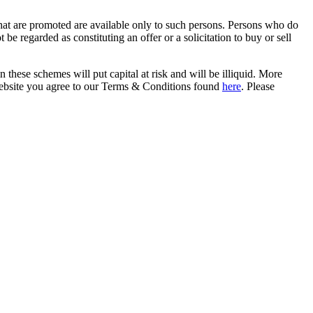
that are promoted are available only to such persons. Persons who do
be regarded as constituting an offer or a solicitation to buy or sell
in these schemes will put capital at risk and will be illiquid. More
s website you agree to our Terms & Conditions found
here
. Please