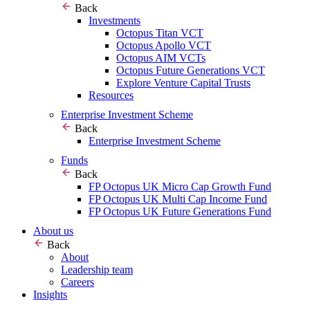
Back
Investments
Octopus Titan VCT
Octopus Apollo VCT
Octopus AIM VCTs
Octopus Future Generations VCT
Explore Venture Capital Trusts
Resources
Enterprise Investment Scheme
Back
Enterprise Investment Scheme
Funds
Back
FP Octopus UK Micro Cap Growth Fund
FP Octopus UK Multi Cap Income Fund
FP Octopus UK Future Generations Fund
About us
Back
About
Leadership team
Careers
Insights