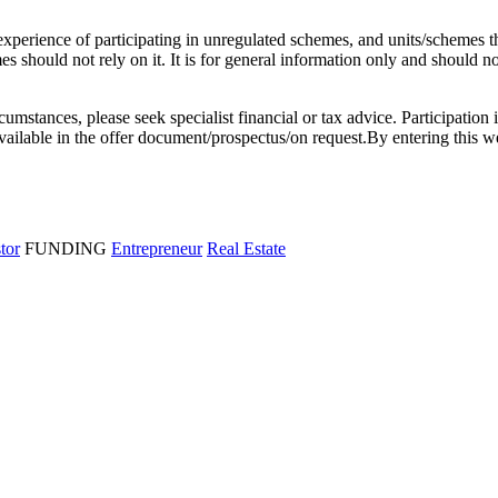
l experience of participating in unregulated schemes, and units/schemes 
 should not rely on it. It is for general information only and should not 
rcumstances, please seek specialist financial or tax advice. Participation 
e available in the offer document/prospectus/on request.By entering thi
stor
FUNDING
Entrepreneur
Real Estate