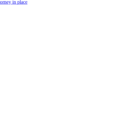
torney in place