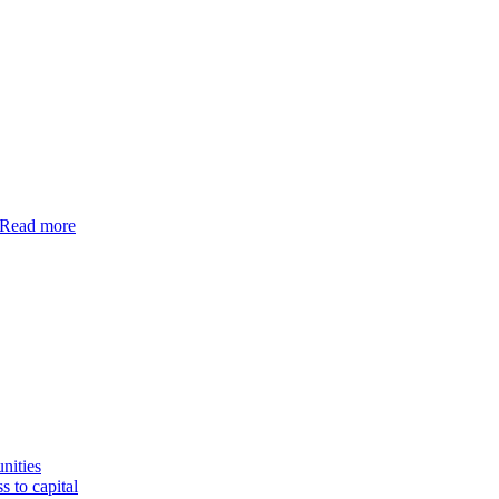
Read more
nities
s to capital