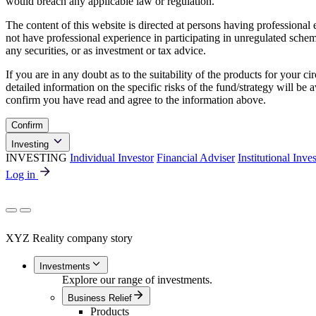
would breach any applicable law or regulation.
The content of this website is directed at persons having professiona
not have professional experience in participating in unregulated schemes
any securities, or as investment or tax advice.
If you are in any doubt as to the suitability of the products for your ci
detailed information on the specific risks of the fund/strategy will b
confirm you have read and agree to the information above.
Confirm
Investing
INVESTING
Individual Investor
Financial Adviser
Institutional Inve
Log in
XYZ Reality company story
Investments
Explore our range of investments.
Business Relief
Products