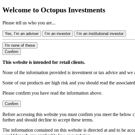
Welcome to Octopus Investments
Please tell us who you are...
Yes, I’m an adviser
I’m an investor
I’m an institutional investor
I'm none of these
Confirm
This website is intended for retail clients.
None of the information provided is investment or tax advice and we 
Some of our products are high risk and you should read the associate
Please confirm you have read the information above.
Confirm
Before accessing this website you must confirm you meet the below cr
further and should decline to accept these terms.
The information contained on this website is directed at and to be ac