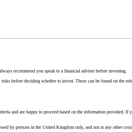
always recommend you speak to a financial adviser before investing.
d risks before deciding whether to invest. These can be found on the r
iteria and are happy to proceed based on the information provided. If 
cessed by persons in the United Kingdom only, and not at any other count