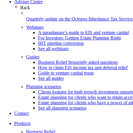
Adviser Centre
Back
Quarterly update on the Octopus Inheritance Tax Service
Webinars
A paraplanner’s guide to EIS and venture capital
For Investors: Getting Estate Planning Right
IHT pipeline conversion
See all webinars
Guides
Business Relief frequently asked questions
How to claim EIS income tax and deferral relief
Guide to venture capital trusts
See all guides
Planning scenarios
Clients looking for high growth investment opportu
Estate planning for clients who want to retain acces
Estate planning for clients who have a power of at
See all planning scenarios
Contact
Products
Business Relief