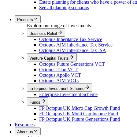
Estate planning for clients who have a power of at
See all planning scenarios
Products
Explore our range of investments.
Business Relief
Octopus Inheritance Tax Service
Octopus AIM Inheritance Tax Service
Octopus AIM Inheritance Tax ISA
Venture Capital Trusts
Octopus Future Generations VCT
Octopus Titan VCT
Octopus Apollo VCT
Octopus AIM VCTs
Enterprise Investment Scheme
Enterprise Investment Scheme
Funds
FP Octopus UK Micro Cap Growth Fund
FP Octopus UK Multi Cap Income Fund
FP Octopus UK Future Generations Fund
Resources
About us