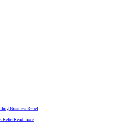
nding Business Relief
s Relief
Read more