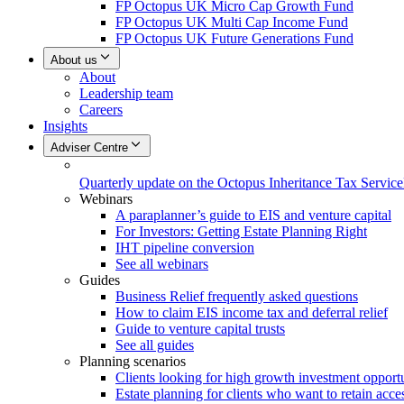
FP Octopus UK Micro Cap Growth Fund
FP Octopus UK Multi Cap Income Fund
FP Octopus UK Future Generations Fund
About us
About
Leadership team
Careers
Insights
Adviser Centre
Quarterly update on the Octopus Inheritance Tax Service
Webinars
A paraplanner’s guide to EIS and venture capital
For Investors: Getting Estate Planning Right
IHT pipeline conversion
See all webinars
Guides
Business Relief frequently asked questions
How to claim EIS income tax and deferral relief
Guide to venture capital trusts
See all guides
Planning scenarios
Clients looking for high growth investment opportu
Estate planning for clients who want to retain acces