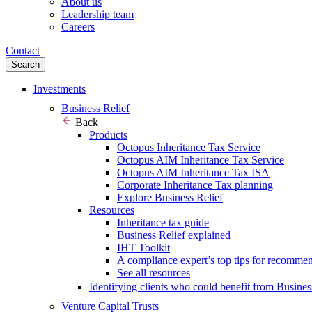
About us
Leadership team
Careers
Contact
Search
Investments
Business Relief
Back
Products
Octopus Inheritance Tax Service
Octopus AIM Inheritance Tax Service
Octopus AIM Inheritance Tax ISA
Corporate Inheritance Tax planning
Explore Business Relief
Resources
Inheritance tax guide
Business Relief explained
IHT Toolkit
A compliance expert’s top tips for recomme
See all resources
Identifying clients who could benefit from Busines
Venture Capital Trusts