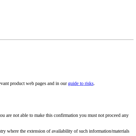
elevant product web pages and in our
guide to risks
.
you are not able to make this confirmation you must not proceed any
ry where the extension of availability of such information/materials