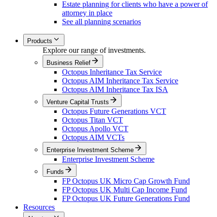
Estate planning for clients who have a power of
attorney in place
See all planning scenarios
Products
Explore our range of investments.
Business Relief
Octopus Inheritance Tax Service
Octopus AIM Inheritance Tax Service
Octopus AIM Inheritance Tax ISA
Venture Capital Trusts
Octopus Future Generations VCT
Octopus Titan VCT
Octopus Apollo VCT
Octopus AIM VCTs
Enterprise Investment Scheme
Enterprise Investment Scheme
Funds
FP Octopus UK Micro Cap Growth Fund
FP Octopus UK Multi Cap Income Fund
FP Octopus UK Future Generations Fund
Resources