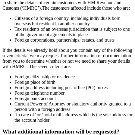
to share the details of certain customers with HM Revenue and
Customs (‘HMRC’).The customers affected include those who are:
Citizens of a foreign country, including individuals born
overseas but resident in another country
Tax residents of an overseas jurisdiction that is subject to one
of the government agreements in place
Foreign corporations, partnerships, estates, and trusts
If the details we already hold about you contain any of the following
seven criteria, we may request further information or documentation
from you to determine whether or not we need to share your details
with HMRC. The seven criteria are:
Foreign citizenship or residence
Foreign place of birth
Foreign address including post office (PO) boxes
Foreign telephone number
Foreign bank account
Current Power of Attorney or signatory authority granted to a
person with a foreign address
‘In care of’ or ‘hold mail’ address which is the sole address for
the account holder
What additional information will be requested?