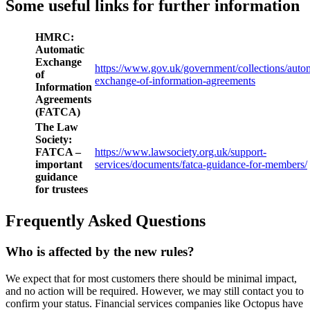
Some useful links for further information
HMRC:
Automatic
Exchange
https://www.gov.uk/government/collections/autom
of
exchange-of-information-agreements
Information
Agreements
(FATCA)
The Law
Society:
FATCA –
https://www.lawsociety.org.uk/support-
important
services/documents/fatca-guidance-for-members/
guidance
for trustees
Frequently Asked Questions
Who is affected by the new rules?
We expect that for most customers there should be minimal impact,
and no action will be required. However, we may still contact you to
confirm your status. Financial services companies like Octopus have