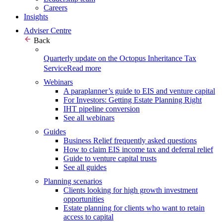
Careers
Insights
Adviser Centre
Back
Quarterly update on the Octopus Inheritance Tax
Service
Read more
Webinars
A paraplanner’s guide to EIS and venture capital
For Investors: Getting Estate Planning Right
IHT pipeline conversion
See all webinars
Guides
Business Relief frequently asked questions
How to claim EIS income tax and deferral relief
Guide to venture capital trusts
See all guides
Planning scenarios
Clients looking for high growth investment
opportunities
Estate planning for clients who want to retain
access to capital