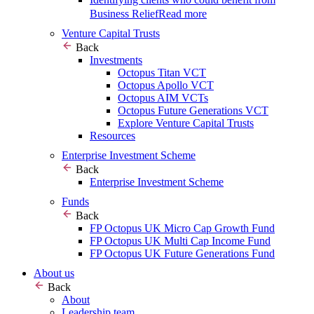
Business Relief
Read more
Venture Capital Trusts
Back
Investments
Octopus Titan VCT
Octopus Apollo VCT
Octopus AIM VCTs
Octopus Future Generations VCT
Explore Venture Capital Trusts
Resources
Enterprise Investment Scheme
Back
Enterprise Investment Scheme
Funds
Back
FP Octopus UK Micro Cap Growth Fund
FP Octopus UK Multi Cap Income Fund
FP Octopus UK Future Generations Fund
About us
Back
About
Leadership team