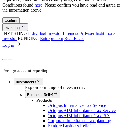
Conditions found
here
. Please confirm you have read and agree to
the information above.
Confirm
Investing
INVESTING
Individual Investor
Financial Adviser
Institutional
Investor
FUNDING
Entrepreneur
Real Estate
Log in
Foreign account reporting
Investments
Explore our range of investments.
Business Relief
Products
Octopus Inheritance Tax Service
Octopus AIM Inheritance Tax Service
Octopus AIM Inheritance Tax ISA
Corporate Inheritance Tax planning
Explore Business Relief