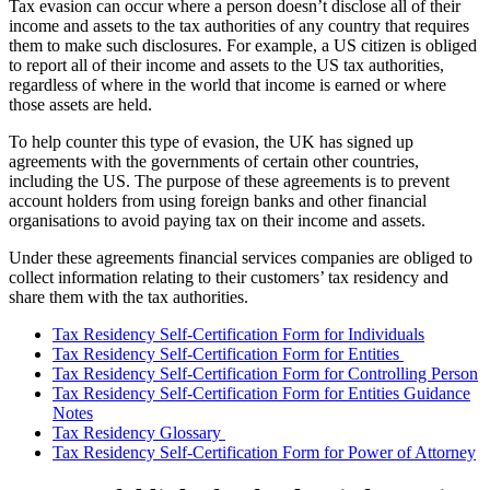
Tax evasion can occur where a person doesn’t disclose all of their
income and assets to the tax authorities of any country that requires
them to make such disclosures. For example, a US citizen is obliged
to report all of their income and assets to the US tax authorities,
regardless of where in the world that income is earned or where
those assets are held.
To help counter this type of evasion, the UK has signed up
agreements with the governments of certain other countries,
including the US. The purpose of these agreements is to prevent
account holders from using foreign banks and other financial
organisations to avoid paying tax on their income and assets.
Under these agreements financial services companies are obliged to
collect information relating to their customers’ tax residency and
share them with the tax authorities.
Tax Residency Self-Certification Form for Individuals
Tax Residency Self-Certification Form for Entities
Tax Residency Self-Certification Form for Controlling Person
Tax Residency Self-Certification Form for Entities Guidance
Notes
Tax Residency Glossary
Tax Residency Self-Certification Form for Power of Attorney