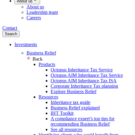
About us
About us
Leadership team
Careers
Contact
Search
Investments
Business Relief
Back
Products
Octopus Inheritance Tax Service
Octopus AIM Inheritance Tax Service
Octopus AIM Inheritance Tax ISA
Corporate Inheritance Tax planning
Explore Business Relief
Resources
Inheritance tax guide
Business Relief explained
IHT Toolkit
A compliance expert’s top tips for
recommending Business Relief
See all resources
Identifying clients who could benefit from