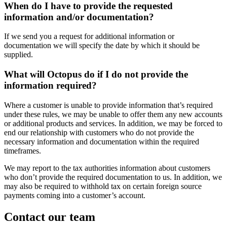
When do I have to provide the requested
information and/or documentation?
If we send you a request for additional information or
documentation we will specify the date by which it should be
supplied.
What will Octopus do if I do not provide the
information required?
Where a customer is unable to provide information that’s required
under these rules, we may be unable to offer them any new accounts
or additional products and services. In addition, we may be forced to
end our relationship with customers who do not provide the
necessary information and documentation within the required
timeframes.
We may report to the tax authorities information about customers
who don’t provide the required documentation to us. In addition, we
may also be required to withhold tax on certain foreign source
payments coming into a customer’s account.
Contact our team