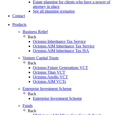
Estate planning for clients who have a power of
attorney in place
See all planning scenarios
Contact
Products
Business Relief
Back
Octopus Inheritance Tax Service
Octopus AIM Inheritance Tax Service
Octopus AIM Inheritance Tax ISA
Venture Capital Trusts
Back
Octopus Future Generations VCT
Octopus Titan VCT
Octopus Apollo VCT
Octopus AIM VCTs
Enterprise Investment Scheme
Back
Enterprise Investment Scheme
Funds
Back