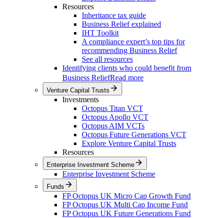
Resources
Inheritance tax guide
Business Relief explained
IHT Toolkit
A compliance expert’s top tips for
recommending Business Relief
See all resources
Identifying clients who could benefit from
Business Relief
Read more
Venture Capital Trusts
Investments
Octopus Titan VCT
Octopus Apollo VCT
Octopus AIM VCTs
Octopus Future Generations VCT
Explore Venture Capital Trusts
Resources
Enterprise Investment Scheme
Enterprise Investment Scheme
Funds
FP Octopus UK Micro Cap Growth Fund
FP Octopus UK Multi Cap Income Fund
FP Octopus UK Future Generations Fund