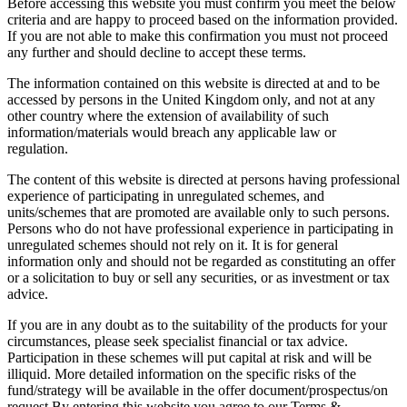
Before accessing this website you must confirm you meet the below
criteria and are happy to proceed based on the information provided.
If you are not able to make this confirmation you must not proceed
any further and should decline to accept these terms.
The information contained on this website is directed at and to be
accessed by persons in the United Kingdom only, and not at any
other country where the extension of availability of such
information/materials would breach any applicable law or
regulation.
The content of this website is directed at persons having professional
experience of participating in unregulated schemes, and
units/schemes that are promoted are available only to such persons.
Persons who do not have professional experience in participating in
unregulated schemes should not rely on it. It is for general
information only and should not be regarded as constituting an offer
or a solicitation to buy or sell any securities, or as investment or tax
advice.
If you are in any doubt as to the suitability of the products for your
circumstances, please seek specialist financial or tax advice.
Participation in these schemes will put capital at risk and will be
illiquid. More detailed information on the specific risks of the
fund/strategy will be available in the offer document/prospectus/on
request.By entering this website you agree to our Terms &