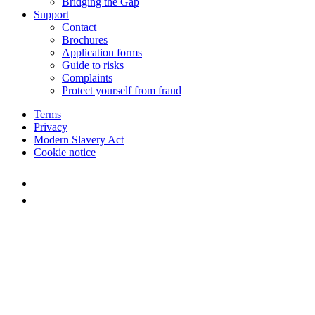
Bridging the Gap
Support
Contact
Brochures
Application forms
Guide to risks
Complaints
Protect yourself from fraud
Terms
Privacy
Modern Slavery Act
Cookie notice