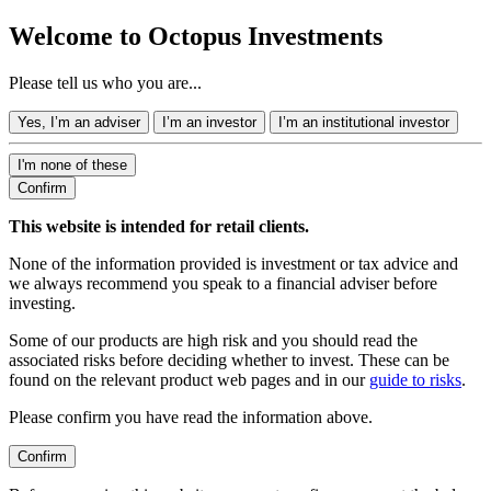
Welcome to Octopus Investments
Please tell us who you are...
Yes, I’m an adviser
I’m an investor
I’m an institutional investor
I'm none of these
Confirm
This website is intended for retail clients.
None of the information provided is investment or tax advice and
we always recommend you speak to a financial adviser before
investing.
Some of our products are high risk and you should read the
associated risks before deciding whether to invest. These can be
found on the relevant product web pages and in our
guide to risks
.
Please confirm you have read the information above.
Confirm