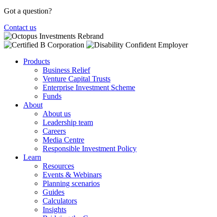
Got a question?
Contact us
Products
Business Relief
Venture Capital Trusts
Enterprise Investment Scheme
Funds
About
About us
Leadership team
Careers
Media Centre
Responsible Investment Policy
Learn
Resources
Events & Webinars
Planning scenarios
Guides
Calculators
Insights