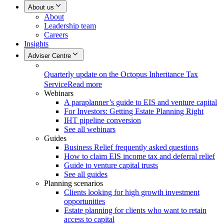
About us
About
Leadership team
Careers
Insights
Adviser Centre
Quarterly update on the Octopus Inheritance Tax
Service
Read more
Webinars
A paraplanner’s guide to EIS and venture capital
For Investors: Getting Estate Planning Right
IHT pipeline conversion
See all webinars
Guides
Business Relief frequently asked questions
How to claim EIS income tax and deferral relief
Guide to venture capital trusts
See all guides
Planning scenarios
Clients looking for high growth investment
opportunities
Estate planning for clients who want to retain
access to capital