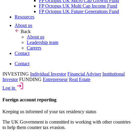
FP Octopus UK Micro Cap Growth Fund
FP Octopus UK Multi Cap Income Fund
FP Octopus UK Future Generations Fund
Resources
About us
Back
About us
Leadership team
Careers
Contact
Contact
INVESTING
Individual Investor
Financial Adviser
Institutional
Investor
FUNDING
Entrepreneur
Real Estate
Log in
Foreign account reporting
Keeping us informed of your tax residency status
The UK Government is committed to working with other countries
to help them counter tax evasion.