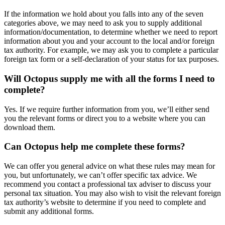
If the information we hold about you falls into any of the seven
categories above, we may need to ask you to supply additional
information/documentation, to determine whether we need to report
information about you and your account to the local and/or foreign
tax authority. For example, we may ask you to complete a particular
foreign tax form or a self-declaration of your status for tax purposes.
Will Octopus supply me with all the forms I need to
complete?
Yes. If we require further information from you, we’ll either send
you the relevant forms or direct you to a website where you can
download them.
Can Octopus help me complete these forms?
We can offer you general advice on what these rules may mean for
you, but unfortunately, we can’t offer specific tax advice. We
recommend you contact a professional tax adviser to discuss your
personal tax situation. You may also wish to visit the relevant foreign
tax authority’s website to determine if you need to complete and
submit any additional forms.