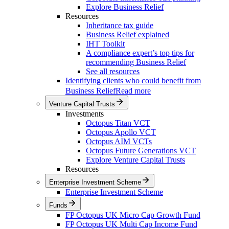
Explore Business Relief
Resources
Inheritance tax guide
Business Relief explained
IHT Toolkit
A compliance expert’s top tips for
recommending Business Relief
See all resources
Identifying clients who could benefit from
Business Relief
Read more
Venture Capital Trusts
Investments
Octopus Titan VCT
Octopus Apollo VCT
Octopus AIM VCTs
Octopus Future Generations VCT
Explore Venture Capital Trusts
Resources
Enterprise Investment Scheme
Enterprise Investment Scheme
Funds
FP Octopus UK Micro Cap Growth Fund
FP Octopus UK Multi Cap Income Fund