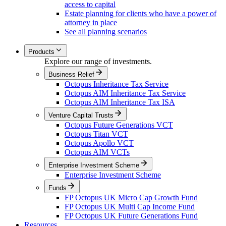
access to capital
Estate planning for clients who have a power of
attorney in place
See all planning scenarios
Products
Explore our range of investments.
Business Relief
Octopus Inheritance Tax Service
Octopus AIM Inheritance Tax Service
Octopus AIM Inheritance Tax ISA
Venture Capital Trusts
Octopus Future Generations VCT
Octopus Titan VCT
Octopus Apollo VCT
Octopus AIM VCTs
Enterprise Investment Scheme
Enterprise Investment Scheme
Funds
FP Octopus UK Micro Cap Growth Fund
FP Octopus UK Multi Cap Income Fund
FP Octopus UK Future Generations Fund
Resources