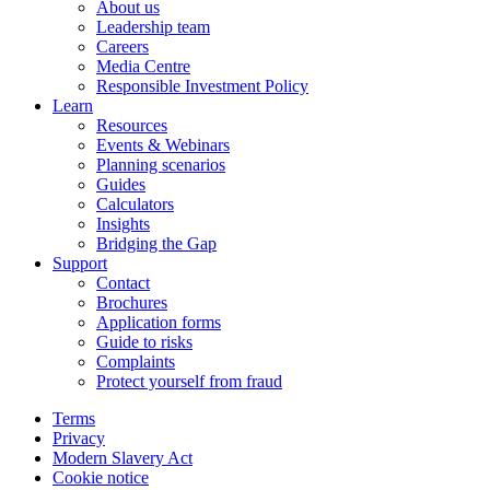
About us
Leadership team
Careers
Media Centre
Responsible Investment Policy
Learn
Resources
Events & Webinars
Planning scenarios
Guides
Calculators
Insights
Bridging the Gap
Support
Contact
Brochures
Application forms
Guide to risks
Complaints
Protect yourself from fraud
Terms
Privacy
Modern Slavery Act
Cookie notice