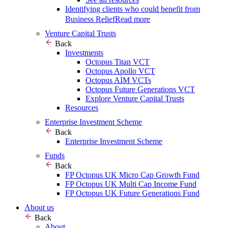
Identifying clients who could benefit from
Business Relief
Read more
Venture Capital Trusts
Back
Investments
Octopus Titan VCT
Octopus Apollo VCT
Octopus AIM VCTs
Octopus Future Generations VCT
Explore Venture Capital Trusts
Resources
Enterprise Investment Scheme
Back
Enterprise Investment Scheme
Funds
Back
FP Octopus UK Micro Cap Growth Fund
FP Octopus UK Multi Cap Income Fund
FP Octopus UK Future Generations Fund
About us
Back
About