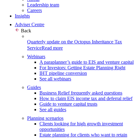
Leadership team
Careers
Insights
Adviser Centre
Back
Quarterly update on the Octopus Inheritance Tax
Service
Read more
Webinars
A paraplanner’s guide to EIS and venture capital
For Investors: Getting Estate Planning Right
IHT pipeline conversion
See all webinars
Guides
Business Relief frequently asked questions
How to claim EIS income tax and deferral relief
Guide to venture capital trusts
See all guides
Planning scenarios
Clients looking for high growth investment
opportunities
Estate planning for clients who want to retain