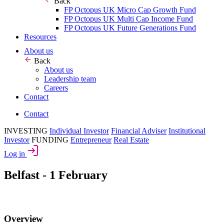
Back
FP Octopus UK Micro Cap Growth Fund
FP Octopus UK Multi Cap Income Fund
FP Octopus UK Future Generations Fund
Resources
About us
Back
About us
Leadership team
Careers
Contact
Contact
INVESTING
Individual Investor
Financial Adviser
Institutional
Investor
FUNDING
Entrepreneur
Real Estate
Log in
Belfast - 1 February
Overview