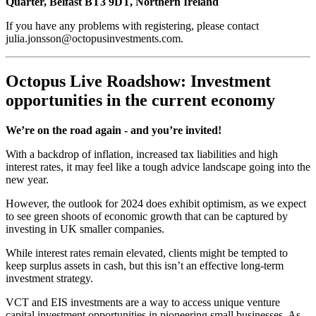
Quarter, Belfast BT3 9DT, Northern Ireland
If you have any problems with registering, please contact
julia.jonsson@octopusinvestments.com.
Octopus Live Roadshow: Investment
opportunities in the current economy
We’re on the road again - and you’re invited!
With a backdrop of inflation, increased tax liabilities and high
interest rates, it may feel like a tough advice landscape going into the
new year.
However, the outlook for 2024 does exhibit optimism, as we expect
to see green shoots of economic growth that can be captured by
investing in UK smaller companies.
While interest rates remain elevated, clients might be tempted to
keep surplus assets in cash, but this isn’t an effective long-term
investment strategy.
VCT and EIS investments are a way to access unique venture
capital investment opportunities in pioneering small businesses. As