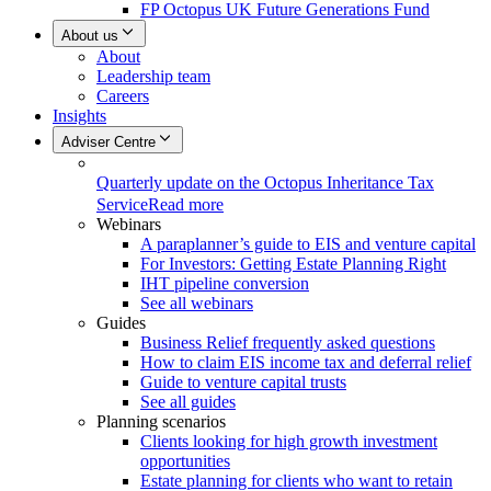
FP Octopus UK Future Generations Fund
About us
About
Leadership team
Careers
Insights
Adviser Centre
Quarterly update on the Octopus Inheritance Tax
Service
Read more
Webinars
A paraplanner’s guide to EIS and venture capital
For Investors: Getting Estate Planning Right
IHT pipeline conversion
See all webinars
Guides
Business Relief frequently asked questions
How to claim EIS income tax and deferral relief
Guide to venture capital trusts
See all guides
Planning scenarios
Clients looking for high growth investment
opportunities
Estate planning for clients who want to retain