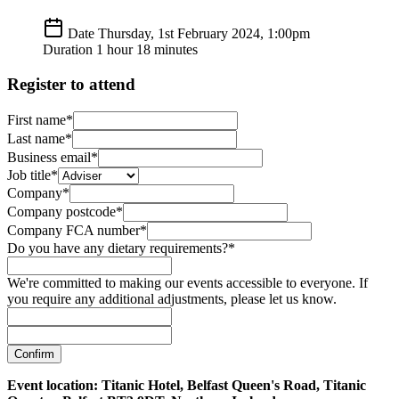
Date
Thursday, 1st February 2024, 1:00pm
Duration
1 hour 18 minutes
Register to attend
First name*
Last name*
Business email*
Job title*
Company*
Company postcode*
Company FCA number*
Do you have any dietary requirements?*
We're committed to making our events accessible to everyone. If
you require any additional adjustments, please let us know.
Confirm
Event location: Titanic Hotel, Belfast Queen's Road, Titanic