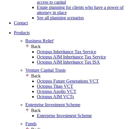
access to capital
Estate planning for clients who have a power of
attorney in place
See all planning scenarios
Contact
Products
Business Relief
Back
Octopus Inheritance Tax Service
Octopus AIM Inheritance Tax Service
Octopus AIM Inheritance Tax ISA
Venture Capital Trusts
Back
Octopus Future Generations VCT
Octopus Titan VCT
Octopus Apollo VCT
Octopus AIM VCTs
Enterprise Investment Scheme
Back
Enterprise Investment Scheme
Funds