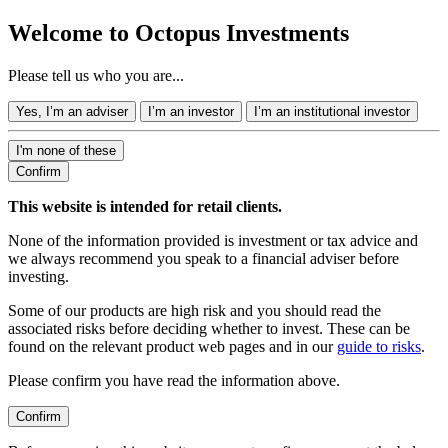
Welcome to Octopus Investments
Please tell us who you are...
Yes, I’m an adviser
I’m an investor
I’m an institutional investor
I'm none of these
Confirm
This website is intended for retail clients.
None of the information provided is investment or tax advice and
we always recommend you speak to a financial adviser before
investing.
Some of our products are high risk and you should read the
associated risks before deciding whether to invest. These can be
found on the relevant product web pages and in our
guide to risks
.
Please confirm you have read the information above.
Confirm