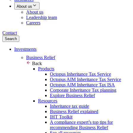
About us
About us
Leadership team
Careers
Contact
Search
Investments
Business Relief
Back
Products
Octopus Inheritance Tax Service
Octopus AIM Inheritance Tax Service
Octopus AIM Inheritance Tax ISA
Corporate Inheritance Tax planning
Explore Business Relief
Resources
Inheritance tax guide
Business Relief explained
IHT Toolkit
A compliance expert’s top tips for
recommending Business Relief
See all resources