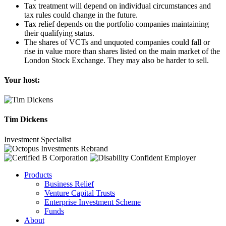
Tax treatment will depend on individual circumstances and
tax rules could change in the future.
Tax relief depends on the portfolio companies maintaining
their qualifying status.
The shares of VCTs and unquoted companies could fall or
rise in value more than shares listed on the main market of the
London Stock Exchange. They may also be harder to sell.
Your host:
Tim Dickens
Investment Specialist
Products
Business Relief
Venture Capital Trusts
Enterprise Investment Scheme
Funds
About