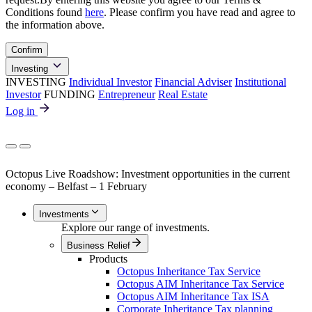
Conditions found
here
. Please confirm you have read and agree to
the information above.
Confirm
Investing
INVESTING
Individual Investor
Financial Adviser
Institutional
Investor
FUNDING
Entrepreneur
Real Estate
Log in
Octopus Live Roadshow: Investment opportunities in the current
economy – Belfast – 1 February
Investments
Explore our range of investments.
Business Relief
Products
Octopus Inheritance Tax Service
Octopus AIM Inheritance Tax Service
Octopus AIM Inheritance Tax ISA
Corporate Inheritance Tax planning