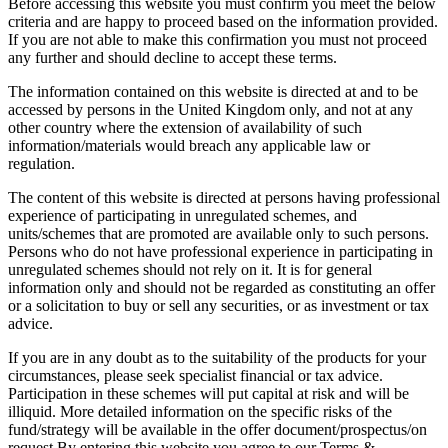
Before accessing this website you must confirm you meet the below
criteria and are happy to proceed based on the information provided.
If you are not able to make this confirmation you must not proceed
any further and should decline to accept these terms.
The information contained on this website is directed at and to be
accessed by persons in the United Kingdom only, and not at any
other country where the extension of availability of such
information/materials would breach any applicable law or
regulation.
The content of this website is directed at persons having professional
experience of participating in unregulated schemes, and
units/schemes that are promoted are available only to such persons.
Persons who do not have professional experience in participating in
unregulated schemes should not rely on it. It is for general
information only and should not be regarded as constituting an offer
or a solicitation to buy or sell any securities, or as investment or tax
advice.
If you are in any doubt as to the suitability of the products for your
circumstances, please seek specialist financial or tax advice.
Participation in these schemes will put capital at risk and will be
illiquid. More detailed information on the specific risks of the
fund/strategy will be available in the offer document/prospectus/on
request.By entering this website you agree to our Terms &