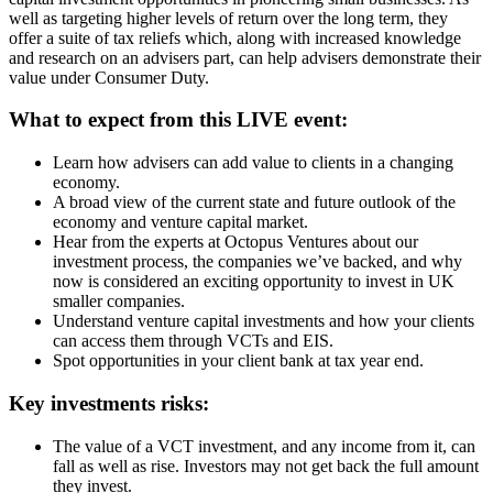
well as targeting higher levels of return over the long term, they
offer a suite of tax reliefs which, along with increased knowledge
and research on an advisers part, can help advisers demonstrate their
value under Consumer Duty.
What to expect from this LIVE event:
Learn how advisers can add value to clients in a changing
economy.
A broad view of the current state and future outlook of the
economy and venture capital market.
Hear from the experts at Octopus Ventures about our
investment process, the companies we’ve backed, and why
now is considered an exciting opportunity to invest in UK
smaller companies.
Understand venture capital investments and how your clients
can access them through VCTs and EIS.
Spot opportunities in your client bank at tax year end.
Key investments risks:
The value of a VCT investment, and any income from it, can
fall as well as rise. Investors may not get back the full amount
they invest.