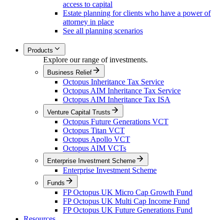
access to capital
Estate planning for clients who have a power of
attorney in place
See all planning scenarios
Products
Explore our range of investments.
Business Relief
Octopus Inheritance Tax Service
Octopus AIM Inheritance Tax Service
Octopus AIM Inheritance Tax ISA
Venture Capital Trusts
Octopus Future Generations VCT
Octopus Titan VCT
Octopus Apollo VCT
Octopus AIM VCTs
Enterprise Investment Scheme
Enterprise Investment Scheme
Funds
FP Octopus UK Micro Cap Growth Fund
FP Octopus UK Multi Cap Income Fund
FP Octopus UK Future Generations Fund
Resources