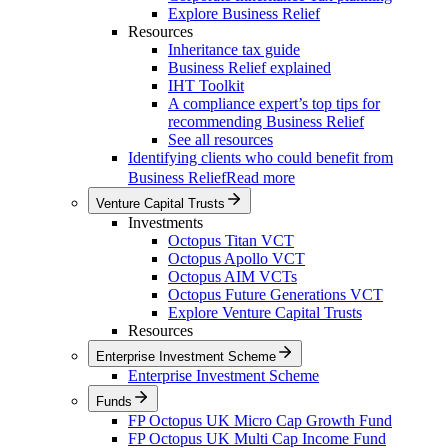
Explore Business Relief
Resources
Inheritance tax guide
Business Relief explained
IHT Toolkit
A compliance expert’s top tips for
recommending Business Relief
See all resources
Identifying clients who could benefit from
Business Relief
Read more
Venture Capital Trusts
Investments
Octopus Titan VCT
Octopus Apollo VCT
Octopus AIM VCTs
Octopus Future Generations VCT
Explore Venture Capital Trusts
Resources
Enterprise Investment Scheme
Enterprise Investment Scheme
Funds
FP Octopus UK Micro Cap Growth Fund
FP Octopus UK Multi Cap Income Fund