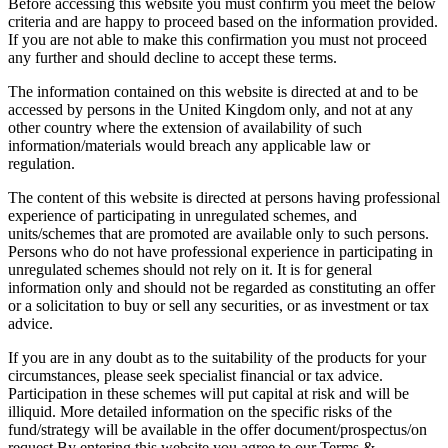
Before accessing this website you must confirm you meet the below
criteria and are happy to proceed based on the information provided.
If you are not able to make this confirmation you must not proceed
any further and should decline to accept these terms.
The information contained on this website is directed at and to be
accessed by persons in the United Kingdom only, and not at any
other country where the extension of availability of such
information/materials would breach any applicable law or
regulation.
The content of this website is directed at persons having professional
experience of participating in unregulated schemes, and
units/schemes that are promoted are available only to such persons.
Persons who do not have professional experience in participating in
unregulated schemes should not rely on it. It is for general
information only and should not be regarded as constituting an offer
or a solicitation to buy or sell any securities, or as investment or tax
advice.
If you are in any doubt as to the suitability of the products for your
circumstances, please seek specialist financial or tax advice.
Participation in these schemes will put capital at risk and will be
illiquid. More detailed information on the specific risks of the
fund/strategy will be available in the offer document/prospectus/on
request.By entering this website you agree to our Terms &