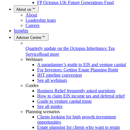
FP Octopus UK Future Generations Fund
About us
About
Leadership team
Careers
Insights
Adviser Centre
Quarterly update on the Octopus Inheritance Tax
Service
Read more
Webinars
A paraplanner’s guide to EIS and venture capital
For Investors: Getting Estate Planning Right
IHT pipeline conversion
See all webinars
Guides
Business Relief frequently asked questions
How to claim EIS income tax and deferral relief
Guide to venture capital trusts
See all guides
Planning scenarios
Clients looking for high growth investment
opportunities
Estate planning for clients who want to retain