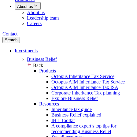
About us
About us
Leadership team
Careers
Contact
Search
Investments
Business Relief
Back
Products
Octopus Inheritance Tax Service
Octopus AIM Inheritance Tax Service
Octopus AIM Inheritance Tax ISA
Corporate Inheritance Tax planning
Explore Business Relief
Resources
Inheritance tax guide
Business Relief explained
IHT Toolkit
A compliance expert’s top tips for
recommending Business Relief
See all resources