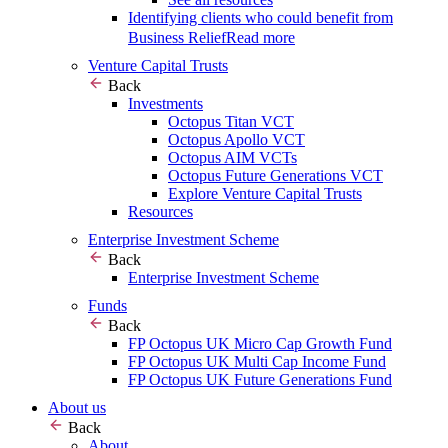
Identifying clients who could benefit from
Business Relief
Read more
Venture Capital Trusts
Back
Investments
Octopus Titan VCT
Octopus Apollo VCT
Octopus AIM VCTs
Octopus Future Generations VCT
Explore Venture Capital Trusts
Resources
Enterprise Investment Scheme
Back
Enterprise Investment Scheme
Funds
Back
FP Octopus UK Micro Cap Growth Fund
FP Octopus UK Multi Cap Income Fund
FP Octopus UK Future Generations Fund
About us
Back
About