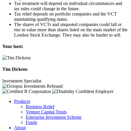
Tax treatment will depend on individual circumstances and
tax rules could change in the future.
Tax relief depends on portfolio companies and the VCT
maintaining qualifying status.
The shares of VCTs and unquoted companies could fall or
rise in value more than shares listed on the main market of the
London Stock Exchange. They may also be harder to sell.
Your host:
Tim Dickens
Investment Specialist
Products
Business Relief
Venture Capital Trusts
Enterprise Investment Scheme
Funds
About