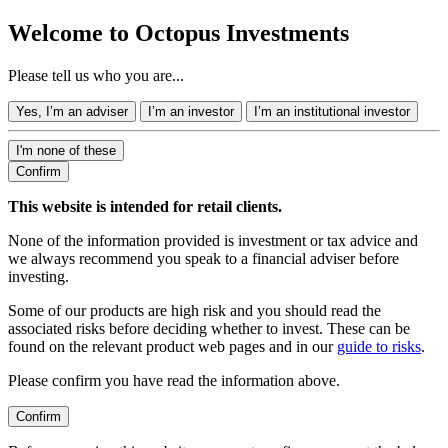
Welcome to Octopus Investments
Please tell us who you are...
Yes, I’m an adviser
I’m an investor
I’m an institutional investor
I'm none of these
Confirm
This website is intended for retail clients.
None of the information provided is investment or tax advice and
we always recommend you speak to a financial adviser before
investing.
Some of our products are high risk and you should read the
associated risks before deciding whether to invest. These can be
found on the relevant product web pages and in our
guide to risks
.
Please confirm you have read the information above.
Confirm