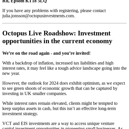
Rd, Epsom KT18 5LQ
If you have any problems with registering, please contact
julia.jonsson@octopusinvestments.com.
Octopus Live Roadshow: Investment
opportunities in the current economy
We’re on the road again - and you’re invited!
With a backdrop of inflation, increased tax liabilities and high
interest rates, it may feel like a tough advice landscape going into the
new year.
However, the outlook for 2024 does exhibit optimism, as we expect
to see green shoots of economic growth that can be captured by
investing in UK smaller companies.
While interest rates remain elevated, clients might be tempted to
keep surplus assets in cash, but this isn’t an effective long-term
investment strategy.
VCT and EIS investments are a way to access unique venture
capital investment opportunities in pioneering small businesses. As