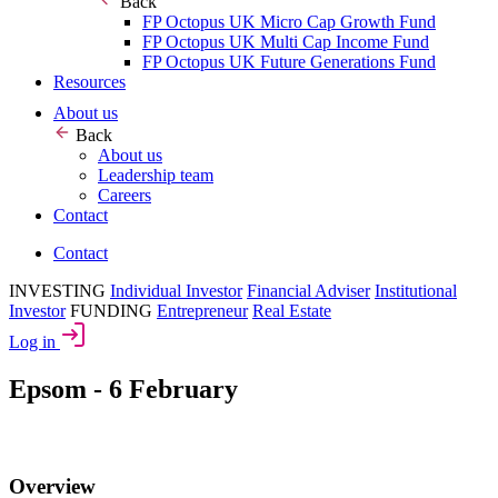
Back
FP Octopus UK Micro Cap Growth Fund
FP Octopus UK Multi Cap Income Fund
FP Octopus UK Future Generations Fund
Resources
About us
Back
About us
Leadership team
Careers
Contact
Contact
INVESTING
Individual Investor
Financial Adviser
Institutional
Investor
FUNDING
Entrepreneur
Real Estate
Log in
Epsom - 6 February
Overview