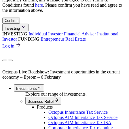
Conditions found
here
. Please confirm you have read and agree to
the information above.
Confirm
Investing
INVESTING
Individual Investor
Financial Adviser
Institutional
Investor
FUNDING
Entrepreneur
Real Estate
Log in
Octopus Live Roadshow: Investment opportunities in the current
economy – Epsom – 6 February
Investments
Explore our range of investments.
Business Relief
Products
Octopus Inheritance Tax Service
Octopus AIM Inheritance Tax Service
Octopus AIM Inheritance Tax ISA
Corporate Inheritance Tax planning