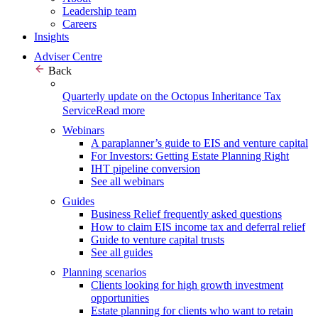
Leadership team
Careers
Insights
Adviser Centre
Back
Quarterly update on the Octopus Inheritance Tax
Service
Read more
Webinars
A paraplanner’s guide to EIS and venture capital
For Investors: Getting Estate Planning Right
IHT pipeline conversion
See all webinars
Guides
Business Relief frequently asked questions
How to claim EIS income tax and deferral relief
Guide to venture capital trusts
See all guides
Planning scenarios
Clients looking for high growth investment
opportunities
Estate planning for clients who want to retain