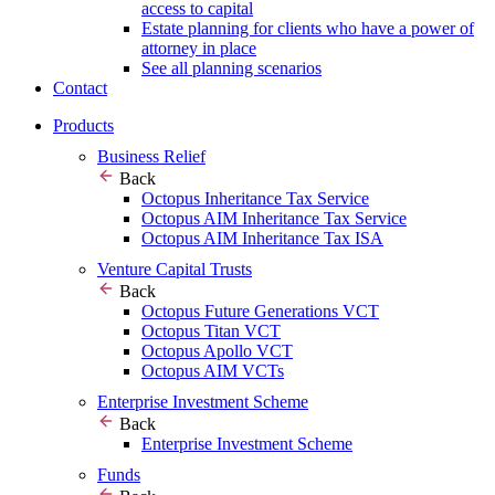
access to capital
Estate planning for clients who have a power of
attorney in place
See all planning scenarios
Contact
Products
Business Relief
Back
Octopus Inheritance Tax Service
Octopus AIM Inheritance Tax Service
Octopus AIM Inheritance Tax ISA
Venture Capital Trusts
Back
Octopus Future Generations VCT
Octopus Titan VCT
Octopus Apollo VCT
Octopus AIM VCTs
Enterprise Investment Scheme
Back
Enterprise Investment Scheme
Funds