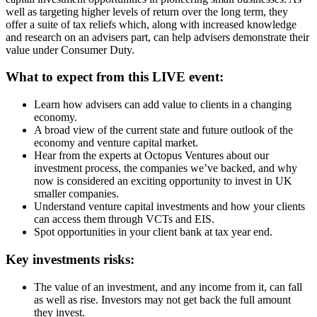
well as targeting higher levels of return over the long term, they
offer a suite of tax reliefs which, along with increased knowledge
and research on an advisers part, can help advisers demonstrate their
value under Consumer Duty.
What to expect from this LIVE event:
Learn how advisers can add value to clients in a changing
economy.
A broad view of the current state and future outlook of the
economy and venture capital market.
Hear from the experts at Octopus Ventures about our
investment process, the companies we’ve backed, and why
now is considered an exciting opportunity to invest in UK
smaller companies.
Understand venture capital investments and how your clients
can access them through VCTs and EIS.
Spot opportunities in your client bank at tax year end.
Key investments risks:
The value of an investment, and any income from it, can fall
as well as rise. Investors may not get back the full amount
they invest.