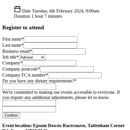
Date
Tuesday, 6th February 2024, 9:00am
Duration
1 hour 7 minutes
Register to attend
First name*
Last name*
Business email*
Job title*
Company*
Company postcode*
Company FCA number*
Do you have any dietary requirements?*
We're committed to making our events accessible to everyone. If
you require any additional adjustments, please let us know.
Confirm
Event location: Epsom Downs Racecourse, Tattenham Corner