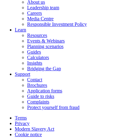
About us
Leadership team
Careers
Media Centre
Responsible Investment Policy
Learn
Resources
Events & Webinars
Planning scenarios
Guides
Calculators
Insights
Bridging the Gap
Support
Contact
Brochures
Application forms
Guide to risks
Complaints
Protect yourself from fraud
Terms
Privacy
Modern Slavery Act
Cookie notice