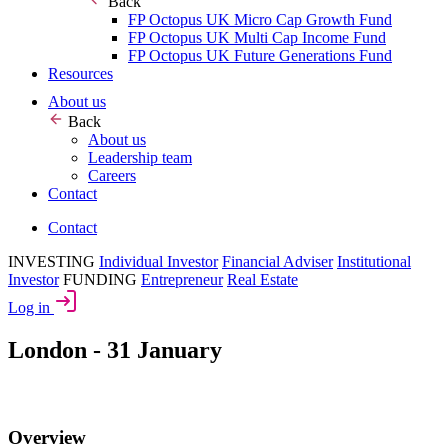
Back
FP Octopus UK Micro Cap Growth Fund
FP Octopus UK Multi Cap Income Fund
FP Octopus UK Future Generations Fund
Resources
About us
Back
About us
Leadership team
Careers
Contact
Contact
INVESTING
Individual Investor
Financial Adviser
Institutional
Investor
FUNDING
Entrepreneur
Real Estate
Log in
London - 31 January
Overview