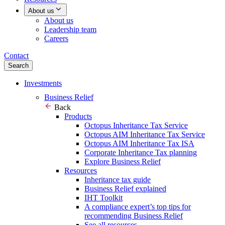
About us
About us
Leadership team
Careers
Contact
Search
Investments
Business Relief
Back
Products
Octopus Inheritance Tax Service
Octopus AIM Inheritance Tax Service
Octopus AIM Inheritance Tax ISA
Corporate Inheritance Tax planning
Explore Business Relief
Resources
Inheritance tax guide
Business Relief explained
IHT Toolkit
A compliance expert’s top tips for
recommending Business Relief
See all resources