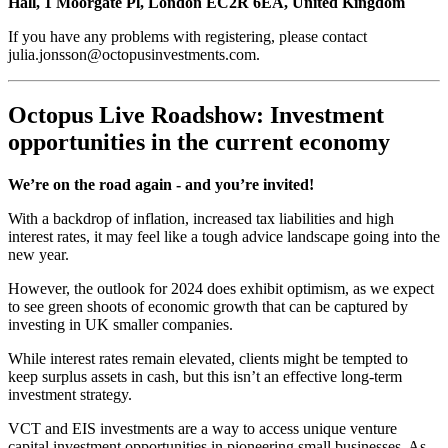
Hall, 1 Moorgate Pl, London EC2R 6EA, United Kingdom
If you have any problems with registering, please contact
julia.jonsson@octopusinvestments.com.
Octopus Live Roadshow: Investment
opportunities in the current economy
We’re on the road again - and you’re invited!
With a backdrop of inflation, increased tax liabilities and high
interest rates, it may feel like a tough advice landscape going into the
new year.
However, the outlook for 2024 does exhibit optimism, as we expect
to see green shoots of economic growth that can be captured by
investing in UK smaller companies.
While interest rates remain elevated, clients might be tempted to
keep surplus assets in cash, but this isn’t an effective long-term
investment strategy.
VCT and EIS investments are a way to access unique venture
capital investment opportunities in pioneering small businesses. As