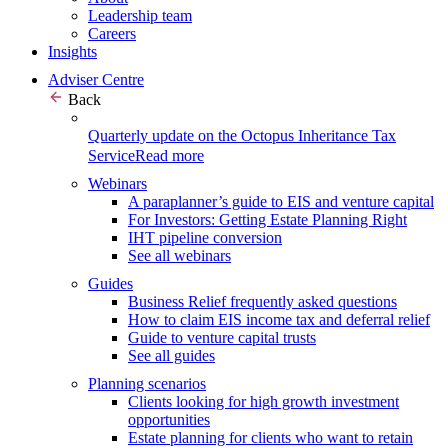
Leadership team
Careers
Insights
Adviser Centre
Back
Quarterly update on the Octopus Inheritance Tax
Service
Read more
Webinars
A paraplanner’s guide to EIS and venture capital
For Investors: Getting Estate Planning Right
IHT pipeline conversion
See all webinars
Guides
Business Relief frequently asked questions
How to claim EIS income tax and deferral relief
Guide to venture capital trusts
See all guides
Planning scenarios
Clients looking for high growth investment
opportunities
Estate planning for clients who want to retain