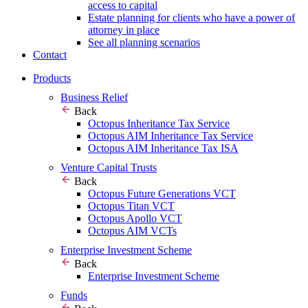
access to capital
Estate planning for clients who have a power of
attorney in place
See all planning scenarios
Contact
Products
Business Relief
Back
Octopus Inheritance Tax Service
Octopus AIM Inheritance Tax Service
Octopus AIM Inheritance Tax ISA
Venture Capital Trusts
Back
Octopus Future Generations VCT
Octopus Titan VCT
Octopus Apollo VCT
Octopus AIM VCTs
Enterprise Investment Scheme
Back
Enterprise Investment Scheme
Funds