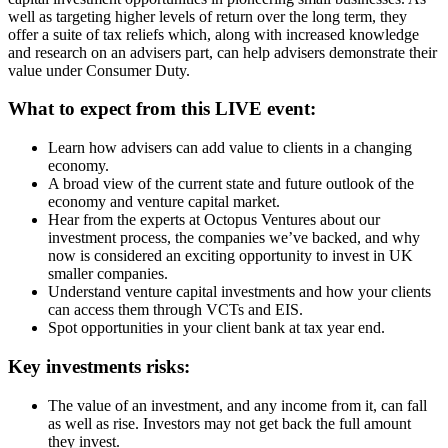
well as targeting higher levels of return over the long term, they
offer a suite of tax reliefs which, along with increased knowledge
and research on an advisers part, can help advisers demonstrate their
value under Consumer Duty.
What to expect from this LIVE event:
Learn how advisers can add value to clients in a changing
economy.
A broad view of the current state and future outlook of the
economy and venture capital market.
Hear from the experts at Octopus Ventures about our
investment process, the companies we’ve backed, and why
now is considered an exciting opportunity to invest in UK
smaller companies.
Understand venture capital investments and how your clients
can access them through VCTs and EIS.
Spot opportunities in your client bank at tax year end.
Key investments risks:
The value of an investment, and any income from it, can fall
as well as rise. Investors may not get back the full amount
they invest.