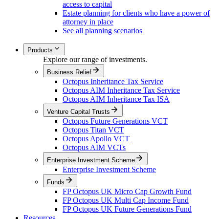
access to capital
Estate planning for clients who have a power of
attorney in place
See all planning scenarios
Products
Explore our range of investments.
Business Relief
Octopus Inheritance Tax Service
Octopus AIM Inheritance Tax Service
Octopus AIM Inheritance Tax ISA
Venture Capital Trusts
Octopus Future Generations VCT
Octopus Titan VCT
Octopus Apollo VCT
Octopus AIM VCTs
Enterprise Investment Scheme
Enterprise Investment Scheme
Funds
FP Octopus UK Micro Cap Growth Fund
FP Octopus UK Multi Cap Income Fund
FP Octopus UK Future Generations Fund
Resources