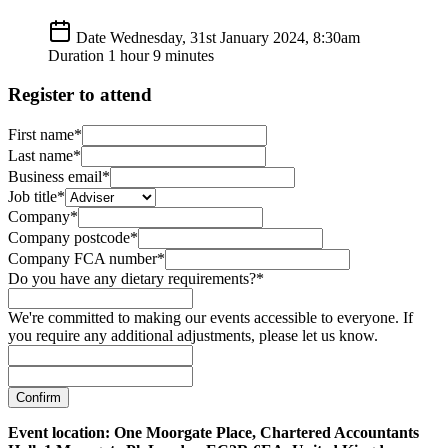
Date
Wednesday, 31st January 2024, 8:30am
Duration
1 hour 9 minutes
Register to attend
First name*
Last name*
Business email*
Job title*
Company*
Company postcode*
Company FCA number*
Do you have any dietary requirements?*
We're committed to making our events accessible to everyone. If
you require any additional adjustments, please let us know.
Confirm
Event location: One Moorgate Place, Chartered Accountants