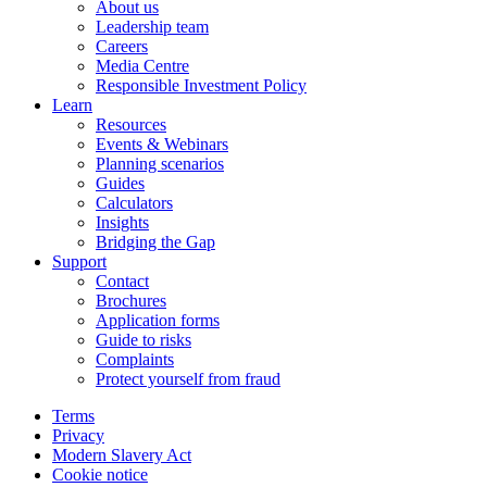
About us
Leadership team
Careers
Media Centre
Responsible Investment Policy
Learn
Resources
Events & Webinars
Planning scenarios
Guides
Calculators
Insights
Bridging the Gap
Support
Contact
Brochures
Application forms
Guide to risks
Complaints
Protect yourself from fraud
Terms
Privacy
Modern Slavery Act
Cookie notice