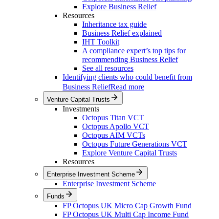
Explore Business Relief
Resources
Inheritance tax guide
Business Relief explained
IHT Toolkit
A compliance expert’s top tips for
recommending Business Relief
See all resources
Identifying clients who could benefit from
Business Relief
Read more
Venture Capital Trusts
Investments
Octopus Titan VCT
Octopus Apollo VCT
Octopus AIM VCTs
Octopus Future Generations VCT
Explore Venture Capital Trusts
Resources
Enterprise Investment Scheme
Enterprise Investment Scheme
Funds
FP Octopus UK Micro Cap Growth Fund
FP Octopus UK Multi Cap Income Fund