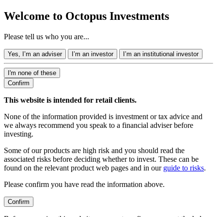
Welcome to Octopus Investments
Please tell us who you are...
Yes, I’m an adviser
I’m an investor
I’m an institutional investor
I'm none of these
Confirm
This website is intended for retail clients.
None of the information provided is investment or tax advice and
we always recommend you speak to a financial adviser before
investing.
Some of our products are high risk and you should read the
associated risks before deciding whether to invest. These can be
found on the relevant product web pages and in our
guide to risks
.
Please confirm you have read the information above.
Confirm