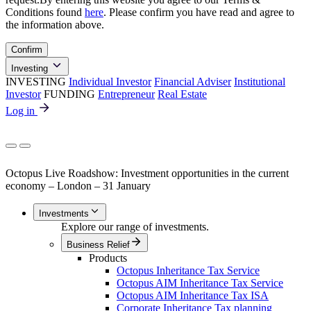
Conditions found
here
. Please confirm you have read and agree to
the information above.
Confirm
Investing
INVESTING
Individual Investor
Financial Adviser
Institutional
Investor
FUNDING
Entrepreneur
Real Estate
Log in
Octopus Live Roadshow: Investment opportunities in the current
economy – London – 31 January
Investments
Explore our range of investments.
Business Relief
Products
Octopus Inheritance Tax Service
Octopus AIM Inheritance Tax Service
Octopus AIM Inheritance Tax ISA
Corporate Inheritance Tax planning