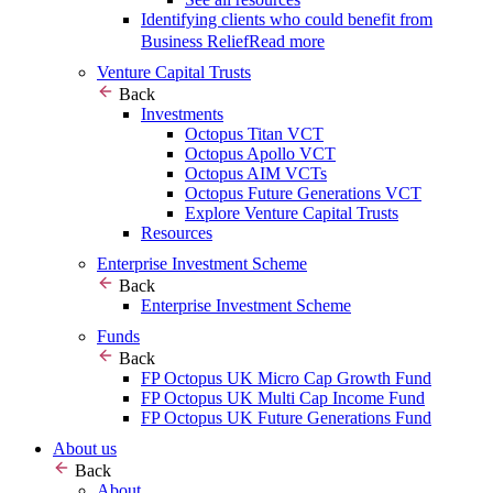
Identifying clients who could benefit from
Business Relief
Read more
Venture Capital Trusts
Back
Investments
Octopus Titan VCT
Octopus Apollo VCT
Octopus AIM VCTs
Octopus Future Generations VCT
Explore Venture Capital Trusts
Resources
Enterprise Investment Scheme
Back
Enterprise Investment Scheme
Funds
Back
FP Octopus UK Micro Cap Growth Fund
FP Octopus UK Multi Cap Income Fund
FP Octopus UK Future Generations Fund
About us
Back
About