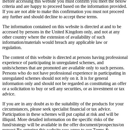
Before accessing this website you must confirm you meet the below
criteria and are happy to proceed based on the information provided.
If you are not able to make this confirmation you must not proceed
any further and should decline to accept these terms.
The information contained on this website is directed at and to be
accessed by persons in the United Kingdom only, and not at any
other country where the extension of availability of such
information/materials would breach any applicable law or
regulation.
The content of this website is directed at persons having professional
experience of participating in unregulated schemes, and
units/schemes that are promoted are available only to such persons.
Persons who do not have professional experience in participating in
unregulated schemes should not rely on it. It is for general
information only and should not be regarded as constituting an offer
or a solicitation to buy or sell any securities, or as investment or tax
advice.
If you are in any doubt as to the suitability of the products for your
circumstances, please seek specialist financial or tax advice.
Participation in these schemes will put capital at risk and will be
illiquid. More detailed information on the specific risks of the
fund/strategy will be available in the offer document/prospectus/on
request.By entering this website you agree to our Terms &