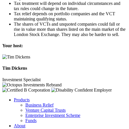
Tax treatment will depend on individual circumstances and
tax rules could change in the future.
Tax relief depends on portfolio companies and the VCT
maintaining qualifying status.
The shares of VCTs and unquoted companies could fall or
rise in value more than shares listed on the main market of the
London Stock Exchange. They may also be harder to sell.
Your host:
Tim Dickens
Investment Specialist
Products
Business Relief
Venture Capital Trusts
Enterprise Investment Scheme
Funds
About