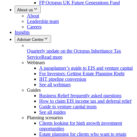
FP Octopus UK Future Generations Fund
About us
About
Leadership team
Careers
Insights
Adviser Centre
Quarterly update on the Octopus Inheritance Tax
Service
Read more
Webinars
A paraplanner’s guide to EIS and venture capital
For Investors: Getting Estate Planning Right
IHT pipeline conversion
See all webinars
Guides
Business Relief frequently asked questions
How to claim EIS income tax and deferral relief
Guide to venture capital trusts
See all guides
Planning scenarios
Clients looking for high growth investment
opportunities
Estate planning for clients who want to retain