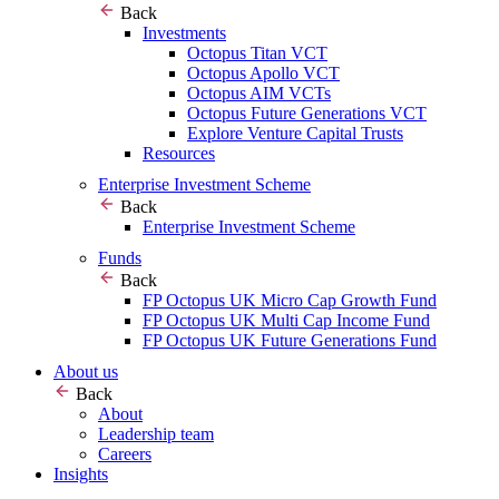
Back
Investments
Octopus Titan VCT
Octopus Apollo VCT
Octopus AIM VCTs
Octopus Future Generations VCT
Explore Venture Capital Trusts
Resources
Enterprise Investment Scheme
Back
Enterprise Investment Scheme
Funds
Back
FP Octopus UK Micro Cap Growth Fund
FP Octopus UK Multi Cap Income Fund
FP Octopus UK Future Generations Fund
About us
Back
About
Leadership team
Careers
Insights