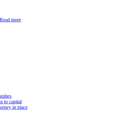
Read more
nities
s to capital
torney in place