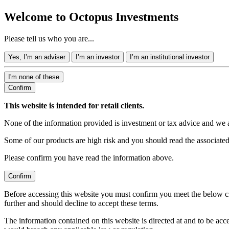
Welcome to Octopus Investments
Please tell us who you are...
Yes, I’m an adviser
I’m an investor
I’m an institutional investor
I'm none of these
Confirm
This website is intended for retail clients.
None of the information provided is investment or tax advice and we 
Some of our products are high risk and you should read the associate
Please confirm you have read the information above.
Confirm
Before accessing this website you must confirm you meet the below cr
further and should decline to accept these terms.
The information contained on this website is directed at and to be ac