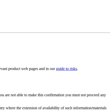
elevant product web pages and in our
guide to risks
.
you are not able to make this confirmation you must not proceed any
ry where the extension of availability of such information/materials