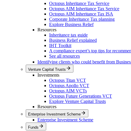
Octopus Inheritance Tax Service
Octopus AIM Inheritance Tax Service
Octopus AIM Inheritance Tax ISA
Corporate Inheritance Tax planning
Explore Business Relief
Resources
Inheritance tax guide
Business Relief explained
IHT Toolkit
A compliance expert’s top tips for recomme
See all resources
Identifying clients who could benefit from Busines
Venture Capital Trusts
Investments
Octopus Titan VCT
Octopus Apollo VCT
Octopus AIM VCTs
Octopus Future Generations VCT
Explore Venture Capital Trusts
Resources
Enterprise Investment Scheme
Enterprise Investment Scheme
Funds