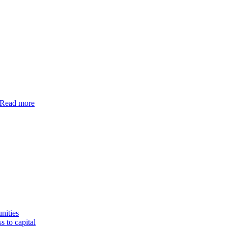
Read more
nities
s to capital