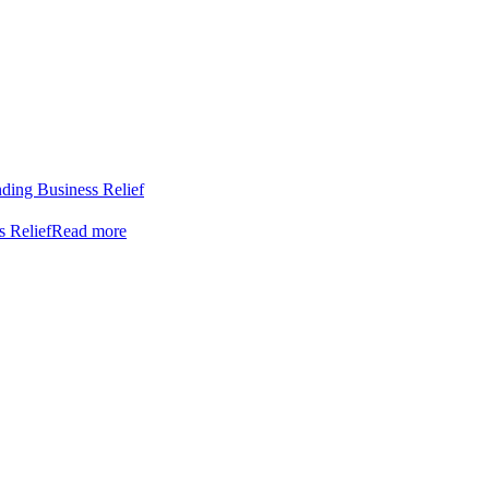
nding Business Relief
s Relief
Read more