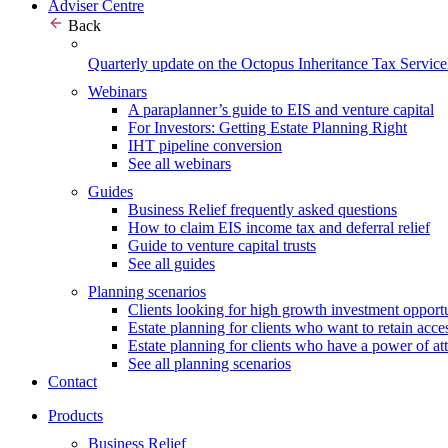
Adviser Centre
Back
Quarterly update on the Octopus Inheritance Tax Service
Webinars
A paraplanner’s guide to EIS and venture capital
For Investors: Getting Estate Planning Right
IHT pipeline conversion
See all webinars
Guides
Business Relief frequently asked questions
How to claim EIS income tax and deferral relief
Guide to venture capital trusts
See all guides
Planning scenarios
Clients looking for high growth investment opportu
Estate planning for clients who want to retain acces
Estate planning for clients who have a power of at
See all planning scenarios
Contact
Products
Business Relief