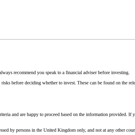
always recommend you speak to a financial adviser before investing.
d risks before deciding whether to invest. These can be found on the r
iteria and are happy to proceed based on the information provided. If 
cessed by persons in the United Kingdom only, and not at any other count