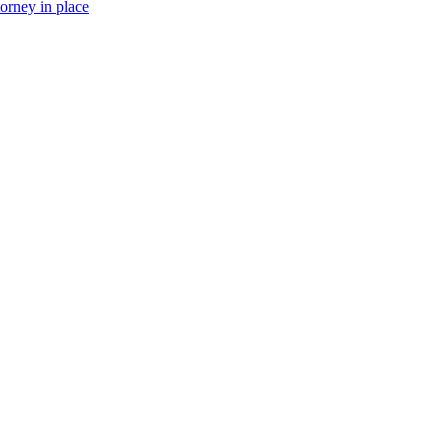
torney in place