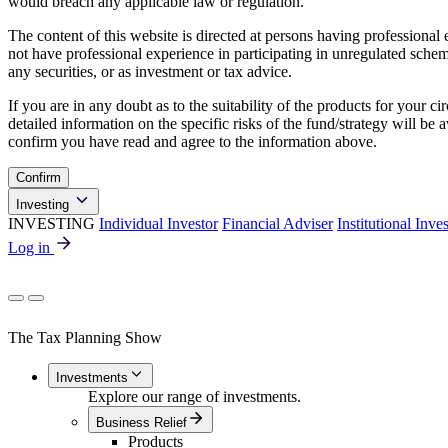
would breach any applicable law or regulation.
The content of this website is directed at persons having professiona
not have professional experience in participating in unregulated schemes
any securities, or as investment or tax advice.
If you are in any doubt as to the suitability of the products for your ci
detailed information on the specific risks of the fund/strategy will b
confirm you have read and agree to the information above.
Confirm
Investing
INVESTING
Individual Investor
Financial Adviser
Institutional Inve
Log in
The Tax Planning Show
Investments
Explore our range of investments.
Business Relief
Products