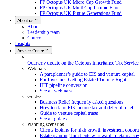
FP Octopus UK Micro Cap Growth Fund
FP Octopus UK Multi Cap Income Fund
FP Octopus UK Future Generations Fund
About us
About
Leadership team
Careers
Insights
Adviser Centre
Quarterly update on the Octopus Inheritance Tax Service
Webinars
A paraplanner’s guide to EIS and venture capital
For Investors: Getting Estate Planning Right
IHT pipeline conversion
See all webinars
Guides
Business Relief frequently asked questions
How to claim EIS income tax and deferral relief
Guide to venture capital trusts
See all guides
Planning scenarios
Clients looking for high growth investment opportu
Estate planning for clients who want to retain acces