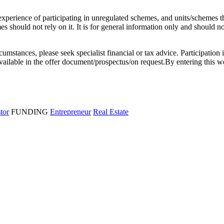
l experience of participating in unregulated schemes, and units/schemes 
 should not rely on it. It is for general information only and should not 
rcumstances, please seek specialist financial or tax advice. Participation 
e available in the offer document/prospectus/on request.By entering thi
stor
FUNDING
Entrepreneur
Real Estate