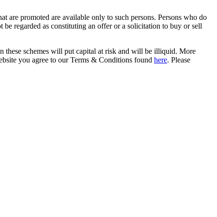
that are promoted are available only to such persons. Persons who do
be regarded as constituting an offer or a solicitation to buy or sell
in these schemes will put capital at risk and will be illiquid. More
s website you agree to our Terms & Conditions found
here
. Please