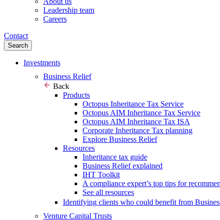
About us
Leadership team
Careers
Contact
Search
Investments
Business Relief
Back
Products
Octopus Inheritance Tax Service
Octopus AIM Inheritance Tax Service
Octopus AIM Inheritance Tax ISA
Corporate Inheritance Tax planning
Explore Business Relief
Resources
Inheritance tax guide
Business Relief explained
IHT Toolkit
A compliance expert’s top tips for recomme
See all resources
Identifying clients who could benefit from Busines
Venture Capital Trusts