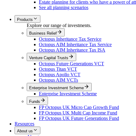
Estate planning for clients who have a power of at
See all planning scenarios
Products
Explore our range of investments.
Business Relief
Octopus Inheritance Tax Service
Octopus AIM Inheritance Tax Service
Octopus AIM Inheritance Tax ISA
Venture Capital Trusts
Octopus Future Generations VCT
Octopus Titan VCT
Octopus Apollo VCT
Octopus AIM VCTs
Enterprise Investment Scheme
Enterprise Investment Scheme
Funds
FP Octopus UK Micro Cap Growth Fund
FP Octopus UK Multi Cap Income Fund
FP Octopus UK Future Generations Fund
Resources
About us