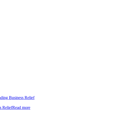
nding Business Relief
s Relief
Read more