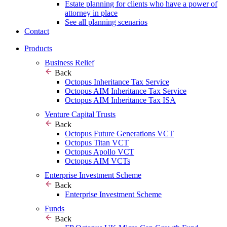
Estate planning for clients who have a power of
attorney in place
See all planning scenarios
Contact
Products
Business Relief
Back
Octopus Inheritance Tax Service
Octopus AIM Inheritance Tax Service
Octopus AIM Inheritance Tax ISA
Venture Capital Trusts
Back
Octopus Future Generations VCT
Octopus Titan VCT
Octopus Apollo VCT
Octopus AIM VCTs
Enterprise Investment Scheme
Back
Enterprise Investment Scheme
Funds
Back