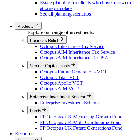
Estate planning for clients who have a power of
attorney in place
See all planning scenarios
Products
Explore our range of investments.
Business Relief
Octopus Inheritance Tax Service
Octopus AIM Inheritance Tax Service
Octopus AIM Inheritance Tax ISA
Venture Capital Trusts
Octopus Future Generations VCT
Octopus Titan VCT
Octopus Apollo VCT
Octopus AIM VCTs
Enterprise Investment Scheme
Enterprise Investment Scheme
Funds
FP Octopus UK Micro Cap Growth Fund
FP Octopus UK Multi Cap Income Fund
FP Octopus UK Future Generations Fund
Resources