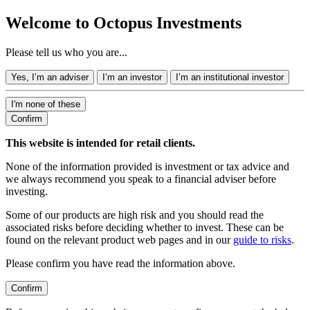
Welcome to Octopus Investments
Please tell us who you are...
Yes, I’m an adviser
I’m an investor
I’m an institutional investor
I'm none of these
Confirm
This website is intended for retail clients.
None of the information provided is investment or tax advice and
we always recommend you speak to a financial adviser before
investing.
Some of our products are high risk and you should read the
associated risks before deciding whether to invest. These can be
found on the relevant product web pages and in our
guide to risks
.
Please confirm you have read the information above.
Confirm