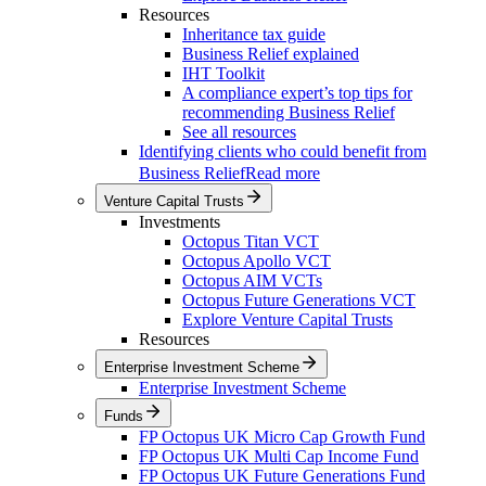
Resources
Inheritance tax guide
Business Relief explained
IHT Toolkit
A compliance expert’s top tips for
recommending Business Relief
See all resources
Identifying clients who could benefit from
Business Relief
Read more
Venture Capital Trusts
Investments
Octopus Titan VCT
Octopus Apollo VCT
Octopus AIM VCTs
Octopus Future Generations VCT
Explore Venture Capital Trusts
Resources
Enterprise Investment Scheme
Enterprise Investment Scheme
Funds
FP Octopus UK Micro Cap Growth Fund
FP Octopus UK Multi Cap Income Fund
FP Octopus UK Future Generations Fund