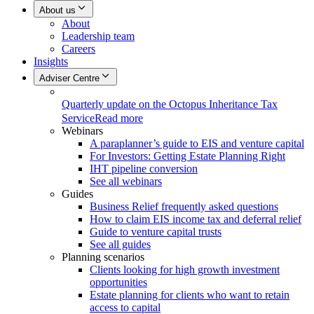
About us
About
Leadership team
Careers
Insights
Adviser Centre
Quarterly update on the Octopus Inheritance Tax
Service
Read more
Webinars
A paraplanner’s guide to EIS and venture capital
For Investors: Getting Estate Planning Right
IHT pipeline conversion
See all webinars
Guides
Business Relief frequently asked questions
How to claim EIS income tax and deferral relief
Guide to venture capital trusts
See all guides
Planning scenarios
Clients looking for high growth investment
opportunities
Estate planning for clients who want to retain
access to capital