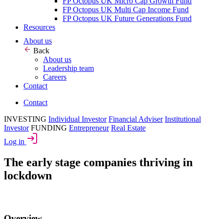
FP Octopus UK Micro Cap Growth Fund
FP Octopus UK Multi Cap Income Fund
FP Octopus UK Future Generations Fund
Resources
About us
Back
About us
Leadership team
Careers
Contact
Contact
INVESTING
Individual Investor
Financial Adviser
Institutional
Investor
FUNDING
Entrepreneur
Real Estate
Log in
The early stage companies thriving in
lockdown
Overview