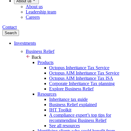
About us
About us
Leadership team
Careers
Contact
Search
Investments
Business Relief
Back
Products
Octopus Inheritance Tax Service
Octopus AIM Inheritance Tax Service
Octopus AIM Inheritance Tax ISA
Corporate Inheritance Tax planning
Explore Business Relief
Resources
Inheritance tax guide
Business Relief explained
IHT Toolkit
A compliance expert’s top tips for
recommending Business Relief
See all resources
Identifying clients who could benefit from