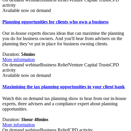
activity
Available now on demand
Planning opportunities for clients who own a business
Our in-house experts discuss ideas that can maximise the planning
you do for business owners. And you'll hear from advisers on the
planning they’ve put in place for business owning clients.
Duration:
54mins
More information
On demand webinar
Business Relief
Venture Capital Trusts
CPD
activity
Available now on demand
Maximising the tax planning opportunities in your client bank
Watch this on demand tax planning show to hear from our in-house
experts, three advisers and a compliance expert about planning
opportunities.
Duration:
1hour 48mins
More information
On demand webinar
Business Relief
CPD activity