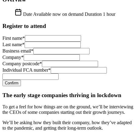
Date
Available now on demand
Duration
1 hour
Register to attend
First name*
Last name*
Business email*
Company*
Company postcode*
Individual FCA number*
Confirm
The early stage companies thriving in lockdown
To get a feel for how things are on the ground, we’ll be interviewing
the CEOs of some companies starting out their growth journeys.
We’ll be asking how they built their company, how they’ve adapted
to the pandemic, and getting their long-term outlook.