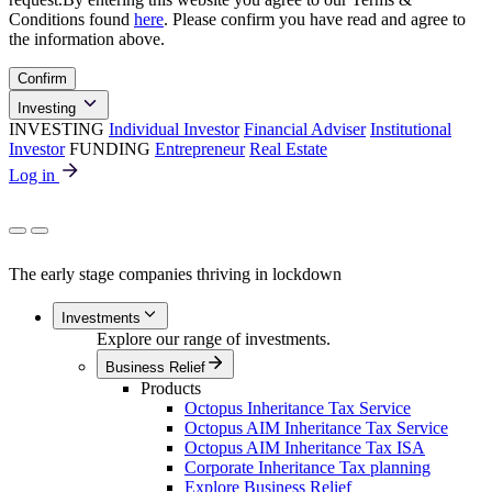
Conditions found
here
. Please confirm you have read and agree to
the information above.
Confirm
Investing
INVESTING
Individual Investor
Financial Adviser
Institutional
Investor
FUNDING
Entrepreneur
Real Estate
Log in
The early stage companies thriving in lockdown
Investments
Explore our range of investments.
Business Relief
Products
Octopus Inheritance Tax Service
Octopus AIM Inheritance Tax Service
Octopus AIM Inheritance Tax ISA
Corporate Inheritance Tax planning
Explore Business Relief