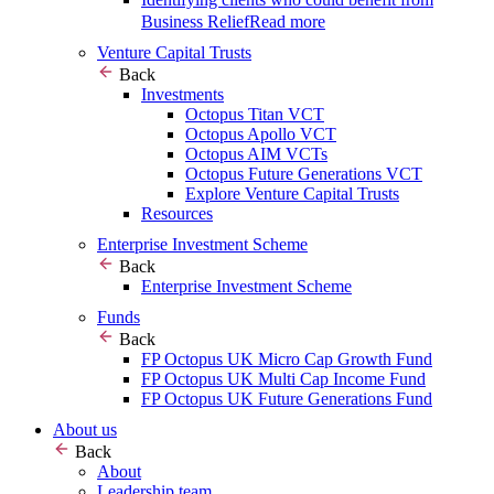
Business Relief
Read more
Venture Capital Trusts
Back
Investments
Octopus Titan VCT
Octopus Apollo VCT
Octopus AIM VCTs
Octopus Future Generations VCT
Explore Venture Capital Trusts
Resources
Enterprise Investment Scheme
Back
Enterprise Investment Scheme
Funds
Back
FP Octopus UK Micro Cap Growth Fund
FP Octopus UK Multi Cap Income Fund
FP Octopus UK Future Generations Fund
About us
Back
About
Leadership team