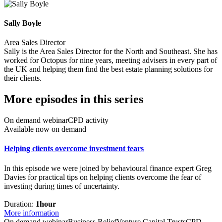
Sally Boyle
Area Sales Director
Sally is the Area Sales Director for the North and Southeast. She has
worked for Octopus for nine years, meeting advisers in every part of
the UK and helping them find the best estate planning solutions for
their clients.
More episodes in this series
On demand webinar
CPD activity
Available now on demand
Helping clients overcome investment fears
In this episode we were joined by behavioural finance expert Greg
Davies for practical tips on helping clients overcome the fear of
investing during times of uncertainty.
Duration:
1hour
More information
On demand webinar
Business Relief
Venture Capital Trusts
CPD