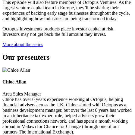
This episode will also feature members of Octopus Ventures. As the
largest venture capital team in Europe, they’ll be sharing their
experiences of backing early stage businesses throughout the cycle,
and highlighting how industries are being transformed today.
Octopus Investments products place investor capital at risk.
Investors may not get back the full amount they invest.
More about the series
Our presenters
Chloe Allan
Area Sales Manager
Chloe has over 6 years experience working at Octopus, helping
financial advisers across the UK. Chloe started with Octopus as a
business development manager, but over the last 6 years has worked
in an inheritance tax expert role, helped advisers grow their
professional connections network, and has spent a month working
abroad in Malawi for Chance for Change (through one of our
partners The International Exchange).