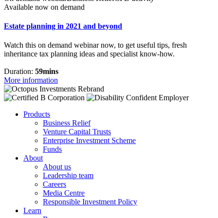
Available now on demand
Estate planning in 2021 and beyond
Watch this on demand webinar now, to get useful tips, fresh
inheritance tax planning ideas and specialist know-how.
Duration:
59mins
More information
Products
Business Relief
Venture Capital Trusts
Enterprise Investment Scheme
Funds
About
About us
Leadership team
Careers
Media Centre
Responsible Investment Policy
Learn