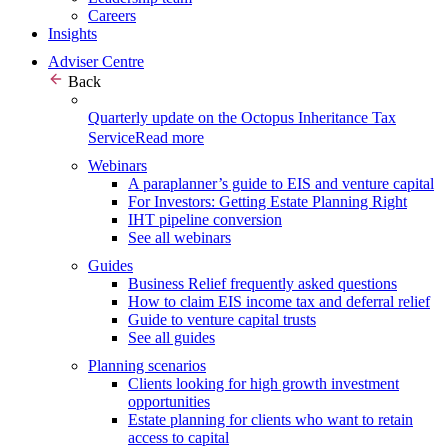
Careers
Insights
Adviser Centre
Back
Quarterly update on the Octopus Inheritance Tax
Service
Read more
Webinars
A paraplanner’s guide to EIS and venture capital
For Investors: Getting Estate Planning Right
IHT pipeline conversion
See all webinars
Guides
Business Relief frequently asked questions
How to claim EIS income tax and deferral relief
Guide to venture capital trusts
See all guides
Planning scenarios
Clients looking for high growth investment
opportunities
Estate planning for clients who want to retain
access to capital