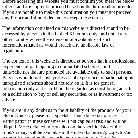
Before accessing this website you must confirm you meet the below
criteria and are happy to proceed based on the information provided.
If you are not able to make this confirmation you must not proceed
any further and should decline to accept these terms.
The information contained on this website is directed at and to be
accessed by persons in the United Kingdom only, and not at any
other country where the extension of availability of such
information/materials would breach any applicable law or
regulation.
The content of this website is directed at persons having professional
experience of participating in unregulated schemes, and
units/schemes that are promoted are available only to such persons.
Persons who do not have professional experience in participating in
unregulated schemes should not rely on it. It is for general
information only and should not be regarded as constituting an offer
or a solicitation to buy or sell any securities, or as investment or tax
advice.
If you are in any doubt as to the suitability of the products for your
circumstances, please seek specialist financial or tax advice.
Participation in these schemes will put capital at risk and will be
illiquid. More detailed information on the specific risks of the
fund/strategy will be available in the offer document/prospectus/on
request.By entering this website you agree to our Terms &