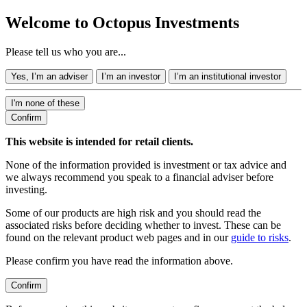
Welcome to Octopus Investments
Please tell us who you are...
Yes, I’m an adviser
I’m an investor
I’m an institutional investor
I'm none of these
Confirm
This website is intended for retail clients.
None of the information provided is investment or tax advice and
we always recommend you speak to a financial adviser before
investing.
Some of our products are high risk and you should read the
associated risks before deciding whether to invest. These can be
found on the relevant product web pages and in our
guide to risks
.
Please confirm you have read the information above.
Confirm