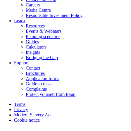
Careers
Media Centre
Responsible Investment Policy
Learn
Resources
Events & Webinars
Planning scenarios
Guides
Calculators
Insights
Bridging the Gap
Support
Contact
Brochures
Application forms
Guide to risks
Complaints
Protect yourself from fraud
Terms
Privacy
Modern Slavery Act
Cookie notice