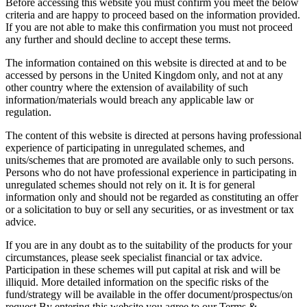
Before accessing this website you must confirm you meet the below
criteria and are happy to proceed based on the information provided.
If you are not able to make this confirmation you must not proceed
any further and should decline to accept these terms.
The information contained on this website is directed at and to be
accessed by persons in the United Kingdom only, and not at any
other country where the extension of availability of such
information/materials would breach any applicable law or
regulation.
The content of this website is directed at persons having professional
experience of participating in unregulated schemes, and
units/schemes that are promoted are available only to such persons.
Persons who do not have professional experience in participating in
unregulated schemes should not rely on it. It is for general
information only and should not be regarded as constituting an offer
or a solicitation to buy or sell any securities, or as investment or tax
advice.
If you are in any doubt as to the suitability of the products for your
circumstances, please seek specialist financial or tax advice.
Participation in these schemes will put capital at risk and will be
illiquid. More detailed information on the specific risks of the
fund/strategy will be available in the offer document/prospectus/on
request.By entering this website you agree to our Terms &