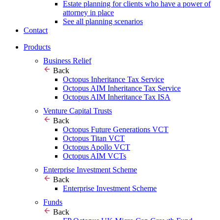
Estate planning for clients who have a power of
attorney in place
See all planning scenarios
Contact
Products
Business Relief
Back
Octopus Inheritance Tax Service
Octopus AIM Inheritance Tax Service
Octopus AIM Inheritance Tax ISA
Venture Capital Trusts
Back
Octopus Future Generations VCT
Octopus Titan VCT
Octopus Apollo VCT
Octopus AIM VCTs
Enterprise Investment Scheme
Back
Enterprise Investment Scheme
Funds
Back