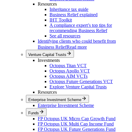
Resources
Inheritance tax guide
Business Relief explained
IHT Toolkit
A compliance expert’s top tips for
recommending Business Relief
See all resources
Identifying clients who could benefit from
Business Relief
Read more
Venture Capital Trusts
Investments
Octopus Titan VCT
Octopus Apollo VCT
Octopus AIM VCTs
Octopus Future Generations VCT
Explore Venture Capital Trusts
Resources
Enterprise Investment Scheme
Enterprise Investment Scheme
Funds
FP Octopus UK Micro Cap Growth Fund
FP Octopus UK Multi Cap Income Fund
FP Octopus UK Future Generations Fund