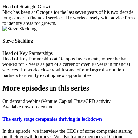
Head of Strategic Growth
Nick has been at Octopus for the last seven years of his two-decade
long career in financial services. He works closely with advice firms
to identify areas for growth.
Steve Skelding
Head of Key Partnerships
Head of Key Partnerships at Octopus Investments, where he has
worked for 7 years as part of a career of over 30 years in financial
services. He works closely with some of our larger distribution
partners to identify exciting new opportunities.
More episodes in this series
On demand webinar
Venture Capital Trusts
CPD activity
Available now on demand
The early stage companies thriving in lockdown
In this episode, we interview the CEOs of some companies starting
out their growth journeys. We also feature members of Octopus