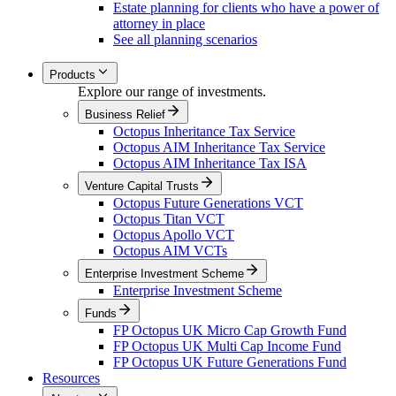
Estate planning for clients who have a power of
attorney in place
See all planning scenarios
Products
Explore our range of investments.
Business Relief
Octopus Inheritance Tax Service
Octopus AIM Inheritance Tax Service
Octopus AIM Inheritance Tax ISA
Venture Capital Trusts
Octopus Future Generations VCT
Octopus Titan VCT
Octopus Apollo VCT
Octopus AIM VCTs
Enterprise Investment Scheme
Enterprise Investment Scheme
Funds
FP Octopus UK Micro Cap Growth Fund
FP Octopus UK Multi Cap Income Fund
FP Octopus UK Future Generations Fund
Resources