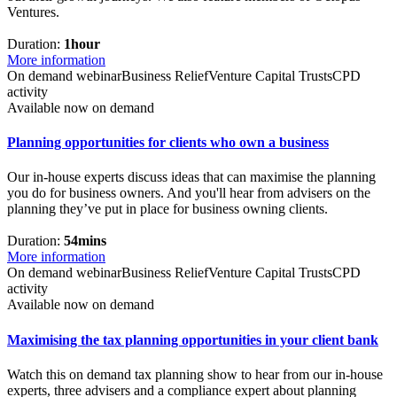
Ventures.
Duration:
1hour
More information
On demand webinar
Business Relief
Venture Capital Trusts
CPD
activity
Available now on demand
Planning opportunities for clients who own a business
Our in-house experts discuss ideas that can maximise the planning
you do for business owners. And you'll hear from advisers on the
planning they’ve put in place for business owning clients.
Duration:
54mins
More information
On demand webinar
Business Relief
Venture Capital Trusts
CPD
activity
Available now on demand
Maximising the tax planning opportunities in your client bank
Watch this on demand tax planning show to hear from our in-house
experts, three advisers and a compliance expert about planning