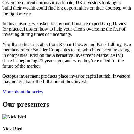
Given the current coronavirus climate, UK investors looking to
build their wealth could find big opportunities on their doorstep with
the right advice.
In this episode, we asked behavioural finance expert Greg Davies
for practical tips on how to help your clients overcome the fear of
investing during times of uncertainty.
You’ll also hear insights from Richard Power and Kate Tidbury, two
members of our Smaller Companies team, who have been investing
in companies listed on the Alternative Investment Market (AIM)
since its beginning 25 years ago, and why they’re excited for the
future of the market.
Octopus investment products place investor capital at risk. Investors
may not get back the full amount they invest.
More about the series
Our presenters
Nick Bird