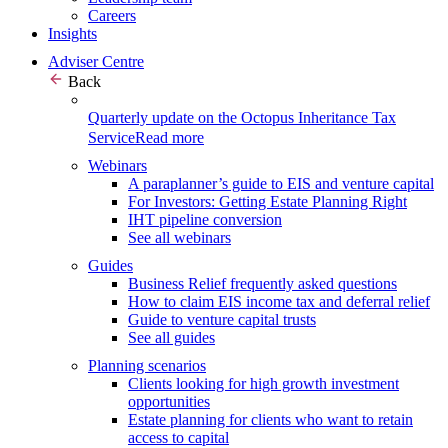
Careers
Insights
Adviser Centre
Back
Quarterly update on the Octopus Inheritance Tax
Service
Read more
Webinars
A paraplanner’s guide to EIS and venture capital
For Investors: Getting Estate Planning Right
IHT pipeline conversion
See all webinars
Guides
Business Relief frequently asked questions
How to claim EIS income tax and deferral relief
Guide to venture capital trusts
See all guides
Planning scenarios
Clients looking for high growth investment
opportunities
Estate planning for clients who want to retain
access to capital