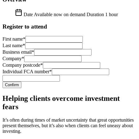
Date
Available now on demand
Duration
1 hour
Register to attend
First name*
Last name*
Business email*
Company*
Company postcode*
Individual FCA number*
Confirm
Helping clients overcome investment
fears
It’s often during times of market uncertainty that great opportunities
present themselves, but it’s also when clients can feel uneasy about
investing.