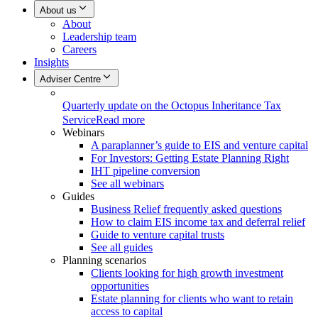
About us
About
Leadership team
Careers
Insights
Adviser Centre
Quarterly update on the Octopus Inheritance Tax
Service
Read more
Webinars
A paraplanner’s guide to EIS and venture capital
For Investors: Getting Estate Planning Right
IHT pipeline conversion
See all webinars
Guides
Business Relief frequently asked questions
How to claim EIS income tax and deferral relief
Guide to venture capital trusts
See all guides
Planning scenarios
Clients looking for high growth investment
opportunities
Estate planning for clients who want to retain
access to capital