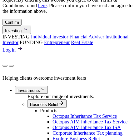
Conditions found
here
. Please confirm you have read and agree to
the information above.
Confirm
Investing
INVESTING
Individual Investor
Financial Adviser
Institutional
Investor
FUNDING
Entrepreneur
Real Estate
Log in
Helping clients overcome investment fears
Investments
Explore our range of investments.
Business Relief
Products
Octopus Inheritance Tax Service
Octopus AIM Inheritance Tax Service
Octopus AIM Inheritance Tax ISA
Corporate Inheritance Tax planning
Explore Business Relief