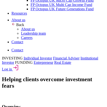
FP Octopus UK Micro Cap Growth Fund
FP Octopus UK Multi Cap Income Fund
FP Octopus UK Future Generations Fund
Resources
About us
Back
About us
Leadership team
Careers
Contact
Contact
INVESTING
Individual Investor
Financial Adviser
Institutional
Investor
FUNDING
Entrepreneur
Real Estate
Log in
Helping clients overcome investment
fears
Overview