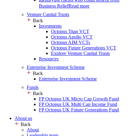
Business Relief
Read more
Venture Capital Trusts
Back
Investments
Octopus Titan VCT
Octopus Apollo VCT
Octopus AIM VCTs
Octopus Future Generations VCT
Explore Venture Capital Trusts
Resources
Enterprise Investment Scheme
Back
Enterprise Investment Scheme
Funds
Back
FP Octopus UK Micro Cap Growth Fund
FP Octopus UK Multi Cap Income Fund
FP Octopus UK Future Generations Fund
About us
Back
About
Leadership team