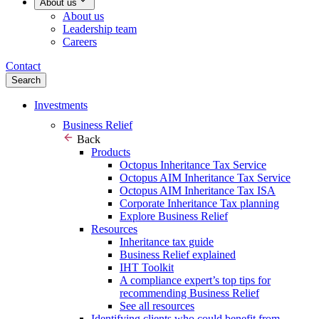
About us
About us
Leadership team
Careers
Contact
Search
Investments
Business Relief
Back
Products
Octopus Inheritance Tax Service
Octopus AIM Inheritance Tax Service
Octopus AIM Inheritance Tax ISA
Corporate Inheritance Tax planning
Explore Business Relief
Resources
Inheritance tax guide
Business Relief explained
IHT Toolkit
A compliance expert’s top tips for
recommending Business Relief
See all resources
Identifying clients who could benefit from