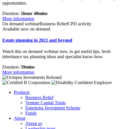
opportunities.
Duration:
1hour 48mins
More information
On demand webinar
Business Relief
CPD activity
Available now on demand
Estate planning in 2021 and beyond
Watch this on demand webinar now, to get useful tips, fresh
inheritance tax planning ideas and specialist know-how.
Duration:
59mins
More information
Products
Business Relief
Venture Capital Trusts
Enterprise Investment Scheme
Funds
About
About us
Leadership team