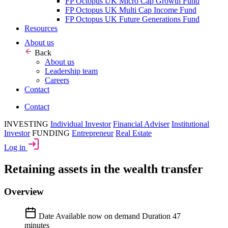
FP Octopus UK Micro Cap Growth Fund
FP Octopus UK Multi Cap Income Fund
FP Octopus UK Future Generations Fund
Resources
About us
Back
About us
Leadership team
Careers
Contact
Contact
INVESTING
Individual Investor
Financial Adviser
Institutional
Investor
FUNDING
Entrepreneur
Real Estate
Log in
Retaining assets in the wealth transfer
Overview
Date
Available now on demand
Duration
47
minutes