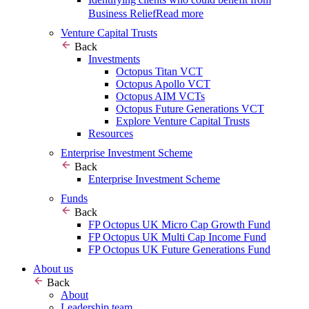
Business Relief
Read more
Venture Capital Trusts
Back
Investments
Octopus Titan VCT
Octopus Apollo VCT
Octopus AIM VCTs
Octopus Future Generations VCT
Explore Venture Capital Trusts
Resources
Enterprise Investment Scheme
Back
Enterprise Investment Scheme
Funds
Back
FP Octopus UK Micro Cap Growth Fund
FP Octopus UK Multi Cap Income Fund
FP Octopus UK Future Generations Fund
About us
Back
About
Leadership team