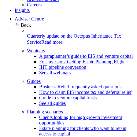
Careers
Insights
Adviser Centre
Back
Quarterly update on the Octopus Inheritance Tax
Service
Read more
Webinars
A paraplanner’s guide to EIS and venture capital
For Investors: Getting Estate Planning Right
IHT pipeline conversion
See all webinars
Guides
Business Relief frequently asked questions
How to claim EIS income tax and deferral relief
Guide to venture capital trusts
See all guides
Planning scenarios
Clients looking for high growth investment
opportunities
Estate planning for clients who want to retain
access to capital