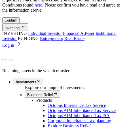
Conditions found
here
. Please confirm you have read and agree to
the information above.
Confirm
Investing
INVESTING
Individual Investor
Financial Adviser
Institutional
Investor
FUNDING
Entrepreneur
Real Estate
Log in
Retaining assets in the wealth transfer
Investments
Explore our range of investments.
Business Relief
Products
Octopus Inheritance Tax Service
Octopus AIM Inheritance Tax Service
Octopus AIM Inheritance Tax ISA
Corporate Inheritance Tax planning
Explore Business Relief