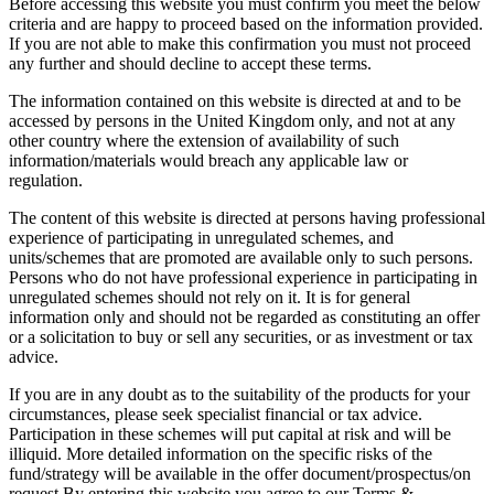
Before accessing this website you must confirm you meet the below
criteria and are happy to proceed based on the information provided.
If you are not able to make this confirmation you must not proceed
any further and should decline to accept these terms.
The information contained on this website is directed at and to be
accessed by persons in the United Kingdom only, and not at any
other country where the extension of availability of such
information/materials would breach any applicable law or
regulation.
The content of this website is directed at persons having professional
experience of participating in unregulated schemes, and
units/schemes that are promoted are available only to such persons.
Persons who do not have professional experience in participating in
unregulated schemes should not rely on it. It is for general
information only and should not be regarded as constituting an offer
or a solicitation to buy or sell any securities, or as investment or tax
advice.
If you are in any doubt as to the suitability of the products for your
circumstances, please seek specialist financial or tax advice.
Participation in these schemes will put capital at risk and will be
illiquid. More detailed information on the specific risks of the
fund/strategy will be available in the offer document/prospectus/on
request.By entering this website you agree to our Terms &