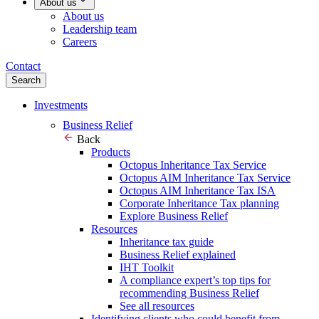
About us
About us
Leadership team
Careers
Contact
Search
Investments
Business Relief
Back
Products
Octopus Inheritance Tax Service
Octopus AIM Inheritance Tax Service
Octopus AIM Inheritance Tax ISA
Corporate Inheritance Tax planning
Explore Business Relief
Resources
Inheritance tax guide
Business Relief explained
IHT Toolkit
A compliance expert’s top tips for
recommending Business Relief
See all resources
Identifying clients who could benefit from