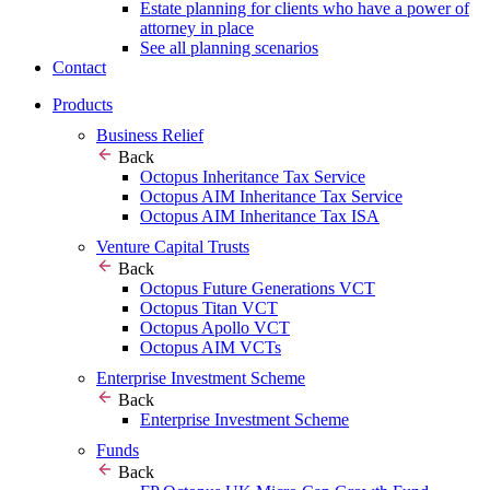
Estate planning for clients who have a power of
attorney in place
See all planning scenarios
Contact
Products
Business Relief
Back
Octopus Inheritance Tax Service
Octopus AIM Inheritance Tax Service
Octopus AIM Inheritance Tax ISA
Venture Capital Trusts
Back
Octopus Future Generations VCT
Octopus Titan VCT
Octopus Apollo VCT
Octopus AIM VCTs
Enterprise Investment Scheme
Back
Enterprise Investment Scheme
Funds
Back