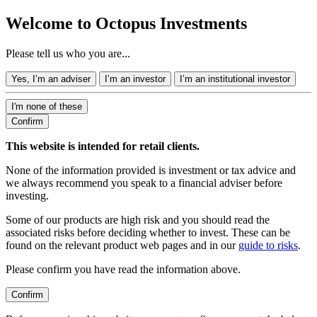
Welcome to Octopus Investments
Please tell us who you are...
Yes, I’m an adviser
I’m an investor
I’m an institutional investor
I'm none of these
Confirm
This website is intended for retail clients.
None of the information provided is investment or tax advice and
we always recommend you speak to a financial adviser before
investing.
Some of our products are high risk and you should read the
associated risks before deciding whether to invest. These can be
found on the relevant product web pages and in our
guide to risks
.
Please confirm you have read the information above.
Confirm