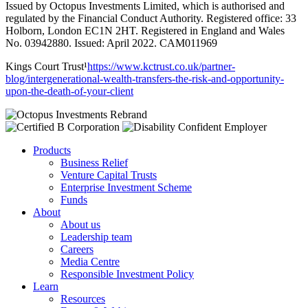
Issued by Octopus Investments Limited, which is authorised and
regulated by the Financial Conduct Authority. Registered office: 33
Holborn, London EC1N 2HT. Registered in England and Wales
No. 03942880. Issued: April 2022. CAM011969
Kings Court Trust¹
https://www.kctrust.co.uk/partner-
blog/intergenerational-wealth-transfers-the-risk-and-opportunity-
upon-the-death-of-your-client
Products
Business Relief
Venture Capital Trusts
Enterprise Investment Scheme
Funds
About
About us
Leadership team
Careers
Media Centre
Responsible Investment Policy
Learn
Resources