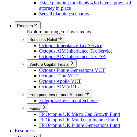
Estate planning for clients who have a power of
attorney in place
See all planning scenarios
Products
Explore our range of investments.
Business Relief
Octopus Inheritance Tax Service
Octopus AIM Inheritance Tax Service
Octopus AIM Inheritance Tax ISA
Venture Capital Trusts
Octopus Future Generations VCT
Octopus Titan VCT
Octopus Apollo VCT
Octopus AIM VCTs
Enterprise Investment Scheme
Enterprise Investment Scheme
Funds
FP Octopus UK Micro Cap Growth Fund
FP Octopus UK Multi Cap Income Fund
FP Octopus UK Future Generations Fund
Resources