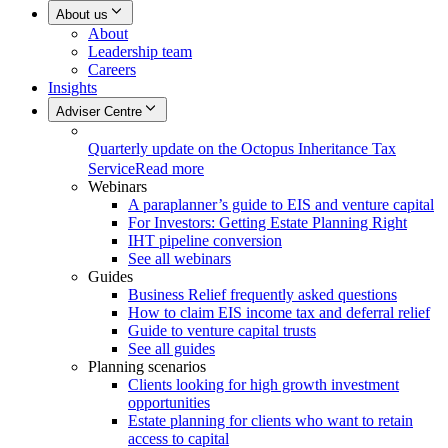
About us
About
Leadership team
Careers
Insights
Adviser Centre
Quarterly update on the Octopus Inheritance Tax
Service
Read more
Webinars
A paraplanner’s guide to EIS and venture capital
For Investors: Getting Estate Planning Right
IHT pipeline conversion
See all webinars
Guides
Business Relief frequently asked questions
How to claim EIS income tax and deferral relief
Guide to venture capital trusts
See all guides
Planning scenarios
Clients looking for high growth investment
opportunities
Estate planning for clients who want to retain
access to capital