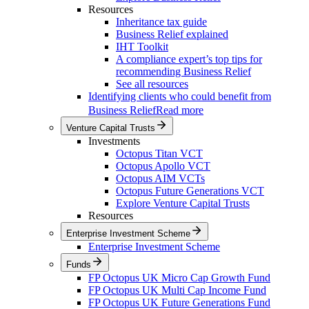
Resources
Inheritance tax guide
Business Relief explained
IHT Toolkit
A compliance expert’s top tips for
recommending Business Relief
See all resources
Identifying clients who could benefit from
Business Relief
Read more
Venture Capital Trusts
Investments
Octopus Titan VCT
Octopus Apollo VCT
Octopus AIM VCTs
Octopus Future Generations VCT
Explore Venture Capital Trusts
Resources
Enterprise Investment Scheme
Enterprise Investment Scheme
Funds
FP Octopus UK Micro Cap Growth Fund
FP Octopus UK Multi Cap Income Fund
FP Octopus UK Future Generations Fund