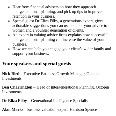
Hear from financial advisers on how they approach
intergenerational planning, and pick up tips to improve
retention in your business.
Special guest Dr Eliza Filby, a generations expert, gives
actionable suggestions you can use to tailor your advice to
women and a younger generation of clients.
An expert in valuing advice firms explains how successful
intergenerational planning can increase the value of your
business.
How we can help you engage your client’s wider family and
support your business.
Your speakers and special guests
Nick Bird
– Executive Business Growth Manager, Octopus
Investments
Ben Charrington
– Head of Intergenerational Planning, Octopus
Investments
Dr Eliza Filby
– Generational Intelligence Specialist
Alan Marks
- business valuation expert, Harrison Spence