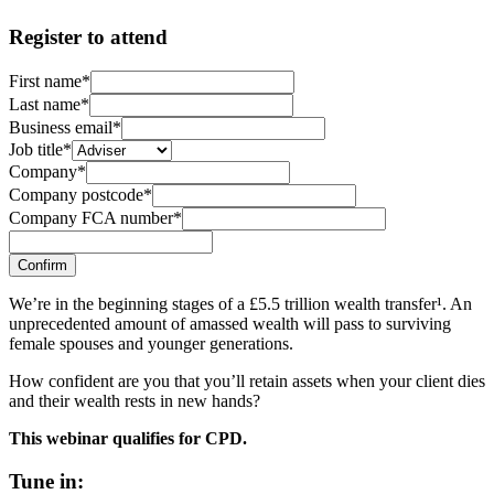
Register to attend
First name*
Last name*
Business email*
Job title*
Company*
Company postcode*
Company FCA number*
Confirm
We’re in the beginning stages of a £5.5 trillion wealth transfer¹. An
unprecedented amount of amassed wealth will pass to surviving
female spouses and younger generations.
How confident are you that you’ll retain assets when your client dies
and their wealth rests in new hands?
This webinar qualifies for CPD.
Tune in: